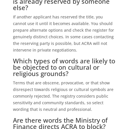
is already reserved by someone
else?
If another applicant has reserved the title, you
cannot use it until it becomes available. You should
prepare alternate options and check the register for
genuinely distinct choices. In some cases contacting
the reserving party is possible, but ACRA will not
intervene in private negotiations.
Which types of words are likely to
be objected to on cultural or
religious grounds?
Terms that are obscene, provocative, or that show
disrespect towards religious or cultural symbols are
commonly rejected. The registry considers public
sensitivity and community standards, so select
wording that is neutral and professional.
Are there words the Ministry of
Finance directs ACRA to block?