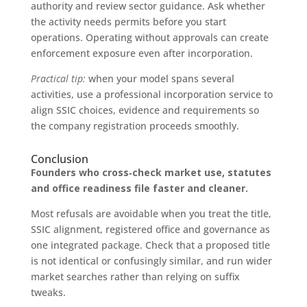
authority and review sector guidance. Ask whether
the activity needs permits before you start
operations. Operating without approvals can create
enforcement exposure even after incorporation.
Practical tip:
when your model spans several
activities, use a professional incorporation service to
align SSIC choices, evidence and requirements so
the company registration proceeds smoothly.
Conclusion
Founders who cross‑check market use, statutes
and office readiness file faster and cleaner.
Most refusals are avoidable when you treat the title,
SSIC alignment, registered office and governance as
one integrated package. Check that a proposed title
is not identical or confusingly similar, and run wider
market searches rather than relying on suffix
tweaks.