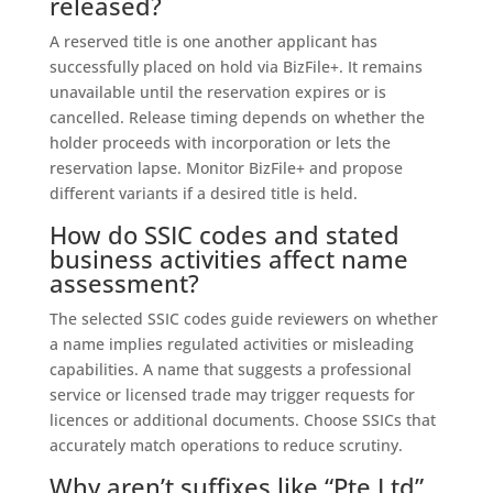
released?
A reserved title is one another applicant has
successfully placed on hold via BizFile+. It remains
unavailable until the reservation expires or is
cancelled. Release timing depends on whether the
holder proceeds with incorporation or lets the
reservation lapse. Monitor BizFile+ and propose
different variants if a desired title is held.
How do SSIC codes and stated
business activities affect name
assessment?
The selected SSIC codes guide reviewers on whether
a name implies regulated activities or misleading
capabilities. A name that suggests a professional
service or licensed trade may trigger requests for
licences or additional documents. Choose SSICs that
accurately match operations to reduce scrutiny.
Why aren’t suffixes like “Pte Ltd”