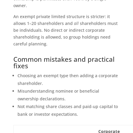
owner.
An exempt private limited structure is stricter: it
allows 1–20 shareholders and
all
shareholders must
be individuals. No direct or indirect corporate
shareholding is allowed, so group holdings need
careful planning.
Common mistakes and practical
fixes
Choosing an exempt type then adding a corporate
shareholder.
Misunderstanding nominee or beneficial
ownership declarations.
Not matching share classes and paid‑up capital to
bank or investor expectations.
Corporate