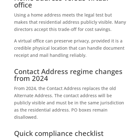
office
Using a home address meets the legal test but
makes that residential address publicly visible. Many
directors accept this trade‑off for cost savings.
A virtual office can preserve privacy, provided it is a
credible physical location that can handle document
receipt and mail handling reliably.
Contact Address regime changes
from 2024
From 2024, the Contact Address replaces the old
Alternate Address. The contact address will be
publicly visible and must be in the same jurisdiction
as the residential address. PO boxes remain
disallowed.
Quick compliance checklist