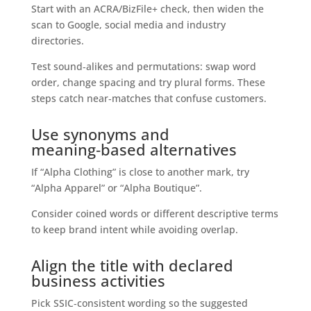
Start with an ACRA/BizFile+ check, then widen the
scan to Google, social media and industry
directories.
Test sound‑alikes and permutations: swap word
order, change spacing and try plural forms. These
steps catch near‑matches that confuse customers.
Use synonyms and
meaning‑based alternatives
If “Alpha Clothing” is close to another mark, try
“Alpha Apparel” or “Alpha Boutique”.
Consider coined words or different descriptive terms
to keep brand intent while avoiding overlap.
Align the title with declared
business activities
Pick SSIC‑consistent wording so the suggested