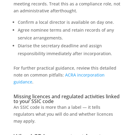
meeting records. Treat this as a compliance role, not
an administrative afterthought.
Confirm a local director is available on day one.
Agree nominee terms and retain records of any
service arrangements.
Diarise the secretary deadline and assign
responsibility immediately after incorporation.
For further practical guidance, review this detailed
note on common pitfalls:
ACRA incorporation
guidance
.
Missing licences and regulated activities linked
to your SSIC code
An SSIC code is more than a label — it tells
regulators what you will do and whether licences
may apply.