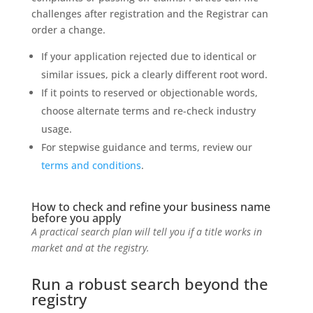
challenges after registration and the Registrar can
order a change.
If your application rejected due to identical or
similar issues, pick a clearly different root word.
If it points to reserved or objectionable words,
choose alternate terms and re-check industry
usage.
For stepwise guidance and terms, review our
terms and conditions
.
How to check and refine your business name
before you apply
A practical search plan will tell you if a title works in
market and at the registry.
Run a robust search beyond the
registry