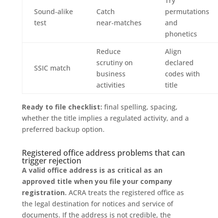
Try
Sound‑alike
Catch
permutations
test
near‑matches
and
phonetics
Reduce
Align
scrutiny on
declared
SSIC match
business
codes with
activities
title
Ready to file checklist:
final spelling, spacing,
whether the title implies a regulated activity, and a
preferred backup option.
Registered office address problems that can
trigger rejection
A valid office address is as critical as an
approved title when you file your company
registration.
ACRA treats the registered office as
the legal destination for notices and service of
documents. If the address is not credible, the