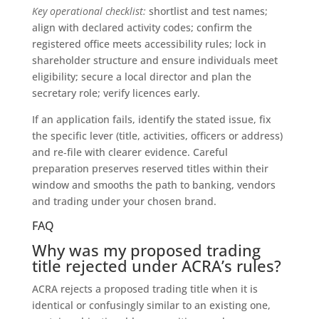
Key operational checklist:
shortlist and test names;
align with declared activity codes; confirm the
registered office meets accessibility rules; lock in
shareholder structure and ensure individuals meet
eligibility; secure a local director and plan the
secretary role; verify licences early.
If an application fails, identify the stated issue, fix
the specific lever (title, activities, officers or address)
and re‑file with clearer evidence. Careful
preparation preserves reserved titles within their
window and smooths the path to banking, vendors
and trading under your chosen brand.
FAQ
Why was my proposed trading
title rejected under ACRA’s rules?
ACRA rejects a proposed trading title when it is
identical or confusingly similar to an existing one,