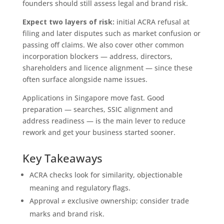
founders should still assess legal and brand risk.
Expect two layers of risk:
initial ACRA refusal at
filing and later disputes such as market confusion or
passing off claims. We also cover other common
incorporation blockers — address, directors,
shareholders and licence alignment — since these
often surface alongside name issues.
Applications in Singapore move fast. Good
preparation — searches, SSIC alignment and
address readiness — is the main lever to reduce
rework and get your business started sooner.
Key Takeaways
ACRA checks look for similarity, objectionable
meaning and regulatory flags.
Approval ≠ exclusive ownership; consider trade
marks and brand risk.