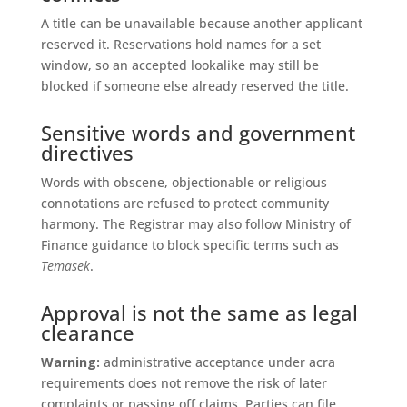
A title can be unavailable because another applicant
reserved it. Reservations hold names for a set
window, so an accepted lookalike may still be
blocked if someone else already reserved the title.
Sensitive words and government
directives
Words with obscene, objectionable or religious
connotations are refused to protect community
harmony. The Registrar may also follow Ministry of
Finance guidance to block specific terms such as
Temasek
.
Approval is not the same as legal
clearance
Warning:
administrative acceptance under acra
requirements does not remove the risk of later
complaints or passing off claims. Parties can file