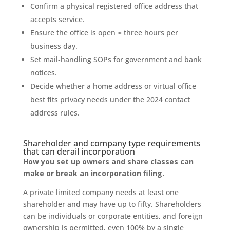
Confirm a physical registered office address that
accepts service.
Ensure the office is open ≥ three hours per
business day.
Set mail‑handling SOPs for government and bank
notices.
Decide whether a home address or virtual office
best fits privacy needs under the 2024 contact
address rules.
Shareholder and company type requirements
that can derail incorporation
How you set up owners and share classes can
make or break an incorporation filing.
A private limited company needs at least one
shareholder and may have up to fifty. Shareholders
can be individuals or corporate entities, and foreign
ownership is permitted, even 100% by a single