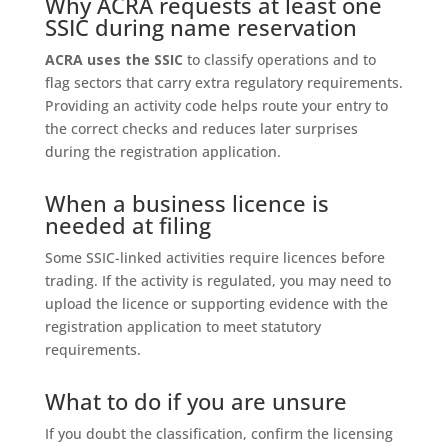
Why ACRA requests at least one
SSIC during name reservation
ACRA uses the SSIC
to classify operations and to
flag sectors that carry extra regulatory requirements.
Providing an activity code helps route your entry to
the correct checks and reduces later surprises
during the registration application.
When a business licence is
needed at filing
Some SSIC-linked activities require licences before
trading. If the activity is regulated, you may need to
upload the licence or supporting evidence with the
registration application to meet statutory
requirements.
What to do if you are unsure
If you doubt the classification, confirm the licensing