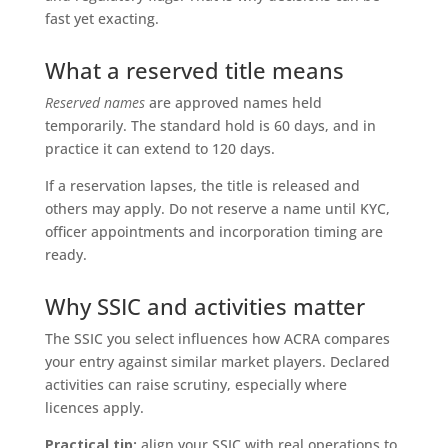
fast yet exacting.
What a reserved title means
Reserved names
are approved names held
temporarily. The standard hold is 60 days, and in
practice it can extend to 120 days.
If a reservation lapses, the title is released and
others may apply. Do not reserve a name until KYC,
officer appointments and incorporation timing are
ready.
Why SSIC and activities matter
The SSIC you select influences how ACRA compares
your entry against similar market players. Declared
activities can raise scrutiny, especially where
licences apply.
Practical tip:
align your SSIC with real operations to