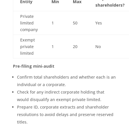
Entity
Min
Max
shareholders?
Private
limited
1
50
Yes
company
Exempt
private
1
20
No
limited
Pre‑filing mini‑audit
Confirm total shareholders and whether each is an
individual or a corporate.
Check for any indirect corporate holding that
would disqualify an exempt private limited.
Prepare ID, corporate extracts and shareholder
resolutions to avoid delays and preserve reserved
titles.