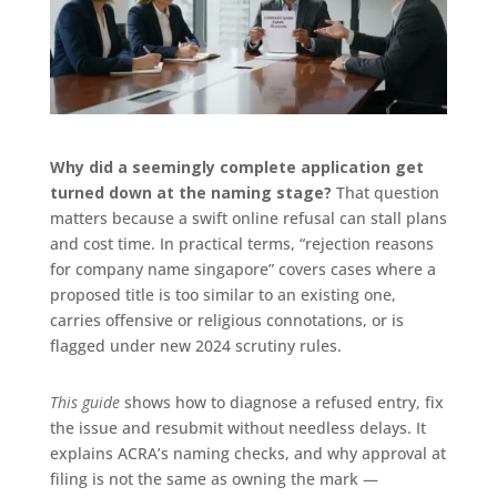
Why did a seemingly complete application get
turned down at the naming stage?
That question
matters because a swift online refusal can stall plans
and cost time. In practical terms, “rejection reasons
for company name singapore” covers cases where a
proposed title is too similar to an existing one,
carries offensive or religious connotations, or is
flagged under new 2024 scrutiny rules.
This guide
shows how to diagnose a refused entry, fix
the issue and resubmit without needless delays. It
explains ACRA’s naming checks, and why approval at
filing is not the same as owning the mark —