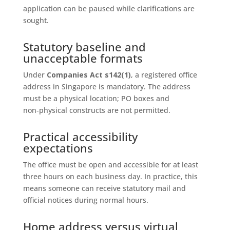
application can be paused while clarifications are
sought.
Statutory baseline and
unacceptable formats
Under
Companies Act s142(1)
, a registered office
address in Singapore is mandatory. The address
must be a physical location; PO boxes and
non‑physical constructs are not permitted.
Practical accessibility
expectations
The office must be open and accessible for at least
three hours on each business day. In practice, this
means someone can receive statutory mail and
official notices during normal hours.
Home address versus virtual