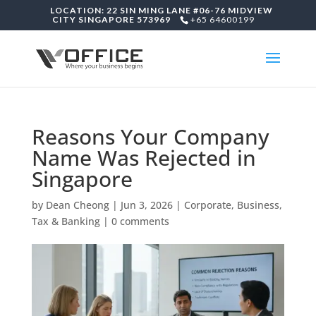
LOCATION: 22 SIN MING LANE #06-76 MIDVIEW
CITY SINGAPORE 573969
+65 64600199
Reasons Your Company
Name Was Rejected in
Singapore
by
Dean Cheong
|
Jun 3, 2026
|
Corporate, Business,
Tax & Banking
|
0 comments