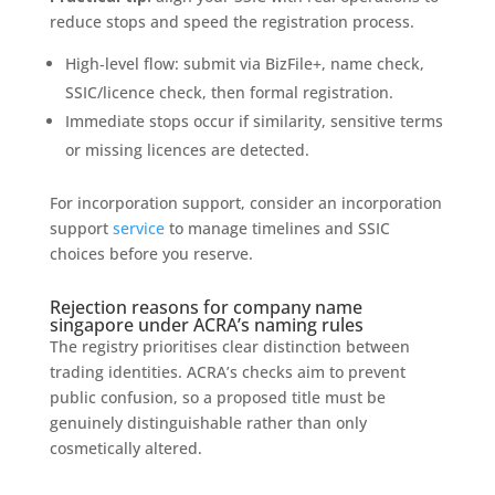
reduce stops and speed the registration process.
High‑level flow: submit via BizFile+, name check,
SSIC/licence check, then formal registration.
Immediate stops occur if similarity, sensitive terms
or missing licences are detected.
For incorporation support, consider an incorporation
support
service
to manage timelines and SSIC
choices before you reserve.
Rejection reasons for company name
singapore under ACRA’s naming rules
The registry prioritises clear distinction between
trading identities. ACRA’s checks aim to prevent
public confusion, so a proposed title must be
genuinely distinguishable rather than only
cosmetically altered.