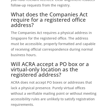
follow-up requests from the registry.
What does the Companies Act
require for a registered office
address?
The Companies Act requires a physical address in
Singapore for the registered office. The address
must be accessible, properly formatted and capable
of receiving official correspondence during normal
business hours.
Will ACRA accept a PO box or a
virtual-only location as the
registered address?
ACRA does not accept PO boxes or addresses that
lack a physical presence. Purely virtual offices
without a verifiable mailing point or without meeting
accessibility rules are unlikely to satisfy registration
requirements.