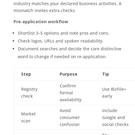
industry matches your declared business activities. A
mismatch invites extra checks.
Pre‑application workflow
Shortlist 3–5 options and note pros and cons.
Check logos, URLs and spoken readability.
Document searches and decide the core distinctive
word to change if needed on re‑application.
Step
Purpose
Tip
Confirm
Registry
Use BizFile+
formal
check
early
availability
Avoid
Include
Market
consumer
Google and
scan
confusion
social checks