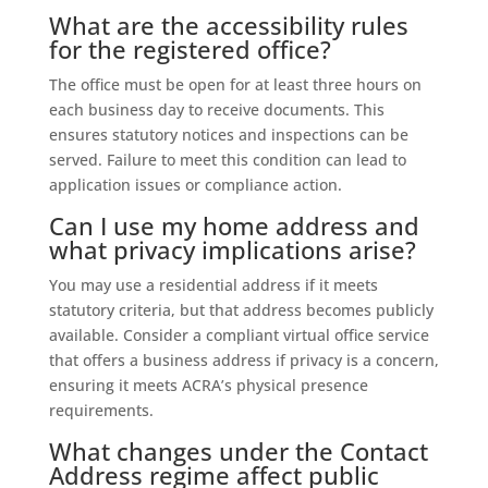
What are the accessibility rules
for the registered office?
The office must be open for at least three hours on
each business day to receive documents. This
ensures statutory notices and inspections can be
served. Failure to meet this condition can lead to
application issues or compliance action.
Can I use my home address and
what privacy implications arise?
You may use a residential address if it meets
statutory criteria, but that address becomes publicly
available. Consider a compliant virtual office service
that offers a business address if privacy is a concern,
ensuring it meets ACRA’s physical presence
requirements.
What changes under the Contact
Address regime affect public