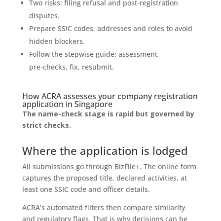
Two risks: filing refusal and post‑registration
disputes.
Prepare SSIC codes, addresses and roles to avoid
hidden blockers.
Follow the stepwise guide: assessment,
pre‑checks, fix, resubmit.
How ACRA assesses your company registration
application in Singapore
The name-check stage is rapid but governed by
strict checks.
Where the application is lodged
All submissions go through BizFile+. The online form
captures the proposed title, declared activities, at
least one SSIC code and officer details.
ACRA’s automated filters then compare similarity
and regulatory flags. That is why decisions can be