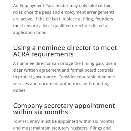
An Employment Pass holder may only take certain
roles once the pass and employment arrangements
are active. If the EP isn’t in place at filing, founders
must ensure a local-qualified director is listed at
application time.
Using a nominee director to meet
ACRA requirements
A nominee director can bridge the timing gap. Use a
clear written agreement and formal board controls
to protect governance. Consider reputable nominee
services and document authorities and reporting
duties.
Company secretary appointment
within six months
Your secretary
must be appointed within six months
and must maintain statutory registers, filings and