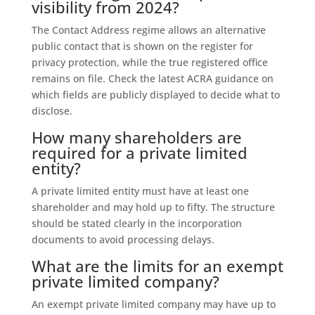
visibility from 2024?
The Contact Address regime allows an alternative
public contact that is shown on the register for
privacy protection, while the true registered office
remains on file. Check the latest ACRA guidance on
which fields are publicly displayed to decide what to
disclose.
How many shareholders are
required for a private limited
entity?
A private limited entity must have at least one
shareholder and may hold up to fifty. The structure
should be stated clearly in the incorporation
documents to avoid processing delays.
What are the limits for an exempt
private limited company?
An exempt private limited company may have up to