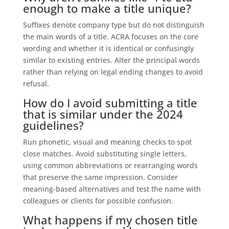
enough to make a title unique?
Suffixes denote company type but do not distinguish
the main words of a title. ACRA focuses on the core
wording and whether it is identical or confusingly
similar to existing entries. Alter the principal words
rather than relying on legal ending changes to avoid
refusal.
How do I avoid submitting a title
that is similar under the 2024
guidelines?
Run phonetic, visual and meaning checks to spot
close matches. Avoid substituting single letters,
using common abbreviations or rearranging words
that preserve the same impression. Consider
meaning-based alternatives and test the name with
colleagues or clients for possible confusion.
What happens if my chosen title