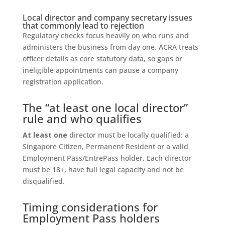
Local director and company secretary issues
that commonly lead to rejection
Regulatory checks focus heavily on who runs and
administers the business from day one. ACRA treats
officer details as core statutory data, so gaps or
ineligible appointments can pause a company
registration application.
The “at least one local director”
rule and who qualifies
At least one
director must be locally qualified: a
Singapore Citizen, Permanent Resident or a valid
Employment Pass/EntrePass holder. Each director
must be 18+, have full legal capacity and not be
disqualified.
Timing considerations for
Employment Pass holders