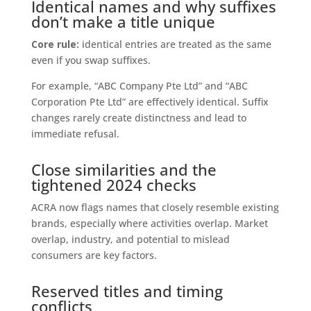
Identical names and why suffixes
don’t make a title unique
Core rule:
identical entries are treated as the same
even if you swap suffixes.
For example, “ABC Company Pte Ltd” and “ABC
Corporation Pte Ltd” are effectively identical. Suffix
changes rarely create distinctness and lead to
immediate refusal.
Close similarities and the
tightened 2024 checks
ACRA now flags names that closely resemble existing
brands, especially where activities overlap. Market
overlap, industry, and potential to mislead
consumers are key factors.
Reserved titles and timing
conflicts