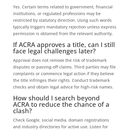
Yes. Certain terms related to government, financial
institutions, or regulated professions may be
restricted by statutory direction. Using such words
typically triggers mandatory rejection unless express
permission is obtained from the relevant authority.
If ACRA approves a title, can I still
face legal challenges later?
Approval does not remove the risk of trademark
disputes or passing-off claims. Third parties may file
complaints or commence legal action if they believe
the title infringes their rights. Conduct trademark
checks and obtain legal advice for high-risk names.
How should I search beyond
ACRA to reduce the chance of a
clash?
Check Google, social media, domain registrations
and industry directories for active use. Listen for