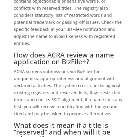
contains objectionable or sensitive words, or
conflicts with reserved titles. The registry also
considers statutory lists of restricted words and
potential trademark or passing-off issues. Check the
specific feedback in your BizFile+ notification and
adjust the name to avoid likeness with registered
entities.
How does ACRA review a name
application on BizFile+?
ACRA screens submissions via BizFile+ for
uniqueness, appropriateness and alignment with
declared activities. The system cross-checks against
existing registers and reserved lists, flags restricted
terms and checks SSIC alignment. If a name fails any
test, you will receive a notification with the ground
cited and may be asked to propose alternatives.
What does it mean if a title is
“reserved” and when will it be