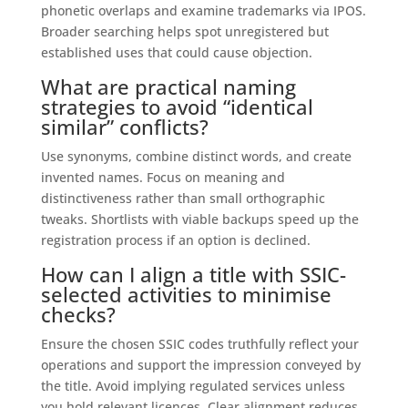
phonetic overlaps and examine trademarks via IPOS.
Broader searching helps spot unregistered but
established uses that could cause objection.
What are practical naming
strategies to avoid “identical
similar” conflicts?
Use synonyms, combine distinct words, and create
invented names. Focus on meaning and
distinctiveness rather than small orthographic
tweaks. Shortlists with viable backups speed up the
registration process if an option is declined.
How can I align a title with SSIC-
selected activities to minimise
checks?
Ensure the chosen SSIC codes truthfully reflect your
operations and support the impression conveyed by
the title. Avoid implying regulated services unless
you hold relevant licences. Clear alignment reduces