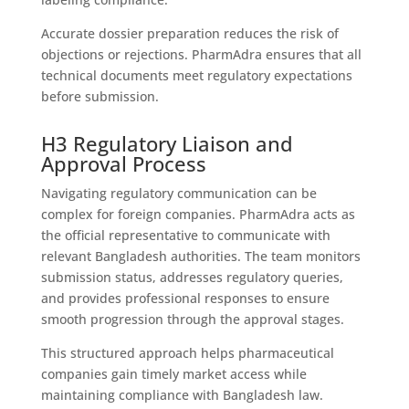
Accurate dossier preparation reduces the risk of
objections or rejections. PharmAdra ensures that all
technical documents meet regulatory expectations
before submission.
H3 Regulatory Liaison and
Approval Process
Navigating regulatory communication can be
complex for foreign companies. PharmAdra acts as
the official representative to communicate with
relevant Bangladesh authorities. The team monitors
submission status, addresses regulatory queries,
and provides professional responses to ensure
smooth progression through the approval stages.
This structured approach helps pharmaceutical
companies gain timely market access while
maintaining compliance with Bangladesh law.