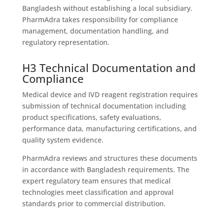
Bangladesh without establishing a local subsidiary.
PharmAdra takes responsibility for compliance
management, documentation handling, and
regulatory representation.
H3 Technical Documentation and
Compliance
Medical device and IVD reagent registration requires
submission of technical documentation including
product specifications, safety evaluations,
performance data, manufacturing certifications, and
quality system evidence.
PharmAdra reviews and structures these documents
in accordance with Bangladesh requirements. The
expert regulatory team ensures that medical
technologies meet classification and approval
standards prior to commercial distribution.