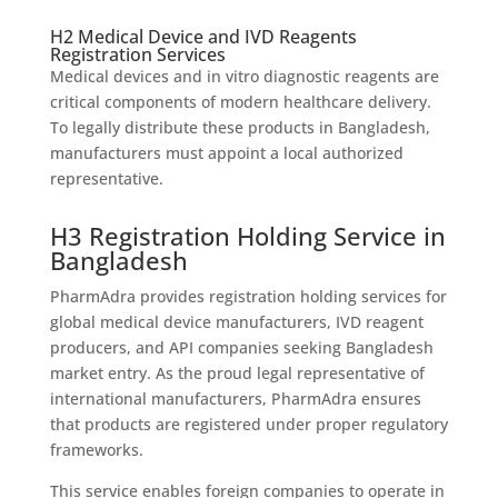
H2 Medical Device and IVD Reagents
Registration Services
Medical devices and in vitro diagnostic reagents are
critical components of modern healthcare delivery.
To legally distribute these products in Bangladesh,
manufacturers must appoint a local authorized
representative.
H3 Registration Holding Service in
Bangladesh
PharmAdra provides registration holding services for
global medical device manufacturers, IVD reagent
producers, and API companies seeking Bangladesh
market entry. As the proud legal representative of
international manufacturers, PharmAdra ensures
that products are registered under proper regulatory
frameworks.
This service enables foreign companies to operate in