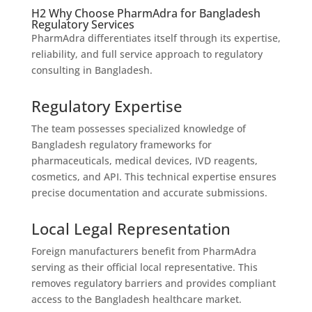
H2 Why Choose PharmAdra for Bangladesh
Regulatory Services
PharmAdra differentiates itself through its expertise,
reliability, and full service approach to regulatory
consulting in Bangladesh.
Regulatory Expertise
The team possesses specialized knowledge of
Bangladesh regulatory frameworks for
pharmaceuticals, medical devices, IVD reagents,
cosmetics, and API. This technical expertise ensures
precise documentation and accurate submissions.
Local Legal Representation
Foreign manufacturers benefit from PharmAdra
serving as their official local representative. This
removes regulatory barriers and provides compliant
access to the Bangladesh healthcare market.