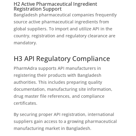
H2 Active Pharmaceutical Ingredient
Registration Support
Bangladesh pharmaceutical companies frequently
source active pharmaceutical ingredients from
global suppliers. To import and utilize API in the
country, registration and regulatory clearance are
mandatory.
H3 API Regulatory Compliance
PharmAdra supports API manufacturers in
registering their products with Bangladesh
authorities. This includes preparing quality
documentation, manufacturing site information,
drug master file references, and compliance
certificates.
By securing proper API registration, international
suppliers gain access to a growing pharmaceutical
manufacturing market in Bangladesh.