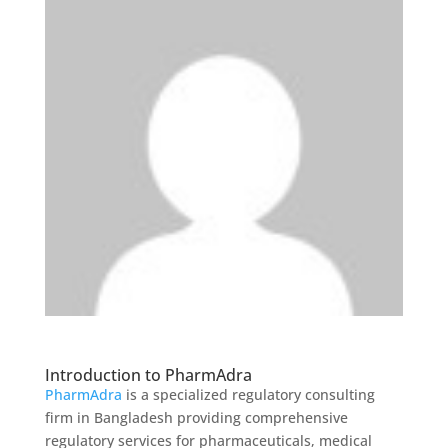
Introduction to PharmAdra
PharmAdra
is a specialized regulatory consulting
firm in Bangladesh providing comprehensive
regulatory services for pharmaceuticals, medical