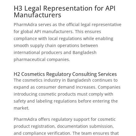
H3 Legal Representation for API
Manufacturers
PharmAdra serves as the official legal representative
for global API manufacturers. This ensures
compliance with local regulations while enabling
smooth supply chain operations between
international producers and Bangladesh
pharmaceutical companies.
H2 Cosmetics Regulatory Consulting Services
The cosmetics industry in Bangladesh continues to
expand as consumer demand increases. Companies
introducing cosmetic products must comply with
safety and labeling regulations before entering the
market.
PharmAdra offers regulatory support for cosmetic
product registration, documentation submission,
and compliance verification. The team ensures that