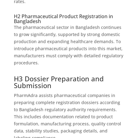
rates.
H2 Pharmaceutical Product Registration in
Bangladesh
The pharmaceutical sector in Bangladesh continues
to grow significantly, supported by strong domestic
production and expanding healthcare demands. To
introduce pharmaceutical products into this market,
manufacturers must comply with detailed regulatory
procedures.
H3 Dossier Preparation and
Submission
PharmAdra assists pharmaceutical companies in
preparing complete registration dossiers according
to Bangladesh regulatory authority requirements.
This includes documentation related to product
formulation, manufacturing process, quality control
data, stability studies, packaging details, and
labeling compliance.