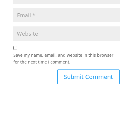
Save my name, email, and website in this browser
for the next time I comment.