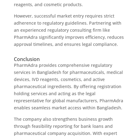
reagents, and cosmetic products.
However, successful market entry requires strict
adherence to regulatory guidelines. Partnering with
an experienced regulatory consulting firm like
PharmAdra significantly improves efficiency, reduces
approval timelines, and ensures legal compliance.
Conclusion
PharmAdra provides comprehensive regulatory
services in Bangladesh for pharmaceuticals, medical
devices, IVD reagents, cosmetics, and active
pharmaceutical ingredients. By offering registration
holding services and acting as the legal
representative for global manufacturers, PharmAdra
enables seamless market access within Bangladesh.
The company also strengthens business growth
through feasibility reporting for bank loans and
pharmaceutical company acquisition. With expert