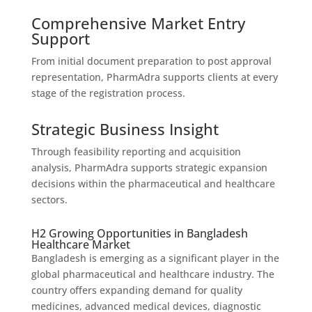
Comprehensive Market Entry
Support
From initial document preparation to post approval
representation, PharmAdra supports clients at every
stage of the registration process.
Strategic Business Insight
Through feasibility reporting and acquisition
analysis, PharmAdra supports strategic expansion
decisions within the pharmaceutical and healthcare
sectors.
H2 Growing Opportunities in Bangladesh
Healthcare Market
Bangladesh is emerging as a significant player in the
global pharmaceutical and healthcare industry. The
country offers expanding demand for quality
medicines, advanced medical devices, diagnostic