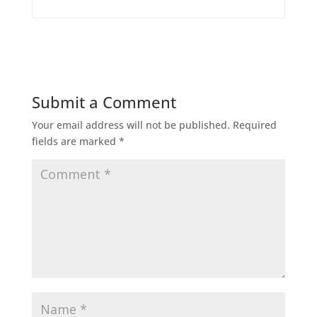
Submit a Comment
Your email address will not be published.
Required
fields are marked
*