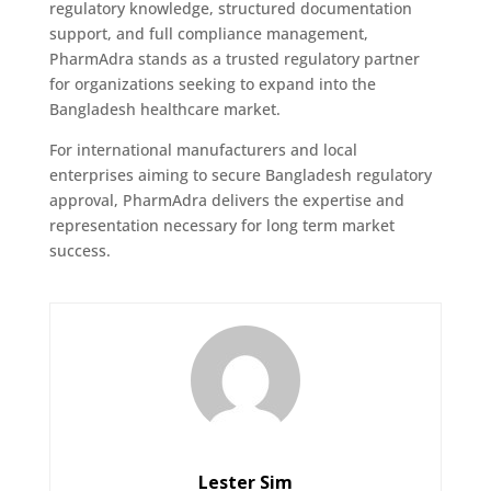
regulatory knowledge, structured documentation
support, and full compliance management,
PharmAdra stands as a trusted regulatory partner
for organizations seeking to expand into the
Bangladesh healthcare market.
For international manufacturers and local
enterprises aiming to secure Bangladesh regulatory
approval, PharmAdra delivers the expertise and
representation necessary for long term market
success.
Lester Sim