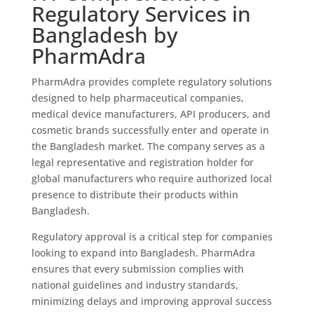
Regulatory Services in
Bangladesh by
PharmAdra
PharmAdra provides complete regulatory solutions
designed to help pharmaceutical companies,
medical device manufacturers, API producers, and
cosmetic brands successfully enter and operate in
the Bangladesh market. The company serves as a
legal representative and registration holder for
global manufacturers who require authorized local
presence to distribute their products within
Bangladesh.
Regulatory approval is a critical step for companies
looking to expand into Bangladesh. PharmAdra
ensures that every submission complies with
national guidelines and industry standards,
minimizing delays and improving approval success