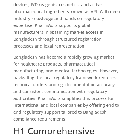
devices, IVD reagents, cosmetics, and active
pharmaceutical ingredients known as API. With deep
industry knowledge and hands on regulatory
expertise, PharmAdra supports global
manufacturers in obtaining market access in
Bangladesh through structured registration
processes and legal representation.
Bangladesh has become a rapidly growing market
for healthcare products, pharmaceutical
manufacturing, and medical technologies. However,
navigating the local regulatory framework requires
technical understanding, documentation accuracy,
and consistent communication with regulatory
authorities. PharmAdra simplifies this process for
international and local companies by offering end to
end regulatory support tailored to Bangladesh
compliance requirements.
H1 Comprehensive