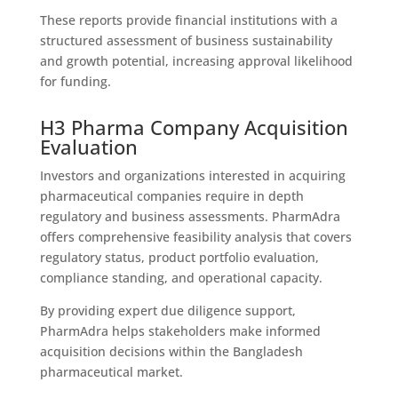
These reports provide financial institutions with a
structured assessment of business sustainability
and growth potential, increasing approval likelihood
for funding.
H3 Pharma Company Acquisition
Evaluation
Investors and organizations interested in acquiring
pharmaceutical companies require in depth
regulatory and business assessments. PharmAdra
offers comprehensive feasibility analysis that covers
regulatory status, product portfolio evaluation,
compliance standing, and operational capacity.
By providing expert due diligence support,
PharmAdra helps stakeholders make informed
acquisition decisions within the Bangladesh
pharmaceutical market.