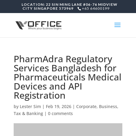
LOCATION: 22 SIN MING LANE #06-76 MIDVIEW
CITY SINGAPORE 573969
+65 64600199
PharmAdra Regulatory
Services Bangladesh for
Pharmaceuticals Medical
Devices and API
Registration
by
Lester Sim
|
Feb 19, 2026
|
Corporate, Business,
Tax & Banking
|
0 comments