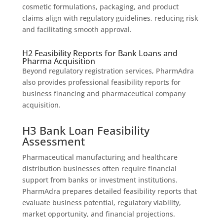
cosmetic formulations, packaging, and product
claims align with regulatory guidelines, reducing risk
and facilitating smooth approval.
H2 Feasibility Reports for Bank Loans and
Pharma Acquisition
Beyond regulatory registration services, PharmAdra
also provides professional feasibility reports for
business financing and pharmaceutical company
acquisition.
H3 Bank Loan Feasibility
Assessment
Pharmaceutical manufacturing and healthcare
distribution businesses often require financial
support from banks or investment institutions.
PharmAdra prepares detailed feasibility reports that
evaluate business potential, regulatory viability,
market opportunity, and financial projections.