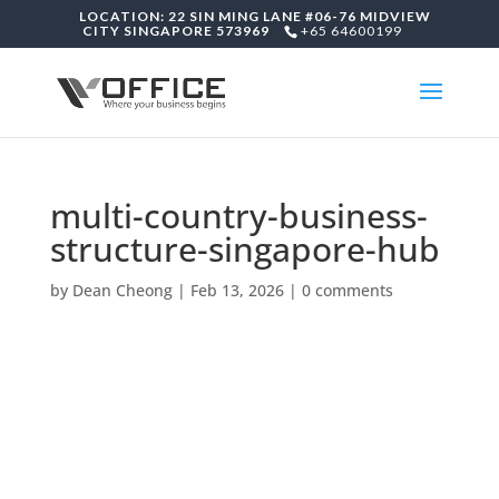
LOCATION: 22 SIN MING LANE #06-76 MIDVIEW
CITY SINGAPORE 573969
+65 64600199
multi-country-business-
structure-singapore-hub
by
Dean Cheong
|
Feb 13, 2026
|
0 comments