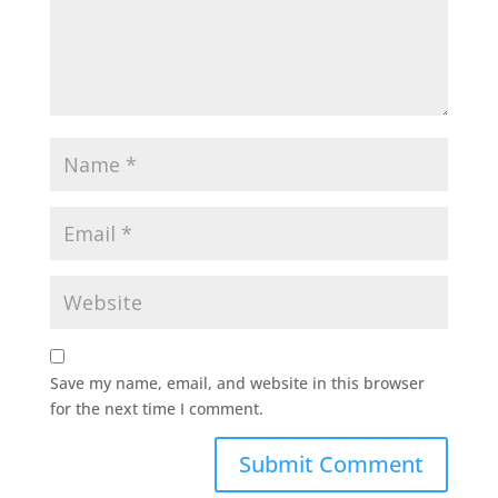
Save my name, email, and website in this browser
for the next time I comment.