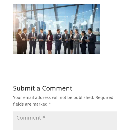
Submit a Comment
Your email address will not be published.
Required
fields are marked
*