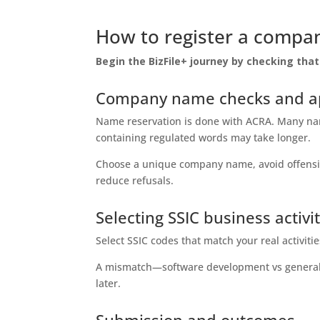
How to register a compan
Begin the BizFile+ journey by checking th
Company name checks and ap
Name reservation is done with ACRA. Many nam
containing regulated words may take longer.
Choose a unique company name, avoid offensive
reduce refusals.
Selecting SSIC business activi
Select SSIC codes that match your real activiti
A mismatch—software development vs general r
later.