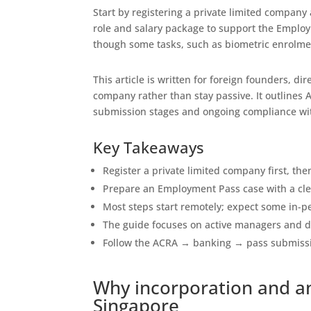
Start by registering a private limited company
role and salary package to support the Emplo
though some tasks, such as biometric enrolmen
This article is written for foreign founders, 
company rather than stay passive. It outlines A
submission stages and ongoing compliance wi
Key Takeaways
Register a private limited company first, t
Prepare an Employment Pass case with a cle
Most steps start remotely; expect some in-pe
The guide focuses on active managers and di
Follow the ACRA → banking → pass submiss
Why incorporation and a
Singapore