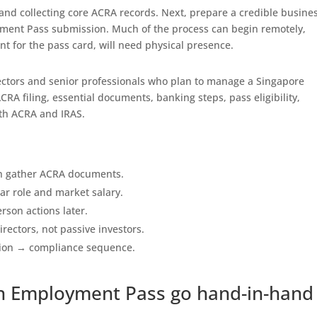
 and collecting core ACRA records. Next, prepare a credible busine
yment Pass submission. Much of the process can begin remotely,
t for the pass card, will need physical presence.
directors and senior professionals who plan to manage a Singapore
CRA filing, essential documents, banking steps, pass eligibility,
th ACRA and IRAS.
hen gather ACRA documents.
ar role and market salary.
rson actions later.
rectors, not passive investors.
ion → compliance sequence.
n Employment Pass go hand-in-hand 