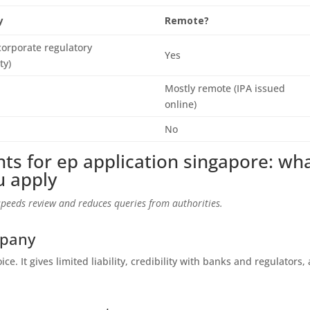
y
Remote?
corporate regulatory
Yes
ty)
Mostly remote (IPA issued
online)
No
ts for ep application singapore: wh
u apply
peeds review and reduces queries from authorities.
mpany
ice. It gives limited liability, credibility with banks and regulators,