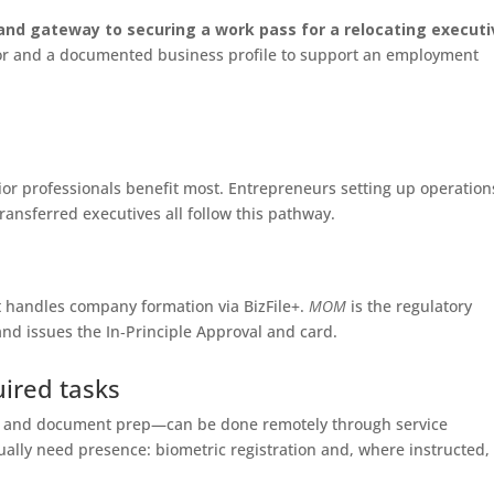
and gateway to securing a work pass for a relocating executi
nsor and a documented business profile to support an employment
ior professionals benefit most. Entrepreneurs setting up operation
ansferred executives all follow this pathway.
at handles company formation via BizFile+.
MOM
is the regulatory
nd issues the In‑Principle Approval and card.
uired tasks
gs and document prep—can be done remotely through service
ally need presence: biometric registration and, where instructed,