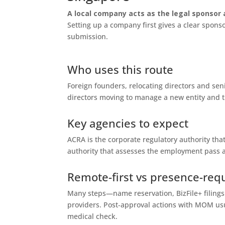
A local company acts as the legal sponsor 
Setting up a company first gives a clear spo
submission.
Who uses this route
Foreign founders, relocating directors and sen
directors moving to manage a new entity and tr
Key agencies to expect
ACRA is the corporate regulatory authority th
authority that assesses the employment pass a
Remote-first vs presence-req
Many steps—name reservation, BizFile+ filin
providers. Post‑approval actions with MOM usu
medical check.