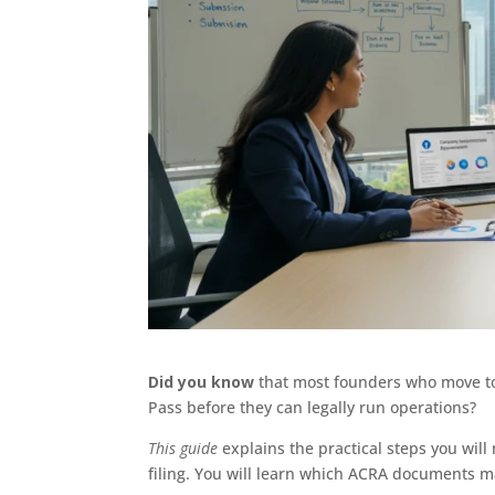
Did you know
that most founders who move t
Pass before they can legally run operations?
This guide
explains the practical steps you wi
filing. You will learn which ACRA documents m