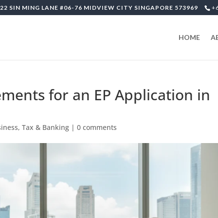
22 SIN MING LANE #06-76 MIDVIEW CITY SINGAPORE 573969
+
HOME
A
ments for an EP Application in
siness, Tax & Banking
|
0 comments