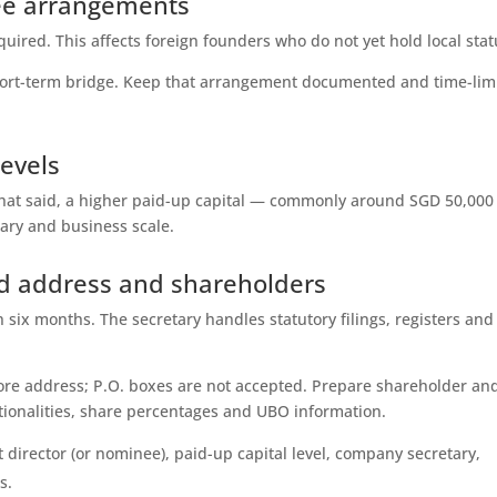
ee arrangements
required. This affects foreign founders who do not yet hold local stat
hort-term bridge. Keep that arrangement documented and time-lim
levels
That said, a higher paid-up capital — commonly around SGD 50,00
lary and business scale.
ed address and shareholders
six months. The secretary handles statutory filings, registers and
ore address; P.O. boxes are not accepted. Prepare shareholder an
ationalities, share percentages and UBO information.
t director (or nominee), paid-up capital level, company secretary,
s.