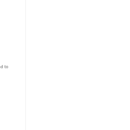
nd to