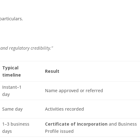
particulars.
 and regulatory credibility.”
Typical
Result
timeline
Instant–1
Name approved or referred
day
Same day
Activities recorded
1–3 business
Certificate of Incorporation
and Business
days
Profile issued