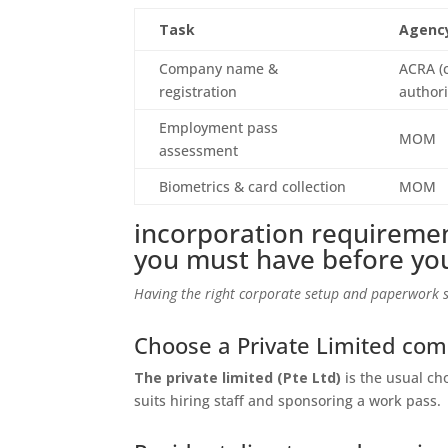
Task
Agenc
Company name &
ACRA (
registration
authori
Employment pass
MOM
assessment
Biometrics & card collection
MOM
incorporation requiremen
you must have before yo
Having the right corporate setup and paperwork s
Choose a Private Limited co
The private limited (Pte Ltd)
is the usual cho
suits hiring staff and sponsoring a work pass.