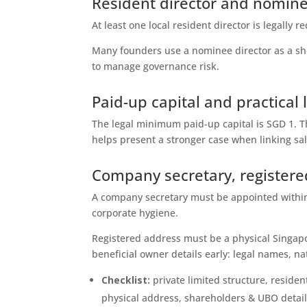
Resident director and nomin
At least one local resident director is legally 
Many founders use a nominee director as a s
to manage governance risk.
Paid-up capital and practical 
The legal minimum paid-up capital is SGD 1. 
helps present a stronger case when linking sa
Company secretary, register
A company secretary must be appointed within 
corporate hygiene.
Registered address must be a physical Singap
beneficial owner details early: legal names, n
Checklist:
private limited structure, residen
physical address, shareholders & UBO detail