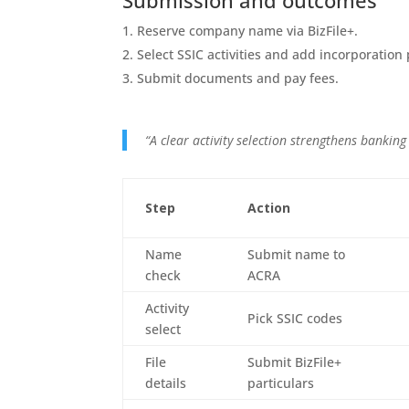
Submission and outcomes
Reserve company name via BizFile+.
Select SSIC activities and add incorporation 
Submit documents and pay fees.
“A clear activity selection strengthens banking
Step
Action
Name
Submit name to
check
ACRA
Activity
Pick SSIC codes
select
File
Submit BizFile+
details
particulars