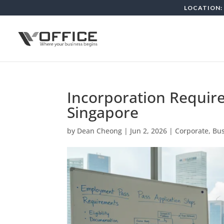
LOCATION: 
Incorporation Require
Singapore
by
Dean Cheong
|
Jun 2, 2026
|
Corporate, Bu