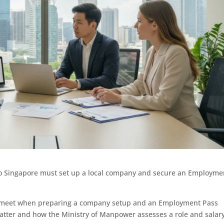
o Singapore must set up a local company and secure an Employme
ll meet when preparing a company setup and an Employment Pass
atter and how the Ministry of Manpower assesses a role and salary