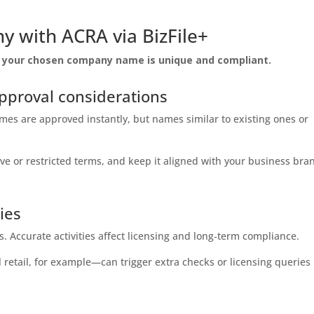
y with ACRA via BizFile+
at your chosen company name is unique and compliant.
proval considerations
es are approved instantly, but names similar to existing ones or
 or restricted terms, and keep it aligned with your business bra
ties
es. Accurate activities affect licensing and long‑term compliance.
etail, for example—can trigger extra checks or licensing queries