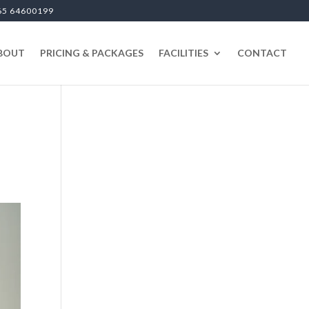
65 64600199
BOUT
PRICING & PACKAGES
FACILITIES
CONTACT