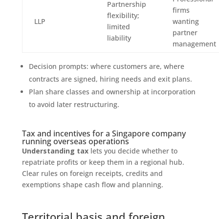
Partnership
firms
flexibility;
LLP
wanting
limited
partner
liability
management
Decision prompts: where customers are, where
contracts are signed, hiring needs and exit plans.
Plan share classes and ownership at incorporation
to avoid later restructuring.
Tax and incentives for a Singapore company
running overseas operations
Understanding tax
lets you decide whether to
repatriate profits or keep them in a regional hub.
Clear rules on foreign receipts, credits and
exemptions shape cash flow and planning.
Territorial basis and foreign