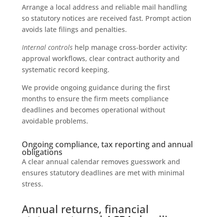
Arrange a local address and reliable mail handling
so statutory notices are received fast. Prompt action
avoids late filings and penalties.
Internal controls
help manage cross‑border activity:
approval workflows, clear contract authority and
systematic record keeping.
We provide ongoing guidance during the first
months to ensure the firm meets compliance
deadlines and becomes operational without
avoidable problems.
Ongoing compliance, tax reporting and annual
obligations
A clear annual calendar removes guesswork and
ensures statutory deadlines are met with minimal
stress.
Annual returns, financial