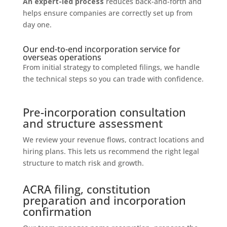
An expert-led process
reduces back-and-forth and
helps ensure companies are correctly set up from
day one.
Our end-to-end incorporation service for
overseas operations
From initial strategy to completed filings, we handle
the technical steps so you can trade with confidence.
Pre-incorporation consultation
and structure assessment
We review your revenue flows, contract locations and
hiring plans. This lets us recommend the right legal
structure to match risk and growth.
ACRA filing, constitution
preparation and incorporation
confirmation