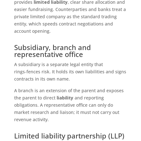
provides
limited liability
, clear share allocation and
easier fundraising. Counterparties and banks treat a
private limited company as the standard trading
entity, which speeds contract negotiations and
account opening.
Subsidiary, branch and
representative office
A subsidiary is a separate legal entity that
rings‑fences risk. It holds its own liabilities and signs
contracts in its own name.
A branch is an extension of the parent and exposes
the parent to direct
liability
and reporting
obligations. A representative office can only do
market research and liaison; it must not carry out
revenue activity.
Limited liability partnership (LLP)