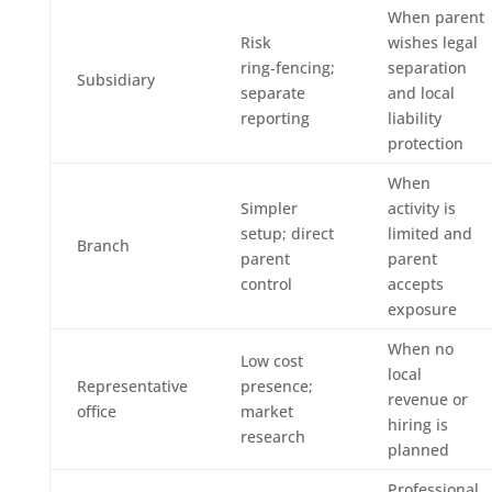
When parent
Risk
wishes legal
ring‑fencing;
separation
Subsidiary
separate
and local
reporting
liability
protection
When
Simpler
activity is
setup; direct
limited and
Branch
parent
parent
control
accepts
exposure
When no
Low cost
local
Representative
presence;
revenue or
office
market
hiring is
research
planned
Professional