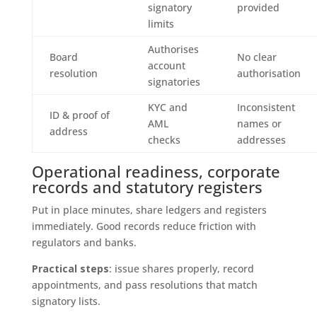
signatory
provided
limits
Authorises
Board
No clear
account
resolution
authorisation
signatories
KYC and
Inconsistent
ID & proof of
AML
names or
address
checks
addresses
Operational readiness, corporate
records and statutory registers
Put in place minutes, share ledgers and registers
immediately. Good records reduce friction with
regulators and banks.
Practical steps
: issue shares properly, record
appointments, and pass resolutions that match
signatory lists.