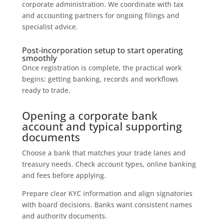
corporate administration. We coordinate with tax
and accounting partners for ongoing filings and
specialist advice.
Post-incorporation setup to start operating
smoothly
Once registration is complete, the practical work
begins: getting banking, records and workflows
ready to trade.
Opening a corporate bank
account and typical supporting
documents
Choose a bank that matches your trade lanes and
treasury needs. Check account types, online banking
and fees before applying.
Prepare clear KYC information and align signatories
with board decisions. Banks want consistent names
and authority documents.