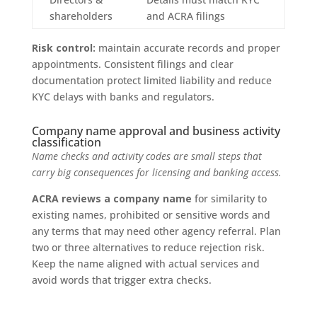
shareholders
and ACRA filings
Risk control:
maintain accurate records and proper
appointments. Consistent filings and clear
documentation protect limited liability and reduce
KYC delays with banks and regulators.
Company name approval and business activity
classification
Name checks and activity codes are small steps that
carry big consequences for licensing and banking access.
ACRA reviews a company name
for similarity to
existing names, prohibited or sensitive words and
any terms that may need other agency referral. Plan
two or three alternatives to reduce rejection risk.
Keep the name aligned with actual services and
avoid words that trigger extra checks.