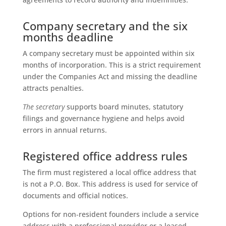
Company secretary and the six
months deadline
A company secretary must be appointed within six
months of incorporation. This is a strict requirement
under the Companies Act and missing the deadline
attracts penalties.
The secretary
supports board minutes, statutory
filings and governance hygiene and helps avoid
errors in annual returns.
Registered office address rules
The firm must registered a local office address that
is not a P.O. Box. This address is used for service of
documents and official notices.
Options for non‑resident founders include a service
address with a professional provider or a leased