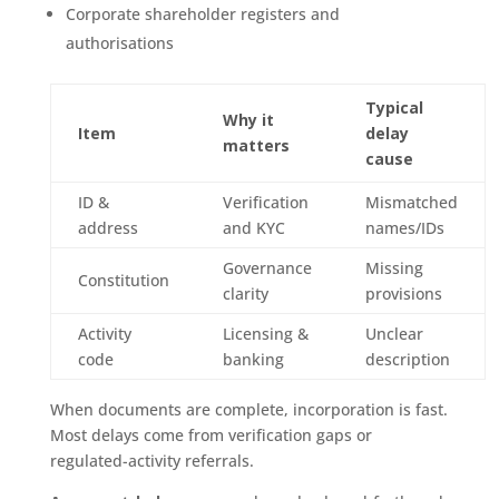
Corporate shareholder registers and
authorisations
Typical
Why it
Item
delay
matters
cause
ID &
Verification
Mismatched
address
and KYC
names/IDs
Governance
Missing
Constitution
clarity
provisions
Activity
Licensing &
Unclear
code
banking
description
When documents are complete, incorporation is fast.
Most delays come from verification gaps or
regulated-activity referrals.