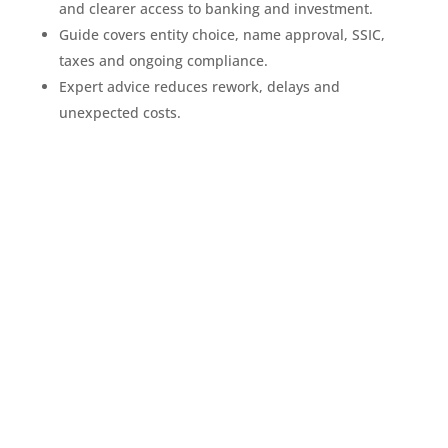
and clearer access to banking and investment.
Guide covers entity choice, name approval, SSIC,
taxes and ongoing compliance.
Expert advice reduces rework, delays and
unexpected costs.