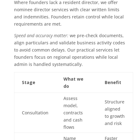
Where founders lack a resident director, we offer
nominee director services with clear written limits
and indemnities. Founders retain control while local
requirements are met.
Speed and accuracy matter:
we pre-check documents,
align particulars and validate business activity codes
to avoid common delays. Our practical services let
founders focus on regional operations while local
admin is handled systematically.
What we
Stage
Benefit
do
Assess
Structure
model,
aligned
Consultation
contracts
to growth
and cash
and risk
flows
Name
Faster