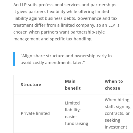
An LLP suits professional services and partnerships.
It gives partners flexibility while offering limited
liability against business debts. Governance and tax
treatment differ from a limited company, so an LLP is
chosen when partners want partnership-style
management and specific tax handling.
“Align share structure and ownership early to
avoid costly amendments later.”
Main
When to
Structure
benefit
choose
When hiring
Limited
staff, signing
liability;
Private limited
contracts, or
easier
seeking
fundraising
investment