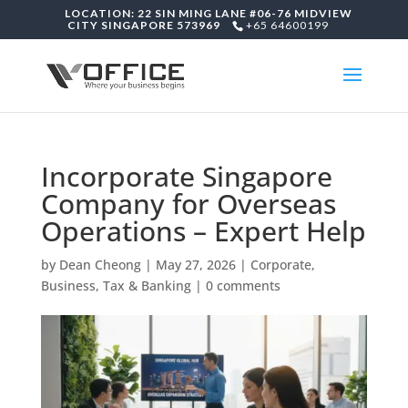
LOCATION: 22 SIN MING LANE #06-76 MIDVIEW
CITY SINGAPORE 573969
+65 64600199
Incorporate Singapore
Company for Overseas
Operations – Expert Help
by
Dean Cheong
|
May 27, 2026
|
Corporate,
Business, Tax & Banking
|
0 comments