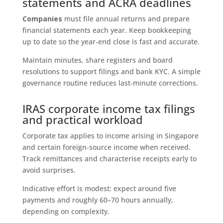
statements and ACRA deadlines
Companies
must file annual returns and prepare
financial statements each year. Keep bookkeeping
up to date so the year‑end close is fast and accurate.
Maintain minutes, share registers and board
resolutions to support filings and bank KYC. A simple
governance routine reduces last‑minute corrections.
IRAS corporate income tax filings
and practical workload
Corporate tax applies to income arising in Singapore
and certain foreign‑source income when received.
Track remittances and characterise receipts early to
avoid surprises.
Indicative effort is modest: expect around five
payments and roughly 60–70 hours annually,
depending on complexity.