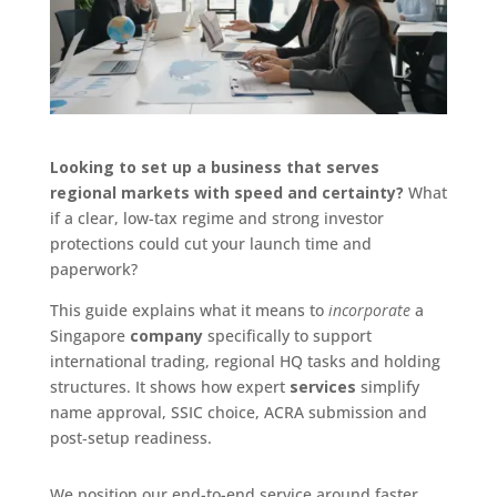
Looking to set up a business that serves
regional markets with speed and certainty?
What
if a clear, low-tax regime and strong investor
protections could cut your launch time and
paperwork?
This guide explains what it means to
incorporate
a
Singapore
company
specifically to support
international trading, regional HQ tasks and holding
structures. It shows how expert
services
simplify
name approval, SSIC choice, ACRA submission and
post‑setup readiness.
We position our end-to-end service around faster