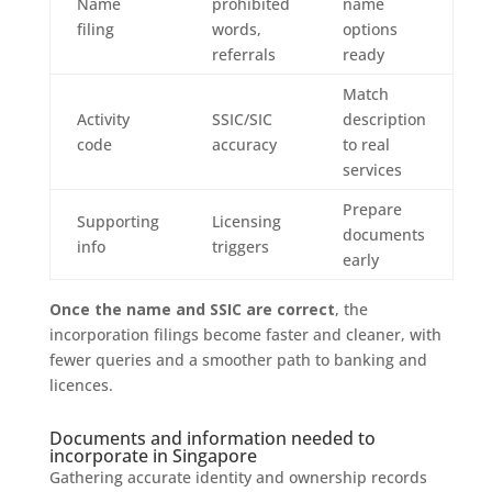
Name
prohibited
name
filing
words,
options
referrals
ready
Match
Activity
SSIC/SIC
description
code
accuracy
to real
services
Prepare
Supporting
Licensing
documents
info
triggers
early
Once the name and SSIC are correct
, the
incorporation filings become faster and cleaner, with
fewer queries and a smoother path to banking and
licences.
Documents and information needed to
incorporate in Singapore
Gathering accurate identity and ownership records