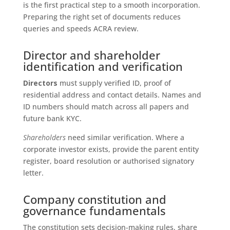
is the first practical step to a smooth incorporation.
Preparing the right set of documents reduces
queries and speeds ACRA review.
Director and shareholder
identification and verification
Directors
must supply verified ID, proof of
residential address and contact details. Names and
ID numbers should match across all papers and
future bank KYC.
Shareholders
need similar verification. Where a
corporate investor exists, provide the parent entity
register, board resolution or authorised signatory
letter.
Company constitution and
governance fundamentals
The constitution sets decision-making rules, share