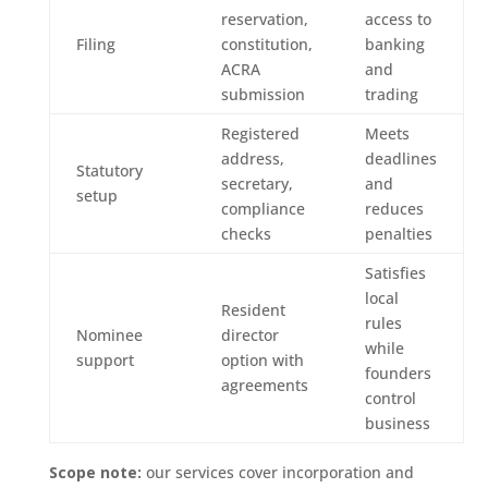
reservation,
access to
Filing
constitution,
banking
ACRA
and
submission
trading
Registered
Meets
address,
deadlines
Statutory
secretary,
and
setup
compliance
reduces
checks
penalties
Satisfies
local
Resident
rules
Nominee
director
while
support
option with
founders
agreements
control
business
Scope note:
our services cover incorporation and