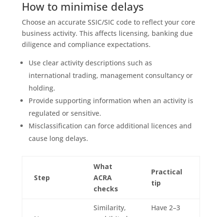
How to minimise delays
Choose an accurate SSIC/SIC code to reflect your core
business activity. This affects licensing, banking due
diligence and compliance expectations.
Use clear activity descriptions such as
international trading, management consultancy or
holding.
Provide supporting information when an activity is
regulated or sensitive.
Misclassification can force additional licences and
cause long delays.
What
Practical
Step
ACRA
tip
checks
Similarity,
Have 2–3