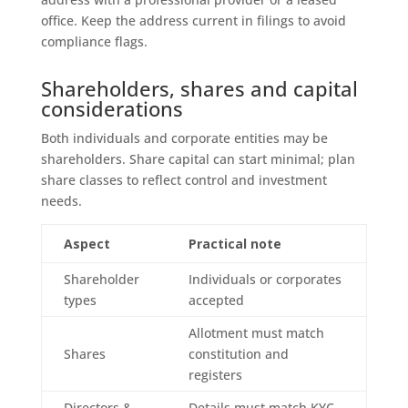
office. Keep the address current in filings to avoid
compliance flags.
Shareholders, shares and capital
considerations
Both individuals and corporate entities may be
shareholders. Share capital can start minimal; plan
share classes to reflect control and investment
needs.
Aspect
Practical note
Shareholder
Individuals or corporates
types
accepted
Allotment must match
Shares
constitution and
registers
Directors &
Details must match KYC