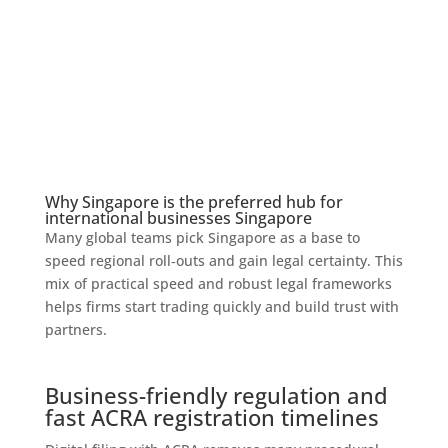
Why Singapore is the preferred hub for
international businesses Singapore
Many global teams pick Singapore as a base to
speed regional roll‑outs and gain legal certainty. This
mix of practical speed and robust legal frameworks
helps firms start trading quickly and build trust with
partners.
Business-friendly regulation and
fast ACRA registration timelines