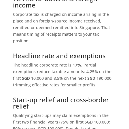
income
Corporate tax is charged on income arising in the
place and on foreign-source income received,
remitted or deemed remitted into Singapore. That
means timing of receipts matters to your tax
position.
Headline rate and exemptions
The headline corporate rate is
17%
. Partial
exemptions reduce taxable amounts: 4.25% on the
first
SGD
10,000 and 8.5% on the next
SGD
190,000,
trimming effective rates for smaller profits.
Start-up relief and cross-border
relief
Qualifying start-ups may claim exemptions in the
first two financial years (75% on first SGD 100,000;
50% on next SGD 100,000). Double taxation