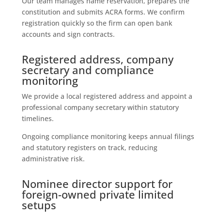
Our team manages name reservation, prepares the
constitution and submits ACRA forms. We confirm
registration quickly so the firm can open bank
accounts and sign contracts.
Registered address, company
secretary and compliance
monitoring
We provide a local registered address and appoint a
professional company secretary within statutory
timelines.
Ongoing compliance monitoring keeps annual filings
and statutory registers on track, reducing
administrative risk.
Nominee director support for
foreign-owned private limited
setups