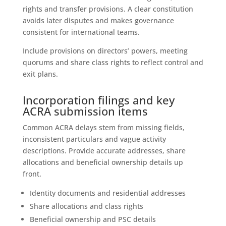
rights and transfer provisions. A clear constitution
avoids later disputes and makes governance
consistent for international teams.
Include provisions on directors’ powers, meeting
quorums and share class rights to reflect control and
exit plans.
Incorporation filings and key
ACRA submission items
Common ACRA delays stem from missing fields,
inconsistent particulars and vague activity
descriptions. Provide accurate addresses, share
allocations and beneficial ownership details up
front.
Identity documents and residential addresses
Share allocations and class rights
Beneficial ownership and PSC details