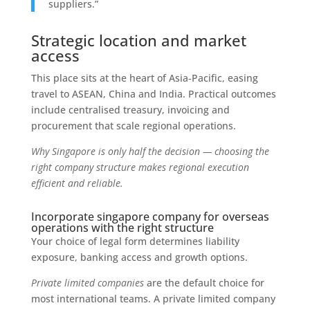
suppliers.”
Strategic location and market
access
This place sits at the heart of Asia‑Pacific, easing
travel to ASEAN, China and India. Practical outcomes
include centralised treasury, invoicing and
procurement that scale regional operations.
Why Singapore is only half the decision — choosing the
right company structure makes regional execution
efficient and reliable.
Incorporate singapore company for overseas
operations with the right structure
Your choice of legal form determines liability
exposure, banking access and growth options.
Private limited companies
are the default choice for
most international teams. A private limited company