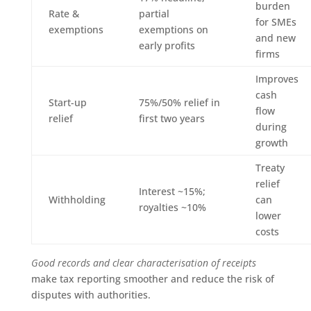
burden
Rate &
partial
for SMEs
exemptions
exemptions on
and new
early profits
firms
Improves
cash
Start-up
75%/50% relief in
flow
relief
first two years
during
growth
Treaty
relief
Interest ~15%;
Withholding
can
royalties ~10%
lower
costs
Good records and clear characterisation of receipts
make tax reporting smoother and reduce the risk of
disputes with authorities.