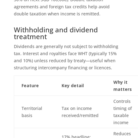
agreements and foreign tax credits help avoid
double taxation when income is remitted.
Withholding and dividend
treatment
Dividends are generally not subject to withholding
tax. Interest and royalties face WHT (typically 15%
and 10%) unless reduced by treaty—useful when
structuring intercompany financing or licences.
Why it
Feature
Key detail
matters
Controls
Territorial
Tax on income
timing of
basis
received/remitted
taxable
income
Reduces
17% headline;