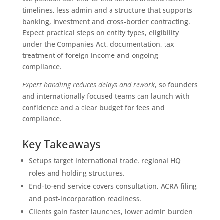
timelines, less admin and a structure that supports
banking, investment and cross‑border contracting.
Expect practical steps on entity types, eligibility
under the Companies Act, documentation, tax
treatment of foreign income and ongoing
compliance.
Expert handling reduces delays and rework
, so founders
and internationally focused teams can launch with
confidence and a clear budget for fees and
compliance.
Key Takeaways
Setups target international trade, regional HQ
roles and holding structures.
End-to-end service covers consultation, ACRA filing
and post‑incorporation readiness.
Clients gain faster launches, lower admin burden