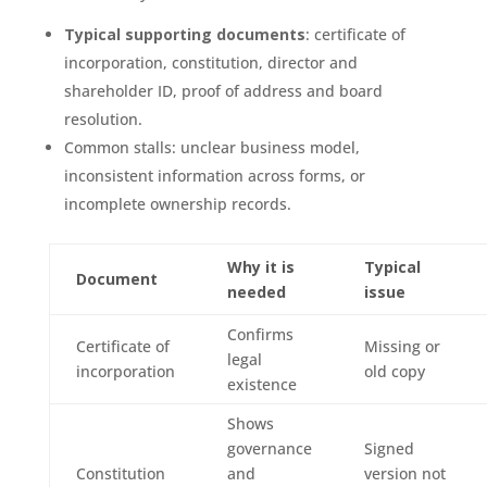
Typical supporting documents
: certificate of
incorporation, constitution, director and
shareholder ID, proof of address and board
resolution.
Common stalls: unclear business model,
inconsistent information across forms, or
incomplete ownership records.
Why it is
Typical
Document
needed
issue
Confirms
Certificate of
Missing or
legal
incorporation
old copy
existence
Shows
governance
Signed
Constitution
and
version not