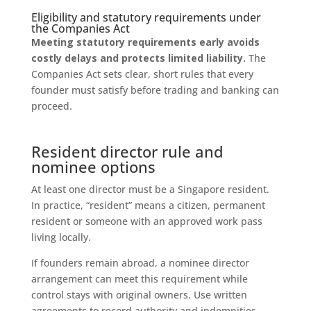
Eligibility and statutory requirements under
the Companies Act
Meeting statutory requirements early avoids
costly delays and protects limited liability.
The
Companies Act sets clear, short rules that every
founder must satisfy before trading and banking can
proceed.
Resident director rule and
nominee options
At least one director must be a Singapore resident.
In practice, “resident” means a citizen, permanent
resident or someone with an approved work pass
living locally.
If founders remain abroad, a nominee director
arrangement can meet this requirement while
control stays with original owners. Use written
agreements to record authority and indemnities.