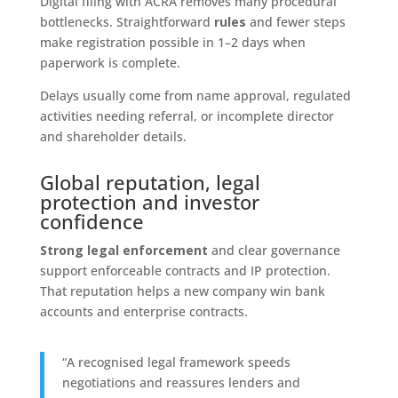
Digital filing with ACRA removes many procedural
bottlenecks. Straightforward
rules
and fewer steps
make registration possible in 1–2 days when
paperwork is complete.
Delays usually come from name approval, regulated
activities needing referral, or incomplete director
and shareholder details.
Global reputation, legal
protection and investor
confidence
Strong legal enforcement
and clear governance
support enforceable contracts and IP protection.
That reputation helps a new company win bank
accounts and enterprise contracts.
“A recognised legal framework speeds
negotiations and reassures lenders and