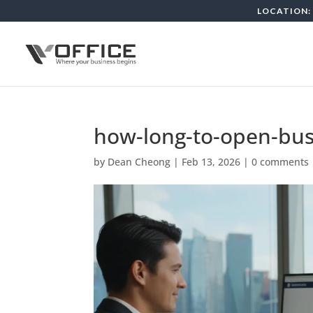
LOCATION: 
how-long-to-open-bus
by
Dean Cheong
|
Feb 13, 2026
|
0 comments