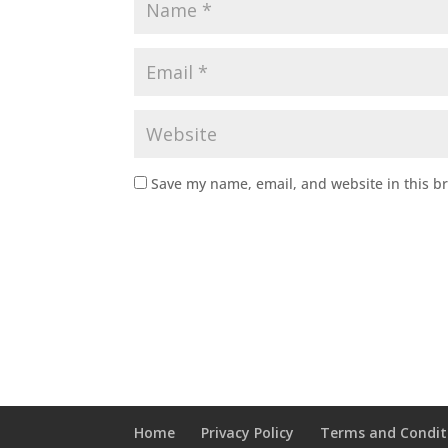
Save my name, email, and website in this b
Home
Privacy Policy
Terms and Condit