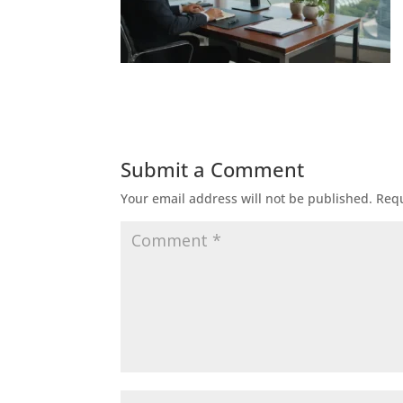
Submit a Comment
Your email address will not be published.
Requ