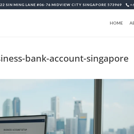
22 SIN MING LANE #06-76 MIDVIEW CITY SINGAPORE 573969
+
HOME
A
iness-bank-account-singapore