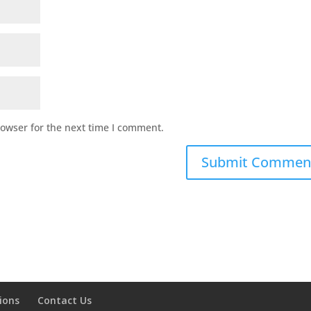
rowser for the next time I comment.
ions
Contact Us