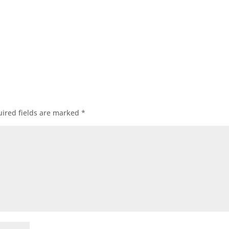
ired fields are marked
*