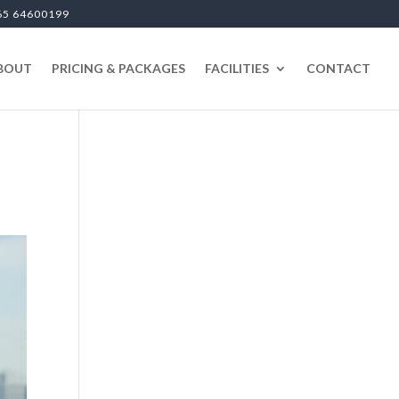
65 64600199
BOUT
PRICING & PACKAGES
FACILITIES
CONTACT