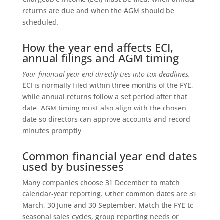
returns are due and when the AGM should be
scheduled.
How the year end affects ECI,
annual filings and AGM timing
Your financial year end directly ties into tax deadlines.
ECI is normally filed within three months of the FYE,
while annual returns follow a set period after that
date. AGM timing must also align with the chosen
date so directors can approve accounts and record
minutes promptly.
Common financial year end dates
used by businesses
Many companies choose 31 December to match
calendar-year reporting. Other common dates are 31
March, 30 June and 30 September. Match the FYE to
seasonal sales cycles, group reporting needs or