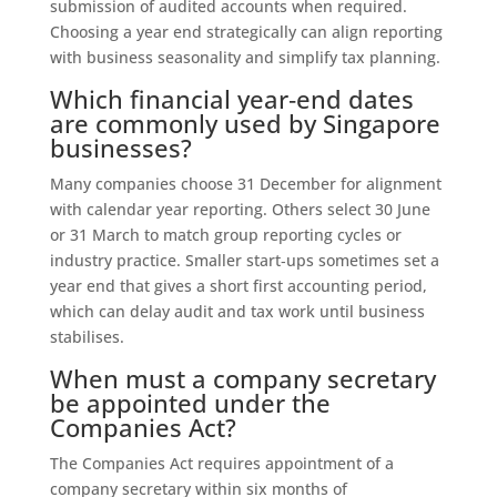
submission of audited accounts when required.
Choosing a year end strategically can align reporting
with business seasonality and simplify tax planning.
Which financial year‑end dates
are commonly used by Singapore
businesses?
Many companies choose 31 December for alignment
with calendar year reporting. Others select 30 June
or 31 March to match group reporting cycles or
industry practice. Smaller start‑ups sometimes set a
year end that gives a short first accounting period,
which can delay audit and tax work until business
stabilises.
When must a company secretary
be appointed under the
Companies Act?
The Companies Act requires appointment of a
company secretary within six months of