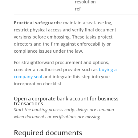
resolution
ref
Practical safeguards:
maintain a seal-use log,
restrict physical access and verify final document
versions before embossing. These tasks protect
directors and the firm against enforceability or
compliance issues under the law.
For straightforward procurement and options,
consider an authorised provider such as
buying a
company seal
and integrate this step into your
incorporation checklist.
Open a corporate bank account for business
transactions
Start the banking process early; delays are common
when documents or verifications are missing.
Required documents