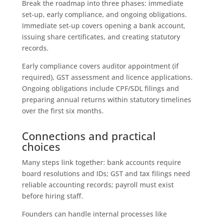
Break the roadmap into three phases: immediate
set-up, early compliance, and ongoing obligations.
Immediate set-up covers opening a bank account,
issuing share certificates, and creating statutory
records.
Early compliance covers auditor appointment (if
required), GST assessment and licence applications.
Ongoing obligations include CPF/SDL filings and
preparing annual returns within statutory timelines
over the first six months.
Connections and practical
choices
Many steps link together: bank accounts require
board resolutions and IDs; GST and tax filings need
reliable accounting records; payroll must exist
before hiring staff.
Founders can handle internal processes like