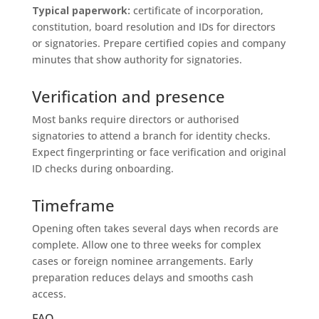
Typical paperwork:
certificate of incorporation,
constitution, board resolution and IDs for directors
or signatories. Prepare certified copies and company
minutes that show authority for signatories.
Verification and presence
Most banks require directors or authorised
signatories to attend a branch for identity checks.
Expect fingerprinting or face verification and original
ID checks during onboarding.
Timeframe
Opening often takes several days when records are
complete. Allow one to three weeks for complex
cases or foreign nominee arrangements. Early
preparation reduces delays and smooths cash
access.
FAQ