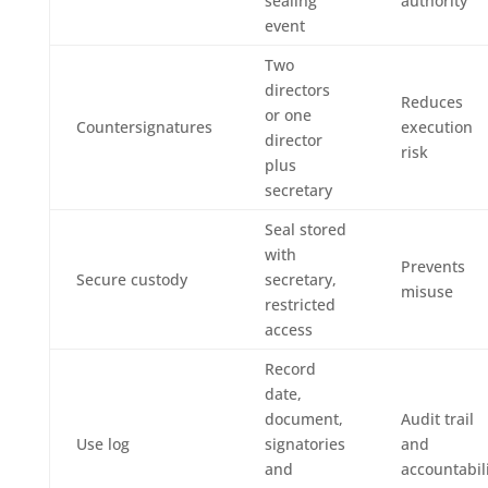
sealing
authority
event
Two
directors
Reduces
or one
Countersignatures
execution
director
risk
plus
secretary
Seal stored
with
Prevents
Secure custody
secretary,
misuse
restricted
access
Record
date,
document,
Audit trail
Use log
signatories
and
and
accountabil