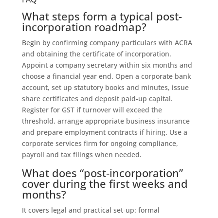
What steps form a typical post-
incorporation roadmap?
Begin by confirming company particulars with ACRA
and obtaining the certificate of incorporation.
Appoint a company secretary within six months and
choose a financial year end. Open a corporate bank
account, set up statutory books and minutes, issue
share certificates and deposit paid-up capital.
Register for GST if turnover will exceed the
threshold, arrange appropriate business insurance
and prepare employment contracts if hiring. Use a
corporate services firm for ongoing compliance,
payroll and tax filings when needed.
What does “post‑incorporation”
cover during the first weeks and
months?
It covers legal and practical set‑up: formal