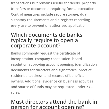
transactions but remains useful for deeds, property
transfers or documents requiring formal execution.
Control measures include secure storage, dual
signatory requirements and a register recording
every use to prevent unauthorised application.
Which documents do banks
typically require to open a
corporate account?
Banks commonly request the certificate of
incorporation, company constitution, board
resolution approving account opening, identification
documents for directors and signatories, proof of
residential address, and records of beneficial
owners. Additional evidence on business activities
and source of funds may be requested under KYC
rules.
Must directors attend the bank in
person for account opening?