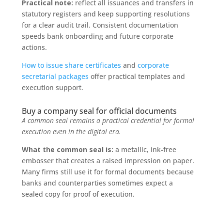
Practical note:
reflect all issuances and transfers in
statutory registers and keep supporting resolutions
for a clear audit trail. Consistent documentation
speeds bank onboarding and future corporate
actions.
How to issue share certificates
and
corporate
secretarial packages
offer practical templates and
execution support.
Buy a company seal for official documents
A common seal remains a practical credential for formal
execution even in the digital era.
What the common seal is:
a metallic, ink-free
embosser that creates a raised impression on paper.
Many firms still use it for formal documents because
banks and counterparties sometimes expect a
sealed copy for proof of execution.