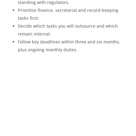
standing with regulators.
Prioritise finance, secretarial and record-keeping
tasks first.
Decide which tasks you will outsource and which
remain internal.
Follow key deadlines within three and six months,
plus ongoing monthly duties.