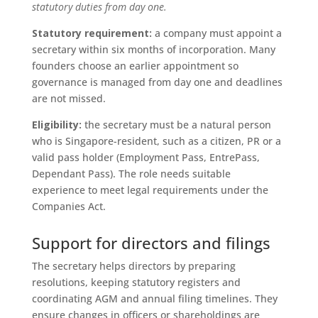
statutory duties from day one.
Statutory requirement:
a company must appoint a
secretary within six months of incorporation. Many
founders choose an earlier appointment so
governance is managed from day one and deadlines
are not missed.
Eligibility:
the secretary must be a natural person
who is Singapore-resident, such as a citizen, PR or a
valid pass holder (Employment Pass, EntrePass,
Dependant Pass). The role needs suitable
experience to meet legal requirements under the
Companies Act.
Support for directors and filings
The secretary helps directors by preparing
resolutions, keeping statutory registers and
coordinating AGM and annual filing timelines. They
ensure changes in officers or shareholdings are