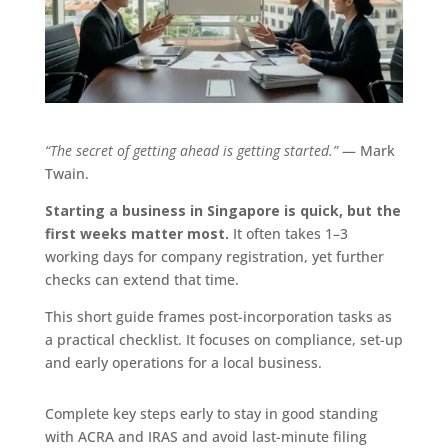
“The secret of getting ahead is getting started.”
— Mark
Twain.
Starting a business in Singapore is quick, but the
first weeks matter most.
It often takes 1–3
working days for company registration, yet further
checks can extend that time.
This short guide frames post-incorporation tasks as
a practical checklist. It focuses on compliance, set-up
and early operations for a local business.
Complete key steps early to stay in good standing
with ACRA and IRAS and avoid last-minute filing