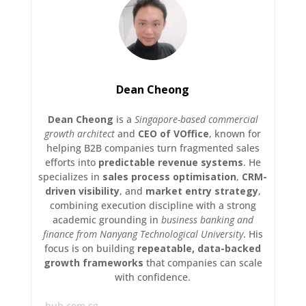
Dean Cheong
Dean Cheong
is a
Singapore-based commercial
growth architect
and
CEO of VOffice
, known for
helping B2B companies turn fragmented sales
efforts into
predictable revenue systems
. He
specializes in
sales process optimisation
,
CRM-
driven visibility
, and
market entry strategy
,
combining execution discipline with a strong
academic grounding in
business banking and
finance from Nanyang Technological University
. His
focus is on building
repeatable, data-backed
growth frameworks
that companies can scale
with confidence.
hub.com.sg