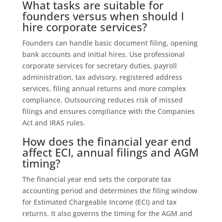
What tasks are suitable for
founders versus when should I
hire corporate services?
Founders can handle basic document filing, opening
bank accounts and initial hires. Use professional
corporate services for secretary duties, payroll
administration, tax advisory, registered address
services, filing annual returns and more complex
compliance. Outsourcing reduces risk of missed
filings and ensures compliance with the Companies
Act and IRAS rules.
How does the financial year end
affect ECI, annual filings and AGM
timing?
The financial year end sets the corporate tax
accounting period and determines the filing window
for Estimated Chargeable Income (ECI) and tax
returns. It also governs the timing for the AGM and