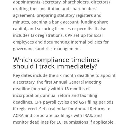
appointments (secretary, shareholders, directors),
drafting the constitution and shareholders’
agreement, preparing statutory registers and
minutes, opening a bank account, funding share
capital, and securing licences or permits. It also
includes tax registrations, CPF set‑up for local
employees and documenting internal policies for
governance and risk management.
Which compliance timelines
should I track immediately?
Key dates include the six‑month deadline to appoint
a secretary, the first Annual General Meeting
deadline (normally within 18 months of
incorporation), annual return and tax filing
deadlines, CPF payroll cycles and GST filing periods
if registered. Set a calendar for Annual Returns to
ACRA and corporate tax filings with IRAS, and
monitor deadlines for ECI submissions if applicable.