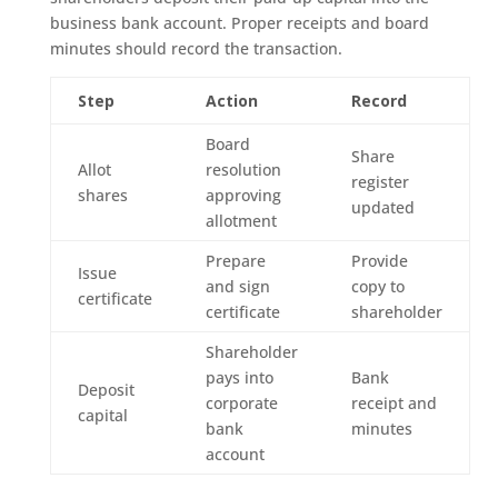
business bank account. Proper receipts and board
minutes should record the transaction.
Step
Action
Record
Board
Share
Allot
resolution
register
shares
approving
updated
allotment
Prepare
Provide
Issue
and sign
copy to
certificate
certificate
shareholder
Shareholder
pays into
Bank
Deposit
corporate
receipt and
capital
bank
minutes
account