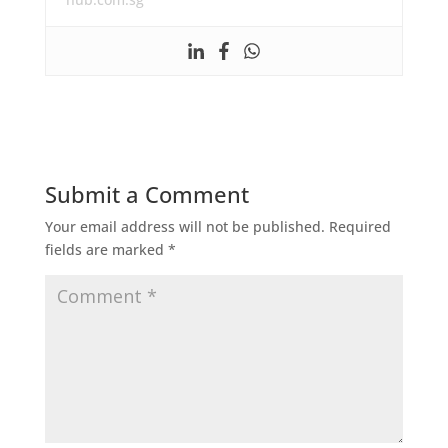
Submit a Comment
Your email address will not be published.
Required
fields are marked
*