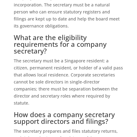
incorporation. The secretary must be a natural
person who can ensure statutory registers and
filings are kept up to date and help the board meet
its governance obligations.
What are the eligibility
requirements for a company
secretary?
The secretary must be a Singapore resident: a
citizen, permanent resident, or holder of a valid pass
that allows local residence. Corporate secretaries
cannot be sole directors in single‑director
companies; there must be separation between the
director and secretary roles where required by
statute.
How does a company secretary
support directors and filings?
The secretary prepares and files statutory returns,