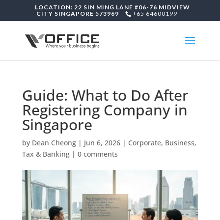
LOCATION: 22 SIN MING LANE #06-76 MIDVIEW
CITY SINGAPORE 573969
+65 64600199
Guide: What to Do After
Registering Company in
Singapore
by
Dean Cheong
|
Jun 6, 2026
|
Corporate, Business,
Tax & Banking
|
0 comments