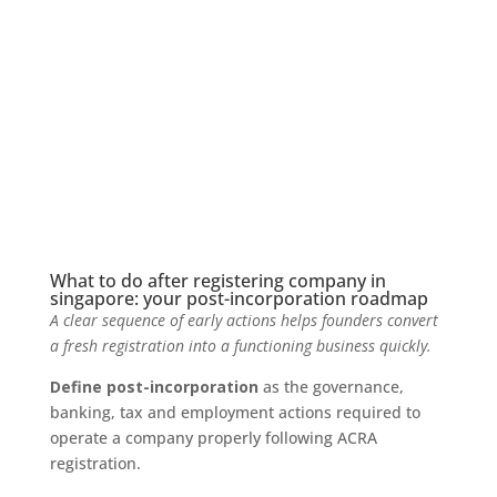
What to do after registering company in
singapore: your post-incorporation roadmap
A clear sequence of early actions helps founders convert
a fresh registration into a functioning business quickly.
Define post-incorporation
as the governance,
banking, tax and employment actions required to
operate a company properly following ACRA
registration.