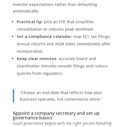
investor expectations rather than defaulting
automatically.
Practical tip:
pick an FYE that simplifies
consolidation or reduces peak workload.
Set a compliance calendar:
map ECI, tax filings,
annual returns and AGM dates immediately after
incorporation.
Keep clear minutes:
accurate board and
shareholder minutes smooth filings and reduce
queries from regulators.
“Choose an end date that reflects how your
business operates, not convenience alone.”
Appoint a company secretary and set up
governance basics
Good governance begins with the right person handling