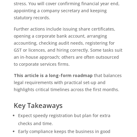
stress. You will cover confirming financial year end,
appointing a company secretary and keeping
statutory records.
Further actions include issuing share certificates,
opening a corporate bank account, arranging
accounting, checking audit needs, registering for
GST or licences, and hiring correctly. Some tasks suit
an in‑house approach; others are often outsourced
to corporate services firms.
This article is a long-form roadmap
that balances
legal requirements with practical set-up and
highlights critical timelines across the first months.
Key Takeaways
Expect speedy registration but plan for extra
checks and time.
Early compliance keeps the business in good