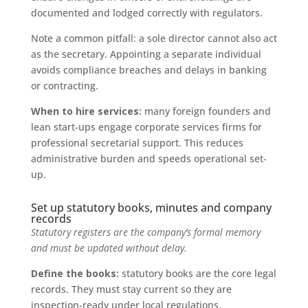
documented and lodged correctly with regulators.
Note a common pitfall: a sole director cannot also act
as the secretary. Appointing a separate individual
avoids compliance breaches and delays in banking
or contracting.
When to hire services:
many foreign founders and
lean start-ups engage corporate services firms for
professional secretarial support. This reduces
administrative burden and speeds operational set-
up.
Set up statutory books, minutes and company
records
Statutory registers are the company’s formal memory
and must be updated without delay.
Define the books:
statutory books are the core legal
records. They must stay current so they are
inspection-ready under local regulations.