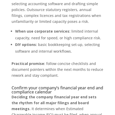
selecting accounting software and drafting simple
policies. Outsource statutory registers, annual
filings, complex licences and tax registrations when
unfamiliarity or limited capacity poses a risk.
When use corporate services:
limited internal
capacity, need for speed, or high compliance risk.
DIY options:
basic bookkeeping set-up, selecting
software and internal workflows.
Practical promise:
follow concise checklists and
document pointers within the next months to reduce
rework and stay compliant.
Confirm your company’s financial year end and
compliance calendar
Deciding the company financial year end sets
the rhythm for all major filings and board
meetings.
It determines when Estimated
Chargeable Income (ECI) must be filed, when annual