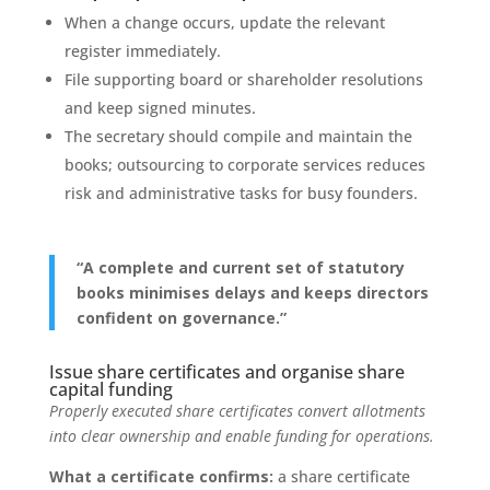
When a change occurs, update the relevant
register immediately.
File supporting board or shareholder resolutions
and keep signed minutes.
The secretary should compile and maintain the
books; outsourcing to corporate services reduces
risk and administrative tasks for busy founders.
“A complete and current set of statutory
books minimises delays and keeps directors
confident on governance.”
Issue share certificates and organise share
capital funding
Properly executed share certificates convert allotments
into clear ownership and enable funding for operations.
What a certificate confirms:
a share certificate