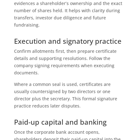
evidences a shareholder’s ownership and the exact
number of shares held. It helps with clarity during
transfers, investor due diligence and future
fundraising.
Execution and signatory practice
Confirm allotments first, then prepare certificate
details and supporting resolutions. Follow the
company signing requirements when executing
documents.
Where a common seal is used, certificates are
usually countersigned by two directors or one
director plus the secretary. This formal signature
practice reduces later disputes.
Paid-up capital and banking
Once the corporate bank account opens,
shareholders deposit their paid-up capital into the