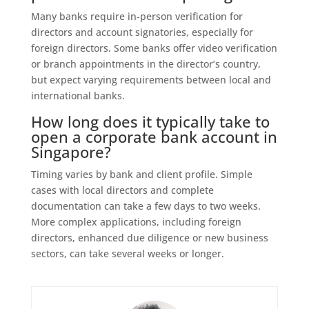
Many banks require in‑person verification for
directors and account signatories, especially for
foreign directors. Some banks offer video verification
or branch appointments in the director’s country,
but expect varying requirements between local and
international banks.
How long does it typically take to
open a corporate bank account in
Singapore?
Timing varies by bank and client profile. Simple
cases with local directors and complete
documentation can take a few days to two weeks.
More complex applications, including foreign
directors, enhanced due diligence or new business
sectors, can take several weeks or longer.