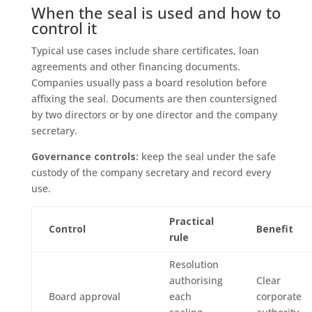
When the seal is used and how to
control it
Typical use cases include share certificates, loan
agreements and other financing documents.
Companies usually pass a board resolution before
affixing the seal. Documents are then countersigned
by two directors or by one director and the company
secretary.
Governance controls:
keep the seal under the safe
custody of the company secretary and record every
use.
Practical
Control
Benefit
rule
Resolution
authorising
Clear
Board approval
each
corporate