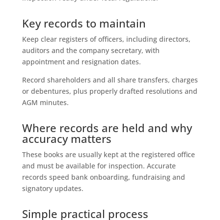
Key records to maintain
Keep clear registers of officers, including directors,
auditors and the company secretary, with
appointment and resignation dates.
Record shareholders and all share transfers, charges
or debentures, plus properly drafted resolutions and
AGM minutes.
Where records are held and why
accuracy matters
These books are usually kept at the registered office
and must be available for inspection. Accurate
records speed bank onboarding, fundraising and
signatory updates.
Simple practical process