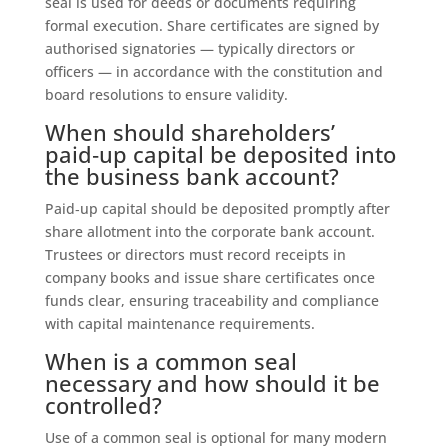
seal is used for deeds or documents requiring
formal execution. Share certificates are signed by
authorised signatories — typically directors or
officers — in accordance with the constitution and
board resolutions to ensure validity.
When should shareholders’
paid‑up capital be deposited into
the business bank account?
Paid‑up capital should be deposited promptly after
share allotment into the corporate bank account.
Trustees or directors must record receipts in
company books and issue share certificates once
funds clear, ensuring traceability and compliance
with capital maintenance requirements.
When is a common seal
necessary and how should it be
controlled?
Use of a common seal is optional for many modern