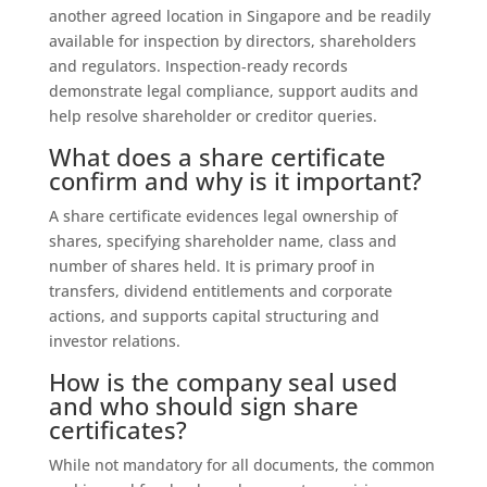
another agreed location in Singapore and be readily
available for inspection by directors, shareholders
and regulators. Inspection‑ready records
demonstrate legal compliance, support audits and
help resolve shareholder or creditor queries.
What does a share certificate
confirm and why is it important?
A share certificate evidences legal ownership of
shares, specifying shareholder name, class and
number of shares held. It is primary proof in
transfers, dividend entitlements and corporate
actions, and supports capital structuring and
investor relations.
How is the company seal used
and who should sign share
certificates?
While not mandatory for all documents, the common