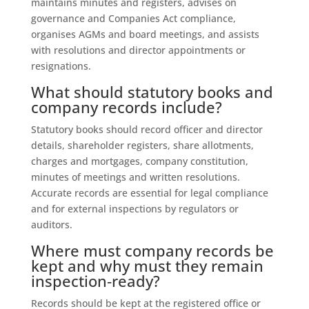
maintains minutes and registers, advises on
governance and Companies Act compliance,
organises AGMs and board meetings, and assists
with resolutions and director appointments or
resignations.
What should statutory books and
company records include?
Statutory books should record officer and director
details, shareholder registers, share allotments,
charges and mortgages, company constitution,
minutes of meetings and written resolutions.
Accurate records are essential for legal compliance
and for external inspections by regulators or
auditors.
Where must company records be
kept and why must they remain
inspection‑ready?
Records should be kept at the registered office or