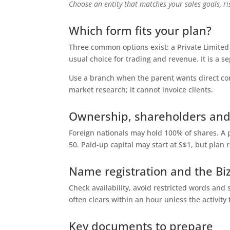
Choose an entity that matches your sales goals, r
Which form fits your plan?
Three common options exist: a Private Limited (
usual choice for trading and revenue. It is a se
Use a branch when the parent wants direct contr
market research; it cannot invoice clients.
Ownership, shareholders and
Foreign nationals may hold 100% of shares. A 
50. Paid-up capital may start at S$1, but plan r
Name registration and the Biz
Check availability, avoid restricted words an
often clears within an hour unless the activity t
Key documents to prepare