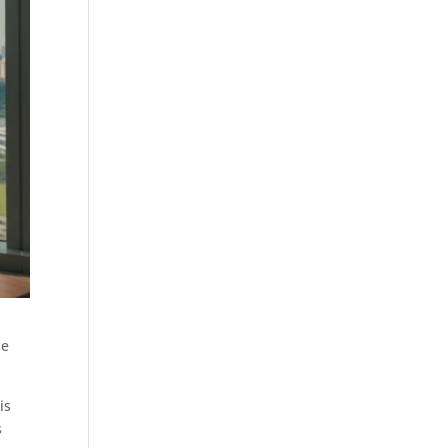
de
is
s