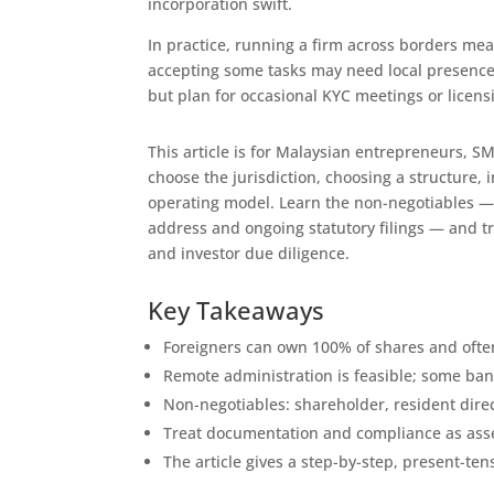
incorporation swift.
In practice, running a firm across borders me
accepting some tasks may need local presence
but plan for occasional KYC meetings or licensi
This article is for Malaysian entrepreneurs, S
choose the jurisdiction, choosing a structure
operating model. Learn the non-negotiables — a
address and ongoing statutory filings — and t
and investor due diligence.
Key Takeaways
Foreigners can own 100% of shares and often
Remote administration is feasible; some ban
Non-negotiables: shareholder, resident direct
Treat documentation and compliance as asse
The article gives a step-by-step, present-ten