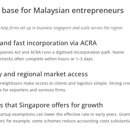
 base for Malaysian entrepreneurs
 help firms set up in business singapore and scale across the region.
 and fast incorporation via ACRA
nies Act and ACRA runs a digitised incorporation path. Name
checks often complete within hours or 1–3 days.
ity and regional market access
 neighbours make access to clients and logistics simple. Strong cro
s for exporters and services firms.
 that Singapore offers for growth
tartup exemptions can lower the effective rate in early years. Gran
rt; for example, some schemes reduce accounting costs substantia