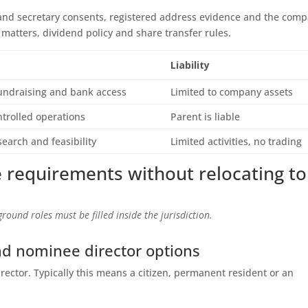
 and secretary consents, registered address evidence and the com
d matters, dividend policy and share transfer rules.
Liability
fundraising and bank access
Limited to company assets
trolled operations
Parent is liable
earch and feasibility
Limited activities, no trading
 requirements without relocating to
round roles must be filled inside the jurisdiction.
nd nominee director options
irector. Typically this means a citizen, permanent resident or an