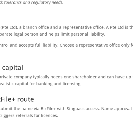
isk tolerance and regulatory needs.
Pte Ltd), a branch office and a representative office. A Pte Ltd is t
parate legal person and helps limit personal liability.
ol and accepts full liability. Choose a representative office only f
 capital
private company typically needs one shareholder and can have up 
ealistic capital for banking and licensing.
File+ route
d submit the name via BizFile+ with Singpass access. Name approval
riggers referrals for licences.