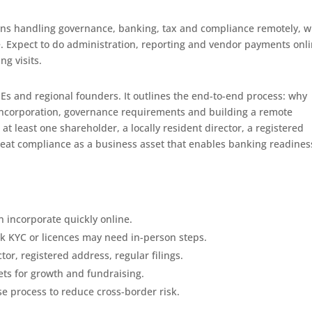
ans handling governance, banking, tax and compliance remotely, w
. Expect to do administration, reporting and vendor payments onli
ng visits.
MEs and regional founders. It outlines the end-to-end process: why
, incorporation, governance requirements and building a remote
t least one shareholder, a locally resident director, a registered
reat compliance as a business asset that enables banking readines
 incorporate quickly online.
k KYC or licences may need in-person steps.
or, registered address, regular filings.
ts for growth and fundraising.
se process to reduce cross-border risk.