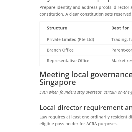
Prepare identity and address proofs, director
constitution. A clear constitution sets reserve
Structure
Best for
Private Limited (Pte Ltd)
Trading, 
Branch Office
Parent-con
Representative Office
Market res
Meeting local governance
Singapore
Even when founders stay overseas, certain on-the-g
Local director requirement a
Law requires at least one ordinarily resident d
eligible pass holder for ACRA purposes.