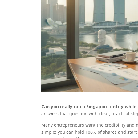
Can you really run a Singapore entity whil
answers that question with clear, practical ste
Many entrepreneurs want the credibility and m
simple: you can hold 100% of shares and start