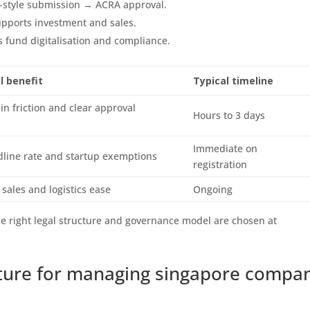
-style submission → ACRA approval.
pports investment and sales.
fund digitalisation and compliance.
l benefit
Typical timeline
n friction and clear approval
Hours to 3 days
Immediate on
line rate and startup exemptions
registration
 sales and logistics ease
Ongoing
he right legal structure and governance model are chosen at
ucture for managing singapore compa