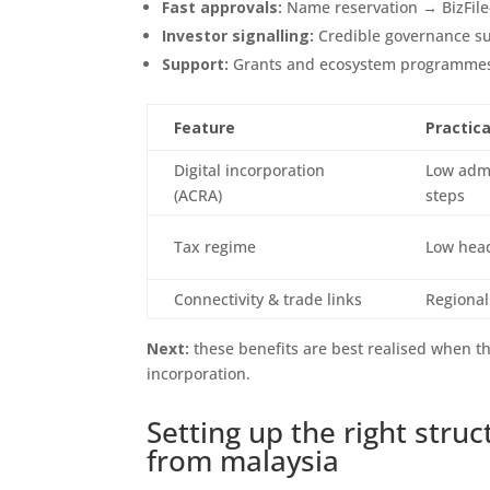
Fast approvals:
Name reservation → BizFile
Investor signalling:
Credible governance su
Support:
Grants and ecosystem programmes 
Feature
Practica
Digital incorporation
Low admi
(ACRA)
steps
Tax regime
Low head
Connectivity & trade links
Regional
Next:
these benefits are best realised when t
incorporation.
Setting up the right str
from malaysia