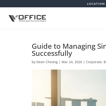
LOCATION: 
Guide to Managing S
Successfully
by
Dean Cheong
|
Mar 24, 2026
|
Corporate, 