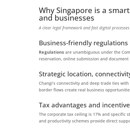
Why Singapore is a smart
and businesses
A clear legal framework and fast digital processes
Business-friendly regulations
Regulations
are unambiguous under the Compa
reservation, online submission and document 
Strategic location, connectiv
Changi’s connectivity and deep trade ties with
border flows create real business opportunitie
Tax advantages and incentives
The corporate tax ceiling is 17% and specific s
and productivity schemes provide direct suppo