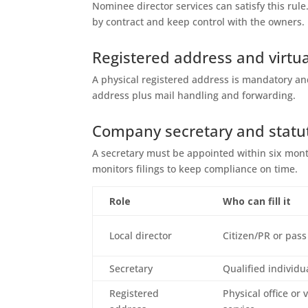
Nominee director services can satisfy this ru
by contract and keep control with the owners.
Registered address and virtua
A physical registered address is mandatory and
address plus mail handling and forwarding.
Company secretary and statu
A secretary must be appointed within six mont
monitors filings to keep compliance on time.
Role
Who can fill it
Local director
Citizen/PR or pass
Secretary
Qualified individu
Registered
Physical office or 