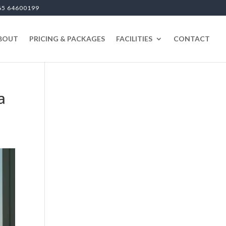
65 64600199
BOUT
PRICING & PACKAGES
FACILITIES
CONTACT
a