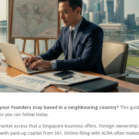
e your founders stay based in a neighbouring country?
This gui
ps you can follow today.
arket access that a Singapore business offers. Foreign ownership 
 with paid-up capital from S$1. Online filing with ACRA often make