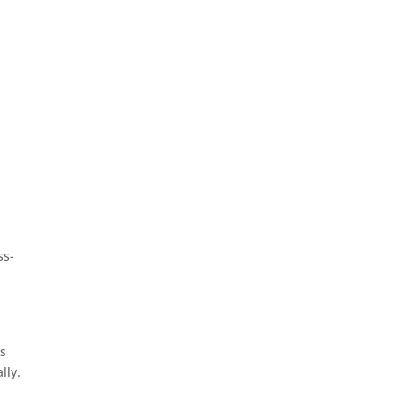
ss-
ts
lly.