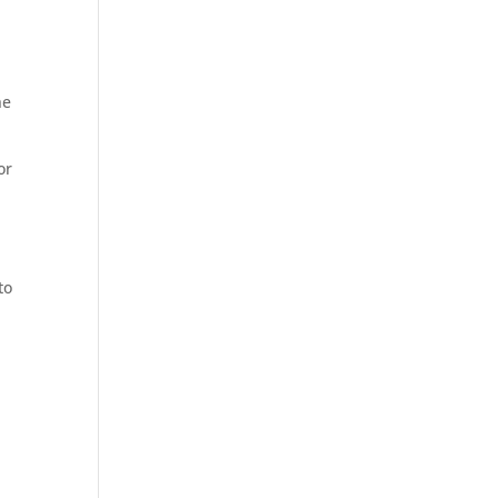
he
or
to