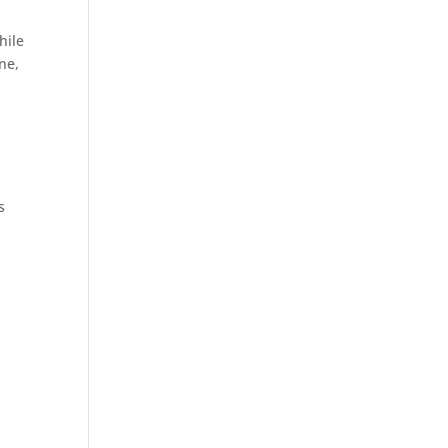
hile
ne,
s