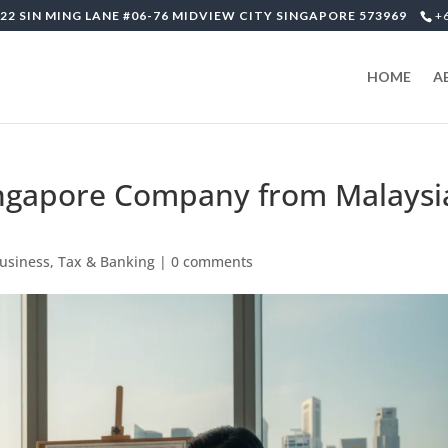
22 SIN MING LANE #06-76 MIDVIEW CITY SINGAPORE 573969
+
HOME
A
ingapore Company from Malaysi
Business, Tax & Banking
|
0 comments