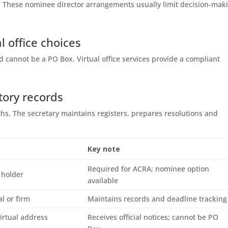
le. These nominee director arrangements usually limit decision-mak
l office choices
 cannot be a PO Box. Virtual office services provide a compliant
tory records
hs. The secretary maintains registers, prepares resolutions and
Key note
Required for ACRA; nominee option
 holder
available
al or firm
Maintains records and deadline tracking
virtual address
Receives official notices; cannot be PO