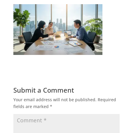
Submit a Comment
Your email address will not be published.
Required
fields are marked
*