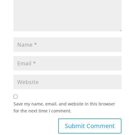
Save my name, email, and website in this browser
for the next time I comment.