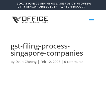
LOCATION: 22 SIN MING LANE #06-76 MIDVIEW
CITY SINGAPORE 573969
+65 64600199
gst-filing-process-
singapore-companies
by
Dean Cheong
|
Feb 12, 2026
|
0 comments