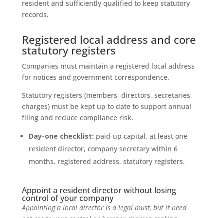
resident and sufficiently qualified to keep statutory
records.
Registered local address and core
statutory registers
Companies must maintain a registered local address
for notices and government correspondence.
Statutory registers (members, directors, secretaries,
charges) must be kept up to date to support annual
filing and reduce compliance risk.
Day-one checklist:
paid-up capital, at least one
resident director, company secretary within 6
months, registered address, statutory registers.
Appoint a resident director without losing
control of your company
Appointing a local director is a legal must, but it need