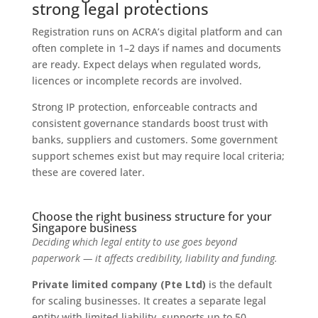
strong legal protections
Registration runs on ACRA’s digital platform and can
often complete in 1–2 days if names and documents
are ready. Expect delays when regulated words,
licences or incomplete records are involved.
Strong IP protection, enforceable contracts and
consistent governance standards boost trust with
banks, suppliers and customers. Some government
support schemes exist but may require local criteria;
these are covered later.
Choose the right business structure for your
Singapore business
Deciding which legal entity to use goes beyond
paperwork — it affects credibility, liability and funding.
Private limited company (Pte Ltd)
is the default
for scaling businesses. It creates a separate legal
entity with limited liability, supports up to 50