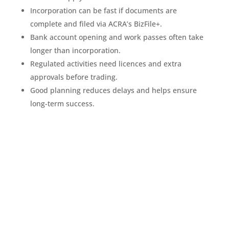
Incorporation can be fast if documents are
complete and filed via ACRA’s BizFile+.
Bank account opening and work passes often take
longer than incorporation.
Regulated activities need licences and extra
approvals before trading.
Good planning reduces delays and helps ensure
long-term success.