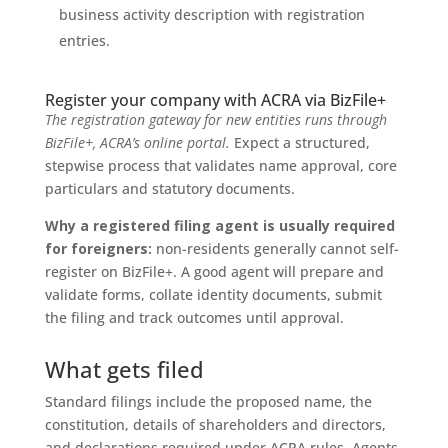
business activity description with registration
entries.
Register your company with ACRA via BizFile+
The registration gateway for new entities runs through
BizFile+, ACRA’s online portal.
Expect a structured,
stepwise process that validates name approval, core
particulars and statutory documents.
Why a registered filing agent is usually required
for foreigners:
non-residents generally cannot self-
register on BizFile+. A good agent will prepare and
validate forms, collate identity documents, submit
the filing and track outcomes until approval.
What gets filed
Standard filings include the proposed name, the
constitution, details of shareholders and directors,
and declarations required under ACRA rules. Agents