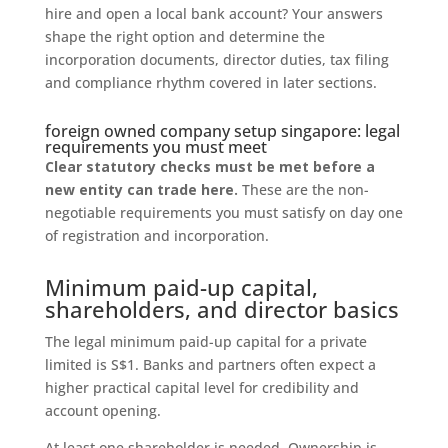
hire and open a local bank account? Your answers
shape the right option and determine the
incorporation documents, director duties, tax filing
and compliance rhythm covered in later sections.
foreign owned company setup singapore: legal
requirements you must meet
Clear statutory checks must be met before a
new entity can trade here.
These are the non-
negotiable requirements you must satisfy on day one
of registration and incorporation.
Minimum paid-up capital,
shareholders, and director basics
The legal minimum paid-up capital for a private
limited is S$1. Banks and partners often expect a
higher practical capital level for credibility and
account opening.
At least one shareholder is needed. Ownership is