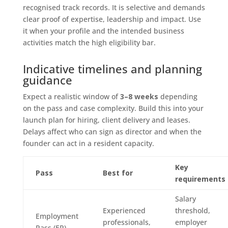
recognised track records. It is selective and demands
clear proof of expertise, leadership and impact. Use
it when your profile and the intended business
activities match the high eligibility bar.
Indicative timelines and planning
guidance
Expect a realistic window of
3–8 weeks
depending
on the pass and case complexity. Build this into your
launch plan for hiring, client delivery and leases.
Delays affect who can sign as director and when the
founder can act in a resident capacity.
Key
Pass
Best for
requirements
Salary
Experienced
threshold,
Employment
professionals,
employer
Pass (EP)