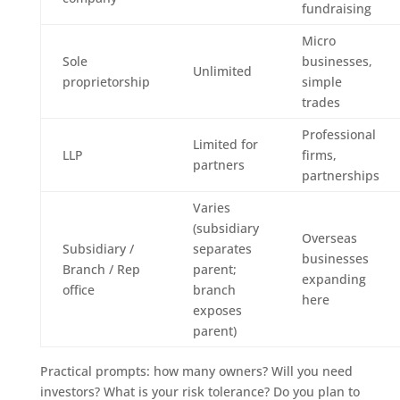
fundraising
Micro
Sole
businesses,
Unlimited
proprietorship
simple
trades
Professional
Limited for
LLP
firms,
partners
partnerships
Varies
(subsidiary
Overseas
Subsidiary /
separates
businesses
Branch / Rep
parent;
expanding
office
branch
here
exposes
parent)
Practical prompts: how many owners? Will you need
investors? What is your risk tolerance? Do you plan to