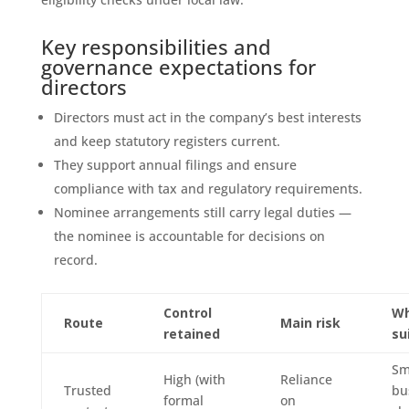
Key responsibilities and
governance expectations for
directors
Directors must act in the company’s best interests
and keep statutory registers current.
They support annual filings and ensure
compliance with tax and regulatory requirements.
Nominee arrangements still carry legal duties —
the nominee is accountable for decisions on
record.
Control
Wh
Route
Main risk
retained
su
Sm
High (with
Reliance
Trusted
bu
formal
on