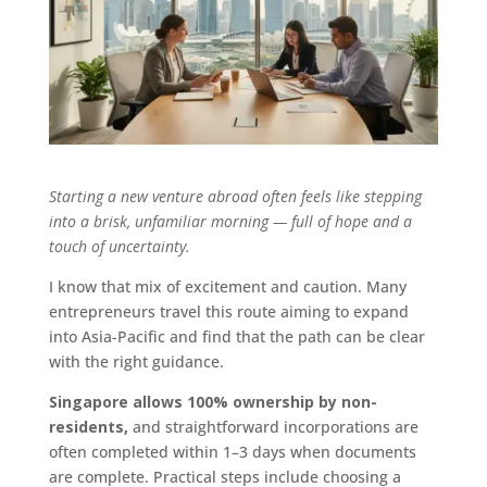
Starting a new venture abroad often feels like stepping
into a brisk, unfamiliar morning — full of hope and a
touch of uncertainty.
I know that mix of excitement and caution. Many
entrepreneurs travel this route aiming to expand
into Asia-Pacific and find that the path can be clear
with the right guidance.
Singapore allows 100% ownership by non-
residents,
and straightforward incorporations are
often completed within 1–3 days when documents
are complete. Practical steps include choosing a