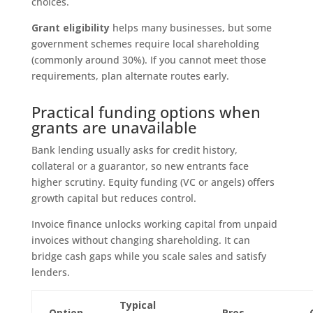
choices.
Grant eligibility
helps many businesses, but some
government schemes require local shareholding
(commonly around 30%). If you cannot meet those
requirements, plan alternate routes early.
Practical funding options when
grants are unavailable
Bank lending usually asks for credit history,
collateral or a guarantor, so new entrants face
higher scrutiny. Equity funding (VC or angels) offers
growth capital but reduces control.
Invoice finance unlocks working capital from unpaid
invoices without changing shareholding. It can
bridge cash gaps while you scale sales and satisfy
lenders.
Typical
Option
Pros