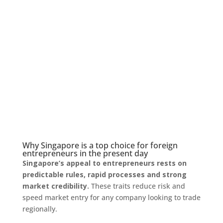
Why Singapore is a top choice for foreign
entrepreneurs in the present day
Singapore’s appeal to entrepreneurs rests on
predictable rules, rapid processes and strong
market credibility.
These traits reduce risk and
speed market entry for any company looking to trade
regionally.