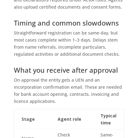
also upload certified documents and consent forms.
Timing and common slowdowns
Straightforward registration can be same-day, but
most cases complete within 1–3 days. Delays stem
from name referrals, incomplete particulars,
regulated activities or additional document checks.
What you receive after approval
On approval the entity gets a UEN and an
incorporation confirmation email. These are needed
for bank account opening, contracts, invoicing and
licence applications.
Typical
Stage
Agent role
time
Check
Same-