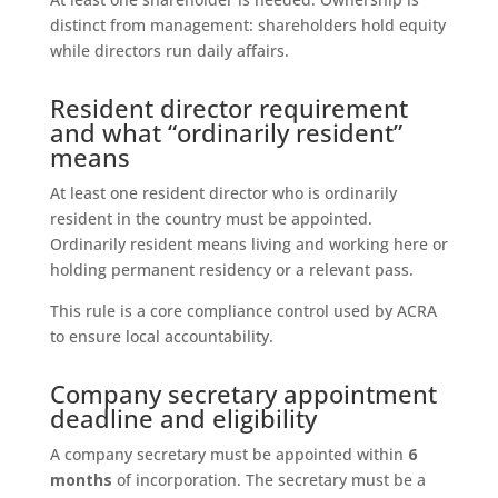
distinct from management: shareholders hold equity
while directors run daily affairs.
Resident director requirement
and what “ordinarily resident”
means
At least one resident director who is ordinarily
resident in the country must be appointed.
Ordinarily resident means living and working here or
holding permanent residency or a relevant pass.
This rule is a core compliance control used by ACRA
to ensure local accountability.
Company secretary appointment
deadline and eligibility
A company secretary must be appointed within
6
months
of incorporation. The secretary must be a