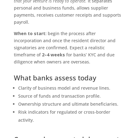
that your venture is ready to operate.
It separates
personal and business funds, allows supplier
payments, receives customer receipts and supports
payroll.
When to start:
begin the process after
incorporation and once the resident director and
signatories are confirmed. Expect a realistic
timeframe of
2–4 weeks
for banks’ KYC and due
diligence when owners are overseas.
What banks assess today
Clarity of business model and revenue lines.
Source of funds and transaction profile.
Ownership structure and ultimate beneficiaries.
Risk indicators for regulated or cross-border
activity.