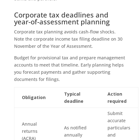
Corporate tax deadlines and
year-of-assessment planning
Corporate tax planning avoids cash‑flow shocks.
Note the corporate income tax filing deadline on 30
November of the Year of Assessment.
Budget for provisional tax and prepare management
accounts to meet that timeline. Early planning helps
you forecast payments and gather supporting
documents for filings.
Typical
Action
Obligation
deadline
required
Submit
accurate
Annual
As notified
particulars
returns
annually
and
(ACRA)