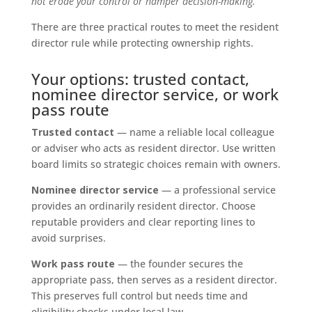
not erode your control or hamper decision-making.
There are three practical routes to meet the resident
director rule while protecting ownership rights.
Your options: trusted contact,
nominee director service, or work
pass route
Trusted contact
— name a reliable local colleague
or adviser who acts as resident director. Use written
board limits so strategic choices remain with owners.
Nominee director service
— a professional service
provides an ordinarily resident director. Choose
reputable providers and clear reporting lines to
avoid surprises.
Work pass route
— the founder secures the
appropriate pass, then serves as a resident director.
This preserves full control but needs time and
eligibility checks under local law.