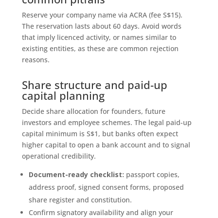
Reserve your company name via ACRA (fee S$15).
The reservation lasts about 60 days. Avoid words
that imply licenced activity, or names similar to
existing entities, as these are common rejection
reasons.
Share structure and paid-up
capital planning
Decide share allocation for founders, future
investors and employee schemes. The legal paid-up
capital minimum is S$1, but banks often expect
higher capital to open a bank account and to signal
operational credibility.
Document-ready checklist:
passport copies,
address proof, signed consent forms, proposed
share register and constitution.
Confirm signatory availability and align your