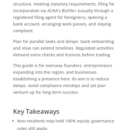
structure, meeting statutory requirements, filing for
incorporation via ACRA’s BizFile+ (usually through a
registered filing agent for foreigners), opening a
bank account, arranging work passes, and staying
compliant.
Plan for parallel tasks and delays: bank onboarding
and visas can extend timelines. Regulated activities
demand extra checks and licences before trading.
This guide is for overseas founders, entrepreneurs
expanding into the region, and businesses
establishing a presence here. Its aim is to reduce
delays, avoid compliance missteps and set your
venture up for long-term success.
Key Takeaways
Non-residents may hold 100% equity; governance
rules still apply.