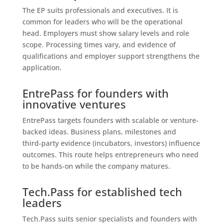
The EP suits professionals and executives. It is
common for leaders who will be the operational
head. Employers must show salary levels and role
scope. Processing times vary, and evidence of
qualifications and employer support strengthens the
application.
EntrePass for founders with
innovative ventures
EntrePass targets founders with scalable or venture-
backed ideas. Business plans, milestones and
third‑party evidence (incubators, investors) influence
outcomes. This route helps entrepreneurs who need
to be hands-on while the company matures.
Tech.Pass for established tech
leaders
Tech.Pass suits senior specialists and founders with