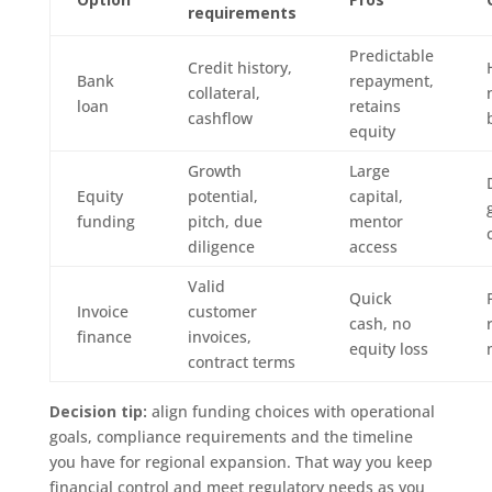
requirements
Predictable
Credit history,
Bank
repayment,
collateral,
loan
retains
cashflow
equity
Growth
Large
Equity
potential,
capital,
funding
pitch, due
mentor
diligence
access
Valid
Quick
Invoice
customer
cash, no
finance
invoices,
equity loss
contract terms
Decision tip:
align funding choices with operational
goals, compliance requirements and the timeline
you have for regional expansion. That way you keep
financial control and meet regulatory needs as you