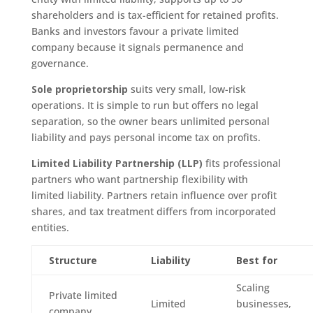
shareholders and is tax-efficient for retained profits.
Banks and investors favour a private limited
company because it signals permanence and
governance.
Sole proprietorship
suits very small, low-risk
operations. It is simple to run but offers no legal
separation, so the owner bears unlimited personal
liability and pays personal income tax on profits.
Limited Liability Partnership (LLP)
fits professional
partners who want partnership flexibility with
limited liability. Partners retain influence over profit
shares, and tax treatment differs from incorporated
entities.
Structure
Liability
Best for
Scaling
Private limited
Limited
businesses,
company