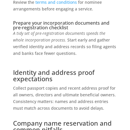
Review the
terms and conditions
for nominee
arrangements before engaging a service.
Prepare your incorporation documents and
pre-registration checklist
A tidy set of pre-registration documents speeds the
whole incorporation process.
Start early and gather
verified identity and address records so filing agents
and banks face fewer questions.
Identity and address proof
expectations
Collect passport copies and recent address proof for
all owners, directors and ultimate beneficial owners.
Consistency matters: names and address entries
must match across documents to avoid delays.
Company name reservation and
common pitfalls