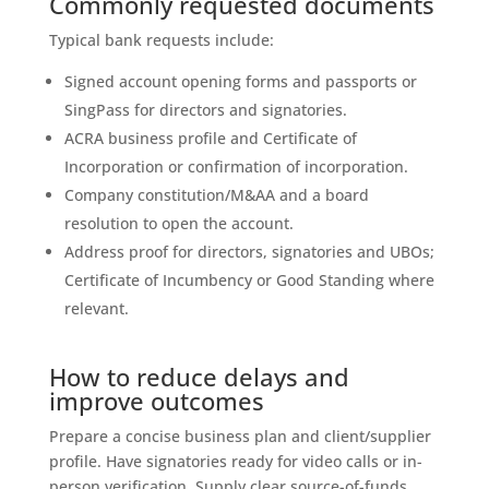
Commonly requested documents
Typical bank requests include:
Signed account opening forms and passports or
SingPass for directors and signatories.
ACRA business profile and Certificate of
Incorporation or confirmation of incorporation.
Company constitution/M&AA and a board
resolution to open the account.
Address proof for directors, signatories and UBOs;
Certificate of Incumbency or Good Standing where
relevant.
How to reduce delays and
improve outcomes
Prepare a concise business plan and client/supplier
profile. Have signatories ready for video calls or in-
person verification. Supply clear source-of-funds