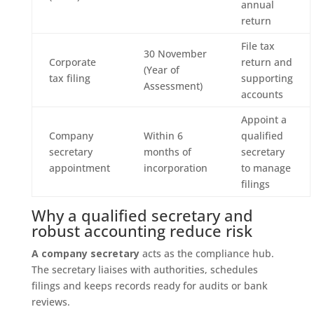
annual
return
File tax
30 November
Corporate
return and
(Year of
tax filing
supporting
Assessment)
accounts
Appoint a
Company
Within 6
qualified
secretary
months of
secretary
appointment
incorporation
to manage
filings
Why a qualified secretary and
robust accounting reduce risk
A company secretary
acts as the compliance hub.
The secretary liaises with authorities, schedules
filings and keeps records ready for audits or bank
reviews.