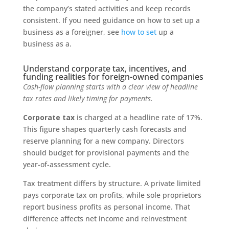
the company’s stated activities and keep records
consistent. If you need guidance on how to set up a
business as a foreigner, see
how to set
up a
business as a.
Understand corporate tax, incentives, and
funding realities for foreign-owned companies
Cash-flow planning starts with a clear view of headline
tax rates and likely timing for payments.
Corporate tax
is charged at a headline rate of 17%.
This figure shapes quarterly cash forecasts and
reserve planning for a new company. Directors
should budget for provisional payments and the
year-of-assessment cycle.
Tax treatment differs by structure. A private limited
pays corporate tax on profits, while sole proprietors
report business profits as personal income. That
difference affects net income and reinvestment