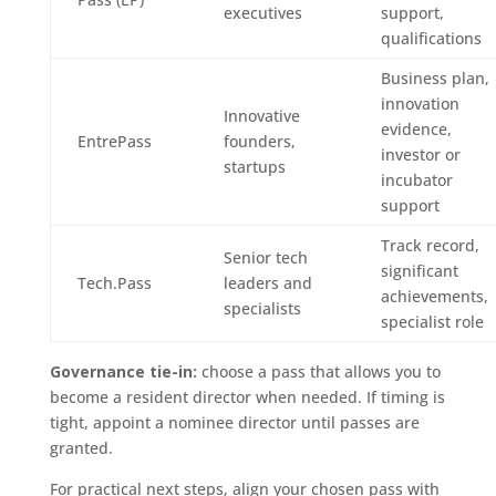
executives
support,
qualifications
Business plan,
innovation
Innovative
evidence,
EntrePass
founders,
investor or
startups
incubator
support
Track record,
Senior tech
significant
Tech.Pass
leaders and
achievements,
specialists
specialist role
Governance tie-in:
choose a pass that allows you to
become a resident director when needed. If timing is
tight, appoint a nominee director until passes are
granted.
For practical next steps, align your chosen pass with