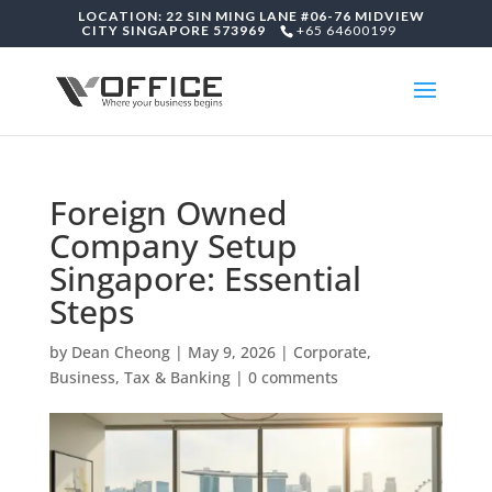
LOCATION: 22 SIN MING LANE #06-76 MIDVIEW
CITY SINGAPORE 573969
+65 64600199
Foreign Owned
Company Setup
Singapore: Essential
Steps
by
Dean Cheong
|
May 9, 2026
|
Corporate,
Business, Tax & Banking
|
0 comments