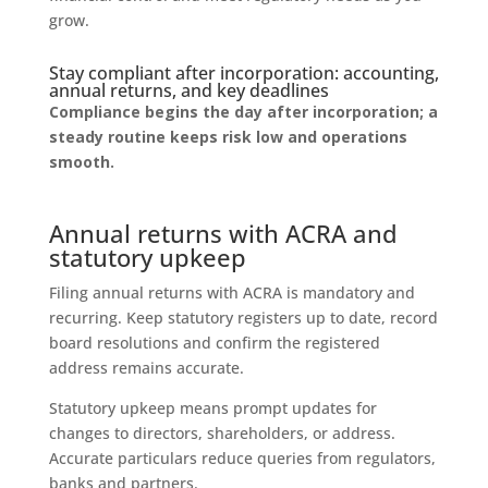
grow.
Stay compliant after incorporation: accounting,
annual returns, and key deadlines
Compliance begins the day after incorporation; a
steady routine keeps risk low and operations
smooth.
Annual returns with ACRA and
statutory upkeep
Filing annual returns with ACRA is mandatory and
recurring. Keep statutory registers up to date, record
board resolutions and confirm the registered
address remains accurate.
Statutory upkeep means prompt updates for
changes to directors, shareholders, or address.
Accurate particulars reduce queries from regulators,
banks and partners.