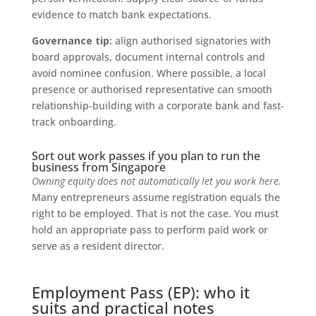
evidence to match bank expectations.
Governance tip:
align authorised signatories with
board approvals, document internal controls and
avoid nominee confusion. Where possible, a local
presence or authorised representative can smooth
relationship-building with a corporate bank and fast-
track onboarding.
Sort out work passes if you plan to run the
business from Singapore
Owning equity does not automatically let you work here.
Many entrepreneurs assume registration equals the
right to be employed. That is not the case. You must
hold an appropriate pass to perform paid work or
serve as a resident director.
Employment Pass (EP): who it
suits and practical notes