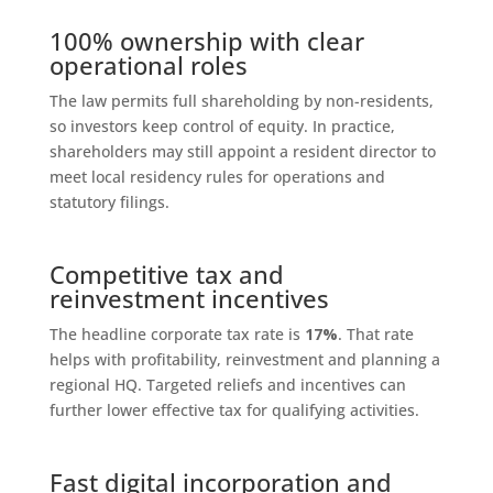
100% ownership with clear
operational roles
The law permits full shareholding by non-residents,
so investors keep control of equity. In practice,
shareholders may still appoint a resident director to
meet local residency rules for operations and
statutory filings.
Competitive tax and
reinvestment incentives
The headline corporate tax rate is
17%
. That rate
helps with profitability, reinvestment and planning a
regional HQ. Targeted reliefs and incentives can
further lower effective tax for qualifying activities.
Fast digital incorporation and