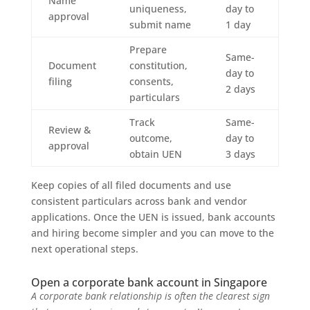
Name
uniqueness,
day to
approval
submit name
1 day
Prepare
Same-
Document
constitution,
day to
filing
consents,
2 days
particulars
Track
Same-
Review &
outcome,
day to
approval
obtain UEN
3 days
Keep copies of all filed documents and use
consistent particulars across bank and vendor
applications. Once the UEN is issued, bank accounts
and hiring become simpler and you can move to the
next operational steps.
Open a corporate bank account in Singapore
A corporate bank relationship is often the clearest sign