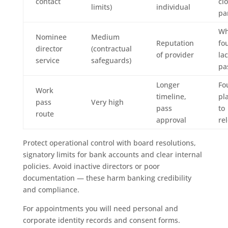
contact
cl
limits)
individual
pa
W
Nominee
Medium
Reputation
fo
director
(contractual
of provider
la
service
safeguards)
pa
Longer
Fo
Work
timeline,
pl
pass
Very high
pass
to
route
approval
re
Protect operational control with board resolutions,
signatory limits for bank accounts and clear internal
policies. Avoid inactive directors or poor
documentation — these harm banking credibility
and compliance.
For appointments you will need personal and
corporate identity records and consent forms.