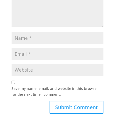
Save my name, email, and website in this browser
for the next time I comment.