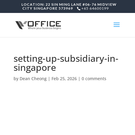
LOCATION: 22 SIN MING LANE #06-76 MIDVIEW
CITY SINGAPORE 573969
+65 64600199
setting-up-subsidiary-in-
singapore
by
Dean Cheong
|
Feb 25, 2026
|
0 comments