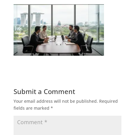
Submit a Comment
Your email address will not be published.
Required
fields are marked
*