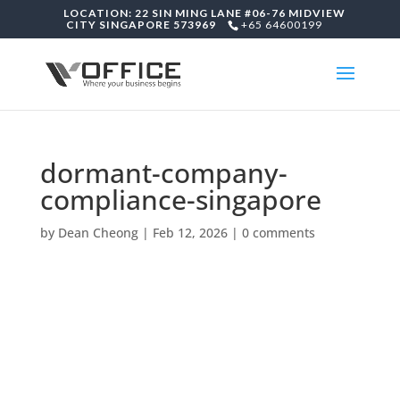
LOCATION: 22 SIN MING LANE #06-76 MIDVIEW
CITY SINGAPORE 573969
+65 64600199
dormant-company-
compliance-singapore
by
Dean Cheong
|
Feb 12, 2026
|
0 comments