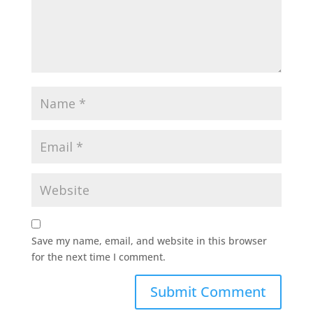
Save my name, email, and website in this browser
for the next time I comment.