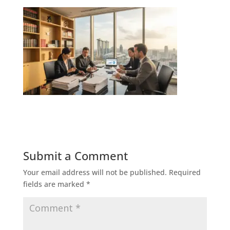
Submit a Comment
Your email address will not be published.
Required
fields are marked
*