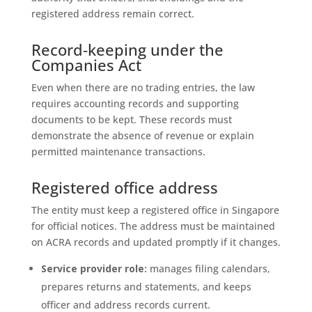
registered address remain correct.
Record‑keeping under the
Companies Act
Even when there are no trading entries, the law
requires accounting records and supporting
documents to be kept. These records must
demonstrate the absence of revenue or explain
permitted maintenance transactions.
Registered office address
The entity must keep a registered office in Singapore
for official notices. The address must be maintained
on ACRA records and updated promptly if it changes.
Service provider role:
manages filing calendars,
prepares returns and statements, and keeps
officer and address records current.