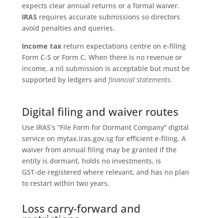
expects clear annual returns or a formal waiver.
IRAS
requires accurate submissions so directors
avoid penalties and queries.
Income tax
return expectations centre on e‑filing
Form C‑S or Form C. When there is no revenue or
income, a nil submission is acceptable but must be
supported by ledgers and
financial statements
.
Digital filing and waiver routes
Use IRAS’s “File Form for Dormant Company” digital
service on mytax.iras.gov.sg for efficient e‑filing. A
waiver from annual filing may be granted if the
entity is dormant, holds no investments, is
GST‑de‑registered where relevant, and has no plan
to restart within two years.
Loss carry‑forward and