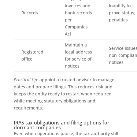
invoices and
Inability to
Records
bank records
prove status;
per
penalties
Companies
Act
Maintain a
Service issues
Registered
local address
non‑complia
office
for service of
notices
notices
Practical tip:
appoint a trusted adviser to manage
dates and prepare filings. This reduces risk and
keeps the entity ready to restart when required
while meeting statutory obligations and
requirements.
IRAS tax obligations and filing options for
dormant companies
Even when operations pause, the tax authority still