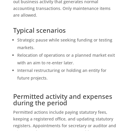
out business activity that generates normal
accounting transactions. Only maintenance items
are allowed.
Typical scenarios
Strategic pause while seeking funding or testing
markets.
Relocation of operations or a planned market exit
with an aim to re‑enter later.
Internal restructuring or holding an entity for
future projects.
Permitted activity and expenses
during the period
Permitted actions include paying statutory fees,
keeping a registered office, and updating statutory
registers. Appointments for secretary or auditor and