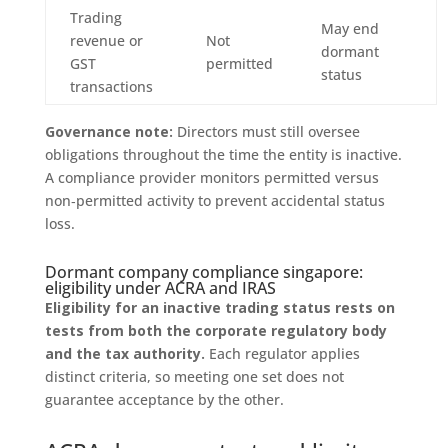
Trading
May end
revenue or
Not
dormant
GST
permitted
status
transactions
Governance note:
Directors must still oversee
obligations throughout the time the entity is inactive.
A compliance provider monitors permitted versus
non‑permitted activity to prevent accidental status
loss.
Dormant company compliance singapore:
eligibility under ACRA and IRAS
Eligibility for an inactive trading status rests on
tests from both the corporate regulatory body
and the tax authority.
Each regulator applies
distinct criteria, so meeting one set does not
guarantee acceptance by the other.