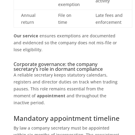
activity
exemption
Annual
File on
Late fees and
return
time
enforcement
Our service
ensures exemptions are documented
and evidenced so the company does not mis-file or
lose eligibility.
Corporate governance: the company
secretary’s role in dormant compliance
A reliable secretary keeps statutory calendars,
registers and director duties on track when trading
pauses. This role remains essential from the
moment of
appointment
and throughout the
inactive period.
Mandatory appointment timeline
By law a company secretary must be appointed
within six months of incorporation. The
appointment