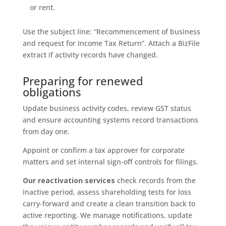
or rent.
Use the subject line: “Recommencement of business
and request for Income Tax Return”. Attach a BizFile
extract if activity records have changed.
Preparing for renewed
obligations
Update business activity codes, review GST status
and ensure accounting systems record transactions
from day one.
Appoint or confirm a tax approver for corporate
matters and set internal sign-off controls for filings.
Our reactivation services
check records from the
inactive period, assess shareholding tests for loss
carry‑forward and create a clean transition back to
active reporting. We manage notifications, update