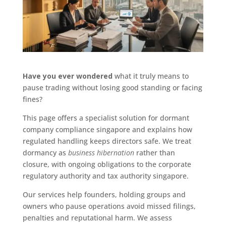
Have you ever wondered
what it truly means to
pause trading without losing good standing or facing
fines?
This page offers a specialist solution for dormant
company compliance singapore and explains how
regulated handling keeps directors safe. We treat
dormancy as
business hibernation
rather than
closure, with ongoing obligations to the corporate
regulatory authority and tax authority singapore.
Our services help founders, holding groups and
owners who pause operations avoid missed filings,
penalties and reputational harm. We assess