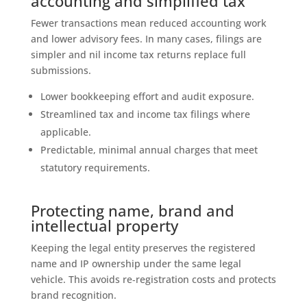
accounting and simplified tax
Fewer transactions mean reduced accounting work
and lower advisory fees. In many cases, filings are
simpler and nil income tax returns replace full
submissions.
Lower bookkeeping effort and audit exposure.
Streamlined tax and income tax filings where
applicable.
Predictable, minimal annual charges that meet
statutory requirements.
Protecting name, brand and
intellectual property
Keeping the legal entity preserves the registered
name and IP ownership under the same legal
vehicle. This avoids re‑registration costs and protects
brand recognition.