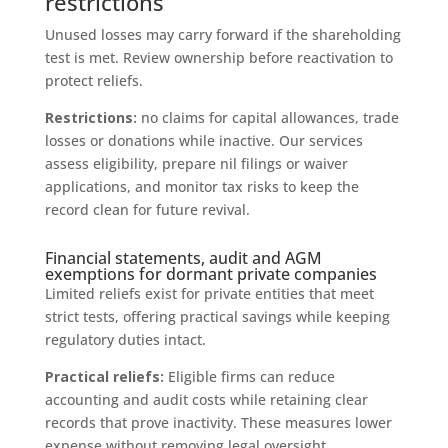
restrictions
Unused losses may carry forward if the shareholding
test is met. Review ownership before reactivation to
protect reliefs.
Restrictions:
no claims for capital allowances, trade
losses or donations while inactive. Our services
assess eligibility, prepare nil filings or waiver
applications, and monitor tax risks to keep the
record clean for future revival.
Financial statements, audit and AGM
exemptions for dormant private companies
Limited reliefs exist for private entities that meet
strict tests, offering practical savings while keeping
regulatory duties intact.
Practical reliefs:
Eligible firms can reduce
accounting and audit costs while retaining clear
records that prove inactivity. These measures lower
expense without removing legal oversight.