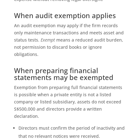
When audit exemption applies
An audit exemption may apply if the firm records
only maintenance transactions and meets asset and
status tests.
Exempt
means a reduced audit burden,
not permission to discard books or ignore
obligations.
When preparing financial
statements may be exempted
Exemption from preparing full financial statements
is possible when a private entity is not a listed
company or listed subsidiary, assets do not exceed
S$500,000 and directors provide a written
declaration.
Directors must confirm the period of inactivity and
that no relevant notices were received.