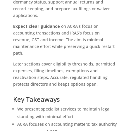
dormancy status, support annual returns and
record-keeping, and prepare tax filings or waiver
applications.
Expect clear guidance
on ACRA’s focus on
accounting transactions and IRAS’s focus on
revenue, GST and income. The aim is minimal
maintenance effort while preserving a quick restart
path.
Later sections cover eligibility thresholds, permitted
expenses, filing timelines, exemptions and
reactivation steps. Accurate, regulated handling
protects directors and keeps options open.
Key Takeaways
We present specialist services to maintain legal
standing with minimal effort.
ACRA focuses on accounting matters; tax authority