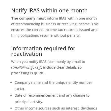
Notify IRAS within one month
The company must
inform IRAS within one month
of recommencing business or receiving income. This
ensures the correct income tax return is issued and
filing obligations resume without penalty.
Information required for
reactivation
When you notify IRAS (commonly by email to
ctmail@iras.gov.sg
), include clear details so
processing is quick.
Company name and the unique entity number
(UEN).
Date of recommencement and any change to
principal activity.
Other income sources such as interest, dividends