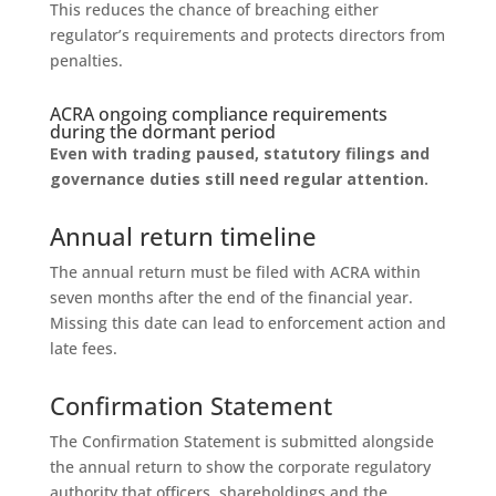
This reduces the chance of breaching either
regulator’s requirements and protects directors from
penalties.
ACRA ongoing compliance requirements
during the dormant period
Even with trading paused, statutory filings and
governance duties still need regular attention.
Annual return timeline
The annual return must be filed with ACRA within
seven months after the end of the financial year.
Missing this date can lead to enforcement action and
late fees.
Confirmation Statement
The Confirmation Statement is submitted alongside
the annual return to show the corporate regulatory
authority that officers, shareholdings and the