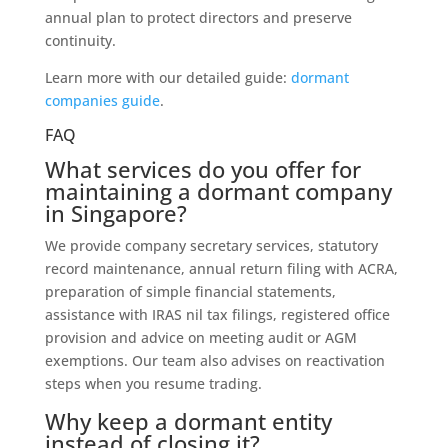
annual plan to protect directors and preserve
continuity.
Learn more with our detailed guide:
dormant
companies guide
.
FAQ
What services do you offer for
maintaining a dormant company
in Singapore?
We provide company secretary services, statutory
record maintenance, annual return filing with ACRA,
preparation of simple financial statements,
assistance with IRAS nil tax filings, registered office
provision and advice on meeting audit or AGM
exemptions. Our team also advises on reactivation
steps when you resume trading.
Why keep a dormant entity
instead of closing it?