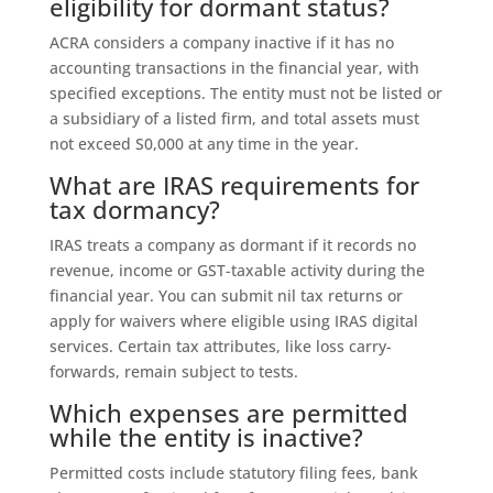
eligibility for dormant status?
ACRA considers a company inactive if it has no
accounting transactions in the financial year, with
specified exceptions. The entity must not be listed or
a subsidiary of a listed firm, and total assets must
not exceed S0,000 at any time in the year.
What are IRAS requirements for
tax dormancy?
IRAS treats a company as dormant if it records no
revenue, income or GST-taxable activity during the
financial year. You can submit nil tax returns or
apply for waivers where eligible using IRAS digital
services. Certain tax attributes, like loss carry-
forwards, remain subject to tests.
Which expenses are permitted
while the entity is inactive?
Permitted costs include statutory filing fees, bank