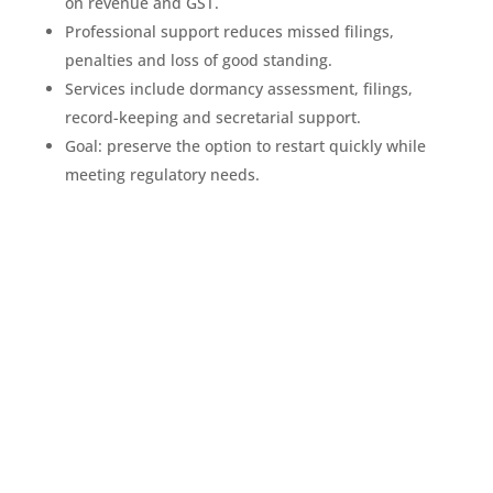
on revenue and GST.
Professional support reduces missed filings,
penalties and loss of good standing.
Services include dormancy assessment, filings,
record-keeping and secretarial support.
Goal: preserve the option to restart quickly while
meeting regulatory needs.