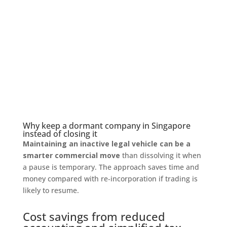
Why keep a dormant company in Singapore
instead of closing it
Maintaining an inactive legal vehicle can be a
smarter commercial move
than dissolving it when
a pause is temporary. The approach saves time and
money compared with re‑incorporation if trading is
likely to resume.
Cost savings from reduced