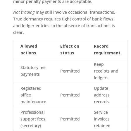
minor penalty payments are acceptable.
Not trading
may still involve occasional transactions.
True dormancy requires tight control of bank flows
and ledger entries so the absence of transactions is
clear.
Allowed
Effect on
Record
actions
status
requirement
Keep
Statutory fee
Permitted
receipts and
payments
ledgers
Registered
Update
office
Permitted
address
maintenance
records
Professional
Service
support fees
Permitted
invoices
(secretary)
retained