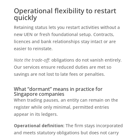
Operational flexibility to restart
quickly
Retaining status lets you restart activities without a
new UEN or fresh foundational setup. Contracts,
licences and bank relationships stay intact or are
easier to reinstate.
Note the trade‑off:
obligations do not vanish entirely.
Our services ensure reduced duties are met so
savings are not lost to late fees or penalties.
What “dormant” means in practice for
Singapore companies
When trading pauses, an entity can remain on the
register while only minimal, permitted entries
appear in its ledgers.
Operational definition:
The firm stays incorporated
and meets statutory obligations but does not carry