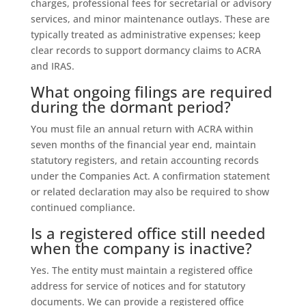
charges, professional fees for secretarial or advisory
services, and minor maintenance outlays. These are
typically treated as administrative expenses; keep
clear records to support dormancy claims to ACRA
and IRAS.
What ongoing filings are required
during the dormant period?
You must file an annual return with ACRA within
seven months of the financial year end, maintain
statutory registers, and retain accounting records
under the Companies Act. A confirmation statement
or related declaration may also be required to show
continued compliance.
Is a registered office still needed
when the company is inactive?
Yes. The entity must maintain a registered office
address for service of notices and for statutory
documents. We can provide a registered office