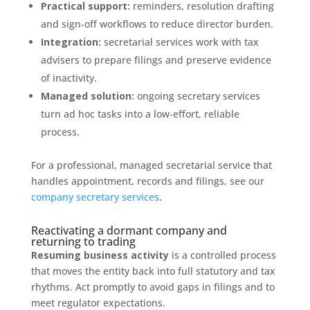
Practical support:
reminders, resolution drafting
and sign‑off workflows to reduce director burden.
Integration:
secretarial services work with tax
advisers to prepare filings and preserve evidence
of inactivity.
Managed solution:
ongoing secretary services
turn ad hoc tasks into a low‑effort, reliable
process.
For a professional, managed secretarial service that
handles appointment, records and filings, see our
company secretary services
.
Reactivating a dormant company and
returning to trading
Resuming business activity
is a controlled process
that moves the entity back into full statutory and tax
rhythms. Act promptly to avoid gaps in filings and to
meet regulator expectations.