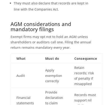
They must also declare that records are kept in
line with the Companies Act.
AGM considerations and
mandatory filings
Exempt firms may opt not to hold an AGM unless
shareholders or auditors call one. Filing the annual
return remains mandatory every year.
What
Must do
Consequence
Retain
Apply
records; risk
Audit
exemption
of penalty if
correctly
misapplied
Provide
Records must
Financial
declaration
support nil
statements
to claim