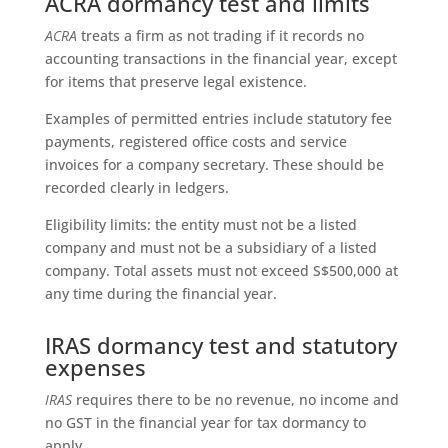
ACRA dormancy test and limits
ACRA
treats a firm as not trading if it records no
accounting transactions in the financial year, except
for items that preserve legal existence.
Examples of permitted entries include statutory fee
payments, registered office costs and service
invoices for a company secretary. These should be
recorded clearly in ledgers.
Eligibility limits: the entity must not be a listed
company and must not be a subsidiary of a listed
company. Total assets must not exceed S$500,000 at
any time during the financial year.
IRAS dormancy test and statutory
expenses
IRAS
requires there to be no revenue, no income and
no GST in the financial year for tax dormancy to
apply.