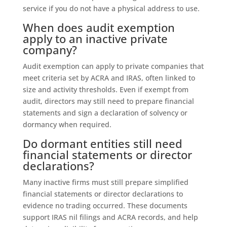
service if you do not have a physical address to use.
When does audit exemption
apply to an inactive private
company?
Audit exemption can apply to private companies that
meet criteria set by ACRA and IRAS, often linked to
size and activity thresholds. Even if exempt from
audit, directors may still need to prepare financial
statements and sign a declaration of solvency or
dormancy when required.
Do dormant entities still need
financial statements or director
declarations?
Many inactive firms must still prepare simplified
financial statements or director declarations to
evidence no trading occurred. These documents
support IRAS nil filings and ACRA records, and help