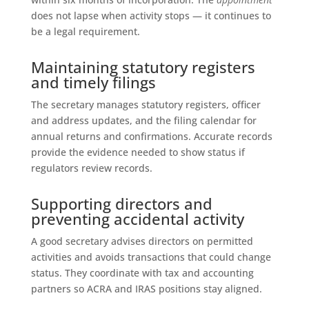
does not lapse when activity stops — it continues to
be a legal requirement.
Maintaining statutory registers
and timely filings
The secretary manages statutory registers, officer
and address updates, and the filing calendar for
annual returns and confirmations. Accurate records
provide the evidence needed to show status if
regulators review records.
Supporting directors and
preventing accidental activity
A good secretary advises directors on permitted
activities and avoids transactions that could change
status. They coordinate with tax and accounting
partners so ACRA and IRAS positions stay aligned.