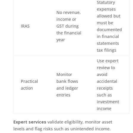
Statutory
expenses
No revenue,
allowed but
income or
must be
IRAS
GST during
documented
the financial
in financial
year
statements
tax filings
Use expert
review to
Monitor
avoid
Practical
bank flows
accidental
action
and ledger
receipts
entries
such as
investment
income
Expert services
validate eligibility, monitor asset
levels and flag risks such as unintended income.