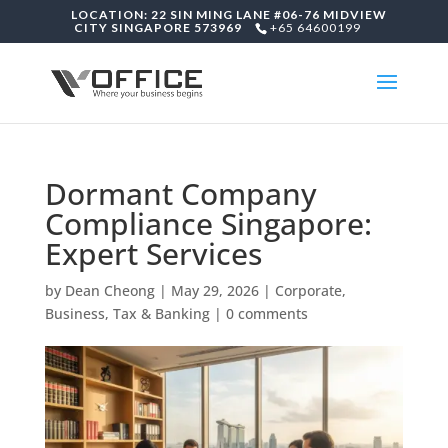
LOCATION: 22 SIN MING LANE #06-76 MIDVIEW
CITY SINGAPORE 573969
+65 64600199
Dormant Company
Compliance Singapore:
Expert Services
by
Dean Cheong
|
May 29, 2026
|
Corporate,
Business, Tax & Banking
|
0 comments