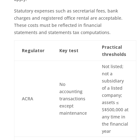
Statutory expenses such as secretarial fees, bank
charges and registered office rental are acceptable.
These costs must be reflected in financial
statements and statements tax computations.
Practical
Regulator
Key test
thresholds
Not listed;
not a
subsidiary
No
of a listed
accounting
company;
ACRA
transactions
assets ≤
except
S$500,000 at
maintenance
any time in
the financial
year