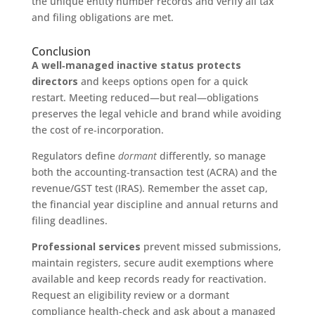
the unique entity number records and verify all tax
and filing obligations are met.
Conclusion
A well‑managed inactive status protects
directors
and keeps options open for a quick
restart. Meeting reduced—but real—obligations
preserves the legal vehicle and brand while avoiding
the cost of re‑incorporation.
Regulators define
dormant
differently, so manage
both the accounting‑transaction test (ACRA) and the
revenue/GST test (IRAS). Remember the asset cap,
the financial year discipline and annual returns and
filing deadlines.
Professional services
prevent missed submissions,
maintain registers, secure audit exemptions where
available and keep records ready for reactivation.
Request an eligibility review or a dormant
compliance health‑check and ask about a managed