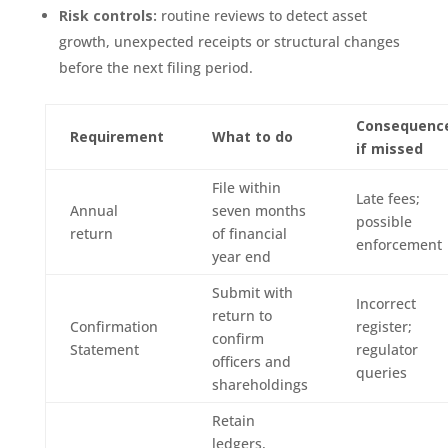
Risk controls:
routine reviews to detect asset
growth, unexpected receipts or structural changes
before the next filing period.
Consequenc
Requirement
What to do
if missed
File within
Late fees;
Annual
seven months
possible
return
of financial
enforcement
year end
Submit with
Incorrect
return to
Confirmation
register;
confirm
Statement
regulator
officers and
queries
shareholdings
Retain
ledgers,