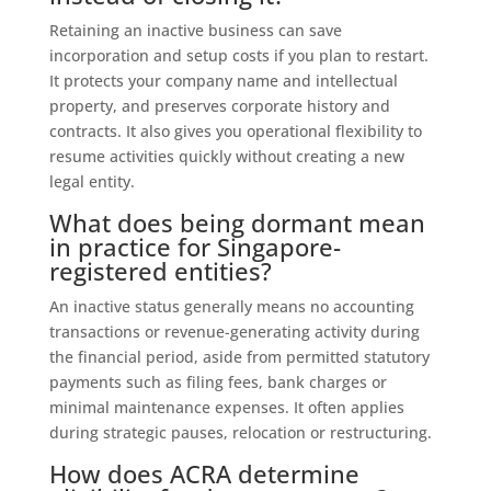
Retaining an inactive business can save
incorporation and setup costs if you plan to restart.
It protects your company name and intellectual
property, and preserves corporate history and
contracts. It also gives you operational flexibility to
resume activities quickly without creating a new
legal entity.
What does being dormant mean
in practice for Singapore-
registered entities?
An inactive status generally means no accounting
transactions or revenue-generating activity during
the financial period, aside from permitted statutory
payments such as filing fees, bank charges or
minimal maintenance expenses. It often applies
during strategic pauses, relocation or restructuring.
How does ACRA determine