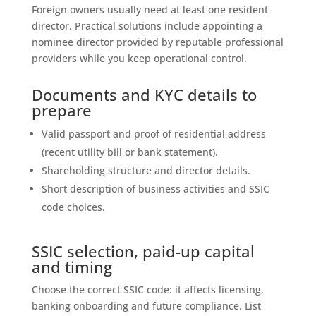
Foreign owners usually need at least one resident
director. Practical solutions include appointing a
nominee director provided by reputable professional
providers while you keep operational control.
Documents and KYC details to
prepare
Valid passport and proof of residential address
(recent utility bill or bank statement).
Shareholding structure and director details.
Short description of business activities and SSIC
code choices.
SSIC selection, paid-up capital
and timing
Choose the correct SSIC code: it affects licensing,
banking onboarding and future compliance. List