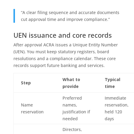
“A clear filing sequence and accurate documents
cut approval time and improve compliance.”
UEN issuance and core records
After approval ACRA issues a Unique Entity Number
(UEN). You must keep statutory registers, board
resolutions and a compliance calendar. These core
records support future banking and services.
What to
Typical
Step
provide
time
Preferred
Immediate
Name
names,
reservation,
reservation
justification if
held 120
needed
days
Directors,