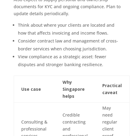
documents for KYC and ongoing compliance. Plan to
update details periodically.
Think about where your clients are located and
how that affects invoicing and income flows.
Consider contract law and management of cross-
border services when choosing jurisdiction.
View compliance as a strategic asset: fewer
disputes and stronger banking resilience.
Why
Practical
Use case
Singapore
caveat
helps
May
Credible
need
Consulting &
contracting
regular
professional
and
client
services
professional
proof