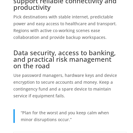
support reliable connectivity and
productivity
Pick destinations with stable internet, predictable
power and easy access to healthcare and transport.
Regions with active co‑working scenes ease
collaboration and provide backup workspaces.
Data security, access to banking,
and practical risk management
on the road
Use password managers, hardware keys and device
encryption to secure accounts and money. Keep a
contingency fund and a spare device to maintain
service if equipment fails.
“Plan for the worst and you keep calm when
minor disruptions occur.”