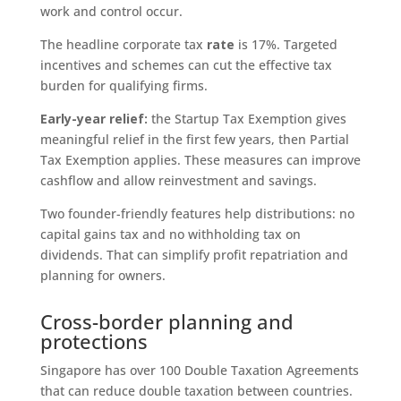
work and control occur.
The headline corporate tax
rate
is 17%. Targeted
incentives and schemes can cut the effective tax
burden for qualifying firms.
Early-year relief:
the Startup Tax Exemption gives
meaningful relief in the first few years, then Partial
Tax Exemption applies. These measures can improve
cashflow and allow reinvestment and savings.
Two founder-friendly features help distributions: no
capital gains tax and no withholding tax on
dividends. That can simplify profit repatriation and
planning for owners.
Cross-border planning and
protections
Singapore has over 100 Double Taxation Agreements
that can reduce double taxation between countries.