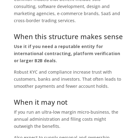
consulting, software development, design and
marketing agencies, e-commerce brands, SaaS and
cross-border trading services.
When this structure makes sense
Use it if you need a reputable entity for
international contracting, platform verification
or larger B2B deals.
Robust KYC and compliance increase trust with
customers, banks and investors. That often leads to
smoother payments and fewer account holds.
When it may not
If you run an ultra-low margin micro-business, the
annual administration and filing costs might
outweigh the benefits.
Also expect to supply personal and ownership