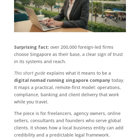
Surprising fact:
over 200,000 foreign-led firms
choose Singapore as their base, a clear sign of trust
in its systems and reach.
This short guide
explains what it means to be a
digital nomad running singapore company
today.
It maps a practical, remote-first model: operations,
compliance, banking and client delivery that work
while you travel.
The piece is for freelancers, agency owners, online
sellers, consultants and founders who serve global
clients. It shows how a local business entity can add
credibility and a predictable legal framework.