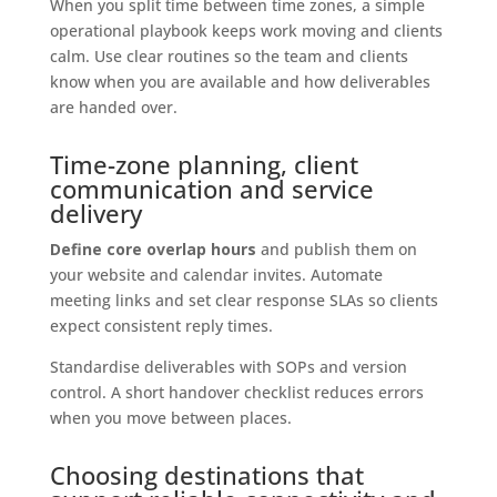
When you split time between time zones, a simple
operational playbook keeps work moving and clients
calm. Use clear routines so the team and clients
know when you are available and how deliverables
are handed over.
Time-zone planning, client
communication and service
delivery
Define core overlap hours
and publish them on
your website and calendar invites. Automate
meeting links and set clear response SLAs so clients
expect consistent reply times.
Standardise deliverables with SOPs and version
control. A short handover checklist reduces errors
when you move between places.
Choosing destinations that