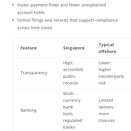
Faster payment flows and fewer unexplained
account holds
Online filings and records that support compliance
across time zones
Typical
Feature
Singapore
offshore
High;
Lower;
accessible
higher
Transparency
public
counterparty
records
risk
Multi-
currency
Limited
bank
options,
Banking
tools,
more
regulated
closures
banks