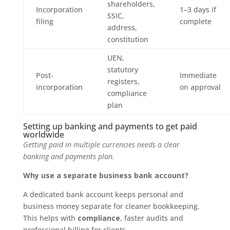
shareholders,
Incorporation
1–3 days if
SSIC,
filing
complete
address,
constitution
UEN,
statutory
Post-
Immediate
registers,
incorporation
on approval
compliance
plan
Setting up banking and payments to get paid
worldwide
Getting paid in multiple currencies needs a clear
banking and payments plan.
Why use a separate business bank account?
A dedicated bank account keeps personal and
business money separate for cleaner bookkeeping.
This helps with
compliance
, faster audits and
professional billing for clients.