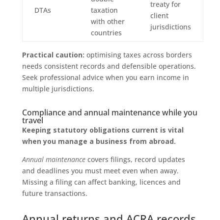
treaty for
DTAs
taxation
client
with other
jurisdictions
countries
Practical caution:
optimising taxes across borders
needs consistent records and defensible operations.
Seek professional advice when you earn income in
multiple jurisdictions.
Compliance and annual maintenance while you
travel
Keeping statutory obligations current is vital
when you manage a business from abroad.
Annual maintenance
covers filings, record updates
and deadlines you must meet even when away.
Missing a filing can affect banking, licences and
future transactions.
Annual returns and ACRA records