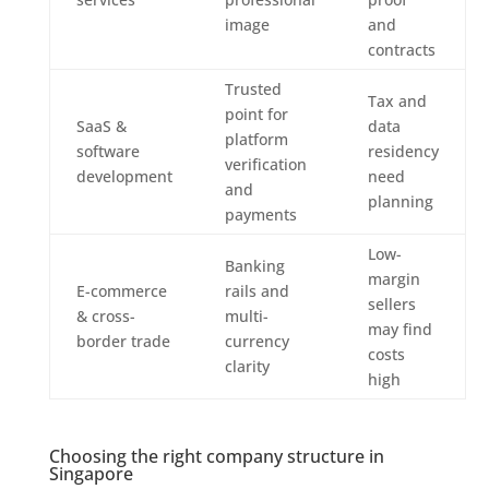
image
and
contracts
Trusted
Tax and
point for
SaaS &
data
platform
software
residency
verification
development
need
and
planning
payments
Low-
Banking
margin
E-commerce
rails and
sellers
& cross-
multi-
may find
border trade
currency
costs
clarity
high
Choosing the right company structure in
Singapore