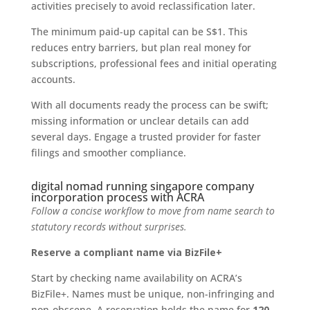
activities precisely to avoid reclassification later.
The minimum paid-up capital can be S$1. This
reduces entry barriers, but plan real money for
subscriptions, professional fees and initial operating
accounts.
With all documents ready the process can be swift;
missing information or unclear details can add
several days. Engage a trusted provider for faster
filings and smoother compliance.
digital nomad running singapore company
incorporation process with ACRA
Follow a concise workflow to move from name search to
statutory records without surprises.
Reserve a compliant name via BizFile+
Start by checking name availability on ACRA’s
BizFile+. Names must be unique, non-infringing and
non-obscene. A reservation holds the name for
120