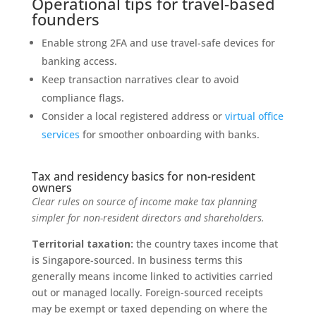
Operational tips for travel-based
founders
Enable strong 2FA and use travel-safe devices for
banking access.
Keep transaction narratives clear to avoid
compliance flags.
Consider a local registered address or
virtual office
services
for smoother onboarding with banks.
Tax and residency basics for non-resident
owners
Clear rules on source of income make tax planning
simpler for non-resident directors and shareholders.
Territorial taxation:
the country taxes income that
is Singapore-sourced. In business terms this
generally means income linked to activities carried
out or managed locally. Foreign-sourced receipts
may be exempt or taxed depending on where the