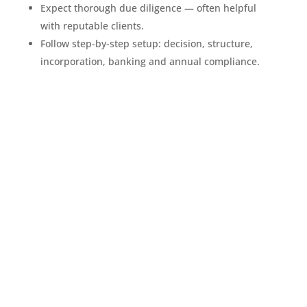
Expect thorough due diligence — often helpful
with reputable clients.
Follow step-by-step setup: decision, structure,
incorporation, banking and annual compliance.