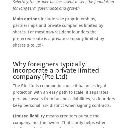
Selecting the proper business vehicle sets the foundation
for long-term governance and growth.
Main options
include sole proprietorships,
partnerships and private companies limited by
shares. For most non-resident founders the
preferred route is a private company limited by
shares (Pte Ltd).
Why foreigners typically
incorporate a private limited
company (Pte Ltd)
The Pte Ltd is common because it balances legal
protection with an easy path to scale. It separates
personal assets from business liabilities, so founders
keep personal risk distinct when signing contracts.
Limited liability
means creditors pursue the
company, not the owner. That clarity helps when