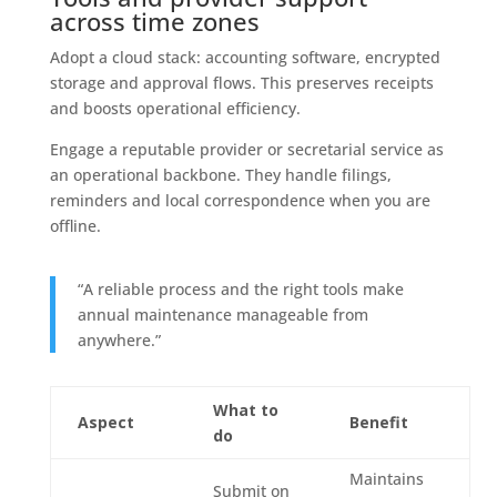
across time zones
Adopt a cloud stack: accounting software, encrypted
storage and approval flows. This preserves receipts
and boosts operational efficiency.
Engage a reputable provider or secretarial service as
an operational backbone. They handle filings,
reminders and local correspondence when you are
offline.
“A reliable process and the right tools make
annual maintenance manageable from
anywhere.”
What to
Aspect
Benefit
do
Maintains
Submit on