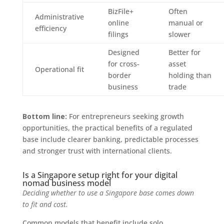
BizFile+
Often
Administrative
online
manual or
efficiency
filings
slower
Designed
Better for
for cross-
asset
Operational fit
border
holding than
business
trade
Bottom line:
For entrepreneurs seeking growth
opportunities, the practical benefits of a regulated
base include clearer banking, predictable processes
and stronger trust with international clients.
Is a Singapore setup right for your digital
nomad business model
Deciding whether to use a Singapore base comes down
to fit and cost.
Common models that benefit include solo