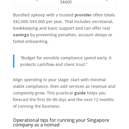
S$600
Bundled upkeep with a trusted
provider
often totals
S$2,000–S$3,000 per year. That includes secretarial,
bookkeeping and basic support and can offer real
savings
by preventing penalties, account delays or
failed onboarding.
“Budget for sensible compliance spend early; it
protects cashflow and client trust.”
Align spending to your stage: start with minimal
viable compliance, then add services as revenue and
complexity grow. This practical
guide
helps you
forecast the first 30–90
days
and the next 12 months
of running the business.
Operational tips for running your Singapore
company as a nomad