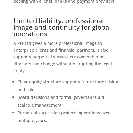
dealing with clients, banks and payment providers.
Limited liability, professional
image and continuity for global
operations
A Pte Ltd gives a more professional image to
enterprise clients and financial partners. It also
supports perpetual succession: ownership or
directors can change without disrupting the legal
entity.
Clear equity structure supports future fundraising
and sale.
Board decisions and formal governance aid
scalable management.
Perpetual succession protects operations over
multiple years.