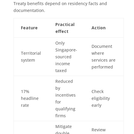
Treaty benefits depend on residency facts and
documentation.
Practical
Feature
Action
effect
Only
Document
Singapore-
Territorial
where
sourced
system
services are
income
performed
taxed
Reduced
by
17%
Check
incentives
headline
eligibility
for
rate
early
qualifying
firms
Mitigate
Review
double