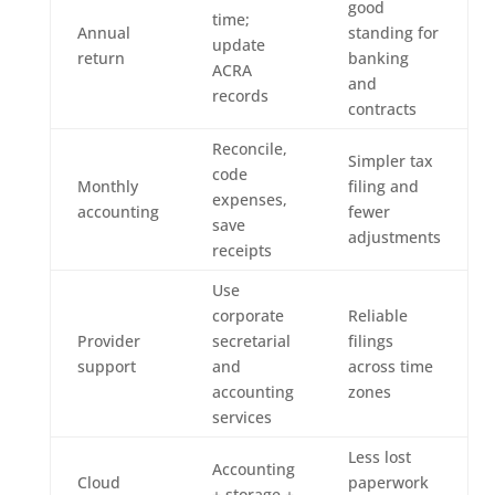
good
time;
Annual
standing for
update
return
banking
ACRA
and
records
contracts
Reconcile,
Simpler tax
code
Monthly
filing and
expenses,
accounting
fewer
save
adjustments
receipts
Use
corporate
Reliable
Provider
secretarial
filings
support
and
across time
accounting
zones
services
Less lost
Accounting
Cloud
paperwork
+ storage +