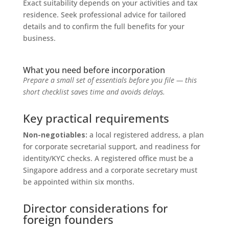
Exact suitability depends on your activities and tax
residence. Seek professional advice for tailored
details and to confirm the full benefits for your
business.
What you need before incorporation
Prepare a small set of essentials before you file — this
short checklist saves time and avoids delays.
Key practical requirements
Non-negotiables:
a local registered address, a plan
for corporate secretarial support, and readiness for
identity/KYC checks. A registered office must be a
Singapore address and a corporate secretary must
be appointed within six months.
Director considerations for
foreign founders