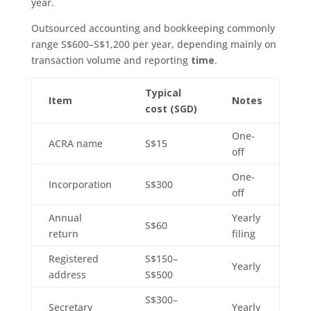
year.
Outsourced accounting and bookkeeping commonly
range S$600–S$1,200 per year, depending mainly on
transaction volume and reporting
time
.
Typical
Item
Notes
cost (SGD)
One-
ACRA name
S$15
off
One-
Incorporation
S$300
off
Annual
Yearly
S$60
return
filing
Registered
S$150–
Yearly
address
S$500
S$300–
Secretary
Yearly