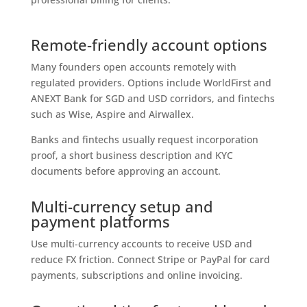
Remote-friendly account options
Many founders open accounts remotely with
regulated providers. Options include WorldFirst and
ANEXT Bank for SGD and USD corridors, and fintechs
such as Wise, Aspire and Airwallex.
Banks and fintechs usually request incorporation
proof, a short business description and KYC
documents before approving an account.
Multi-currency setup and
payment platforms
Use multi-currency accounts to receive USD and
reduce FX friction. Connect Stripe or PayPal for card
payments, subscriptions and online invoicing.