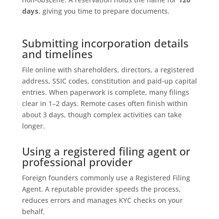
days
, giving you time to prepare documents.
Submitting incorporation details
and timelines
File online with shareholders, directors, a registered
address, SSIC codes, constitution and paid-up capital
entries. When paperwork is complete, many filings
clear in 1–2 days. Remote cases often finish within
about 3 days, though complex activities can take
longer.
Using a registered filing agent or
professional provider
Foreign founders commonly use a Registered Filing
Agent. A reputable provider speeds the process,
reduces errors and manages KYC checks on your
behalf.