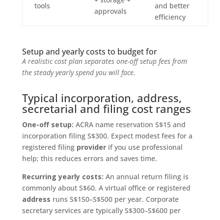
tools
and better
approvals
efficiency
Setup and yearly costs to budget for
A realistic cost plan separates one-off setup fees from
the steady yearly spend you will face.
Typical incorporation, address,
secretarial and filing cost ranges
One-off setup:
ACRA name reservation S$15 and
incorporation filing S$300. Expect modest fees for a
registered filing
provider
if you use professional
help; this reduces errors and saves time.
Recurring yearly costs:
An annual return filing is
commonly about S$60. A virtual office or registered
address
runs S$150–S$500 per year. Corporate
secretary services are typically S$300–S$600 per