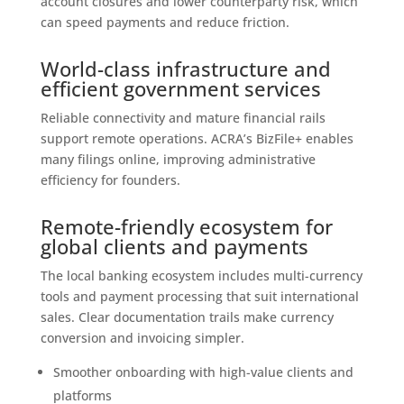
account closures and lower counterparty risk, which
can speed payments and reduce friction.
World-class infrastructure and
efficient government services
Reliable connectivity and mature financial rails
support remote operations. ACRA’s BizFile+ enables
many filings online, improving administrative
efficiency for founders.
Remote-friendly ecosystem for
global clients and payments
The local banking ecosystem includes multi-currency
tools and payment processing that suit international
sales. Clear documentation trails make currency
conversion and invoicing simpler.
Smoother onboarding with high-value clients and
platforms