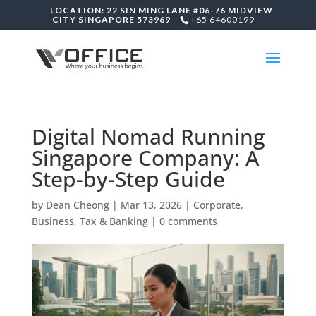
LOCATION: 22 SIN MING LANE #06-76 MIDVIEW
CITY SINGAPORE 573969
+65 64600199
Digital Nomad Running
Singapore Company: A
Step-by-Step Guide
by
Dean Cheong
|
Mar 13, 2026
|
Corporate,
Business, Tax & Banking
|
0 comments