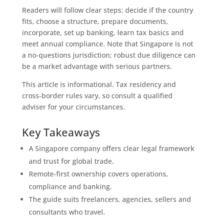
Readers will follow clear steps: decide if the country
fits, choose a structure, prepare documents,
incorporate, set up banking, learn tax basics and
meet annual compliance. Note that Singapore is not
a no-questions jurisdiction; robust due diligence can
be a market advantage with serious partners.
This article is informational. Tax residency and
cross-border rules vary, so consult a qualified
adviser for your circumstances.
Key Takeaways
A Singapore company offers clear legal framework
and trust for global trade.
Remote-first ownership covers operations,
compliance and banking.
The guide suits freelancers, agencies, sellers and
consultants who travel.