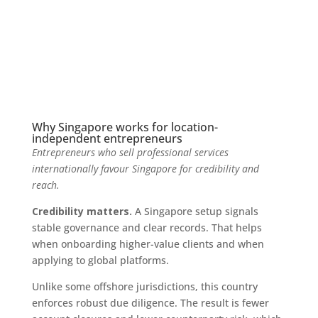
Why Singapore works for location-
independent entrepreneurs
Entrepreneurs who sell professional services
internationally favour Singapore for credibility and
reach.
Credibility matters.
A Singapore setup signals
stable governance and clear records. That helps
when onboarding higher-value clients and when
applying to global platforms.
Unlike some offshore jurisdictions, this country
enforces robust due diligence. The result is fewer