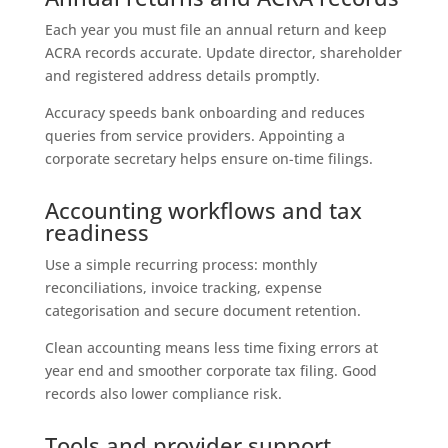
Each year you must file an annual return and keep
ACRA records accurate. Update director, shareholder
and registered address details promptly.
Accuracy speeds bank onboarding and reduces
queries from service providers. Appointing a
corporate secretary helps ensure on-time filings.
Accounting workflows and tax
readiness
Use a simple recurring process: monthly
reconciliations, invoice tracking, expense
categorisation and secure document retention.
Clean accounting means less time fixing errors at
year end and smoother corporate tax filing. Good
records also lower compliance risk.
Tools and provider support