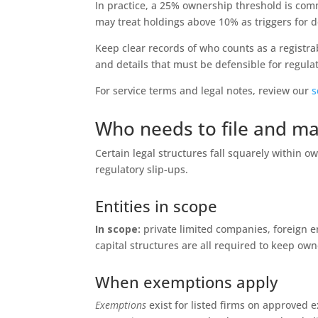
In practice, a 25% ownership threshold is com
may treat holdings above 10% as triggers for 
Keep clear records of who counts as a registra
and details that must be defensible for regulat
For service terms and legal notes, review our
s
Who needs to file and ma
Certain legal structures fall squarely within 
regulatory slip-ups.
Entities in scope
In scope:
private limited companies, foreign ent
capital structures are all required to keep ow
When exemptions apply
Exemptions
exist for listed firms on approved 