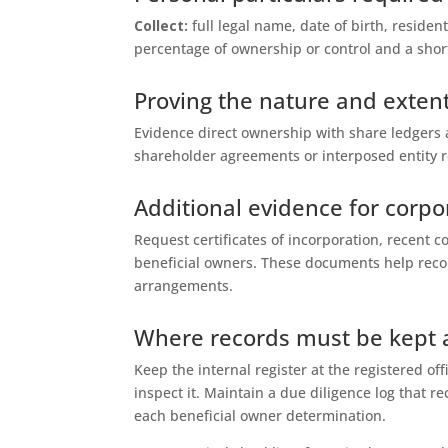
Collect:
full legal name, date of birth, residen
percentage of ownership or control and a short
Proving the nature and extent
Evidence direct ownership with share ledgers a
shareholder agreements or interposed entity re
Additional evidence for corpo
Request certificates of incorporation, recent c
beneficial owners. These documents help recon
arrangements.
Where records must be kept
Keep the internal register at the registered of
inspect it. Maintain a due diligence log that r
each beneficial owner determination.