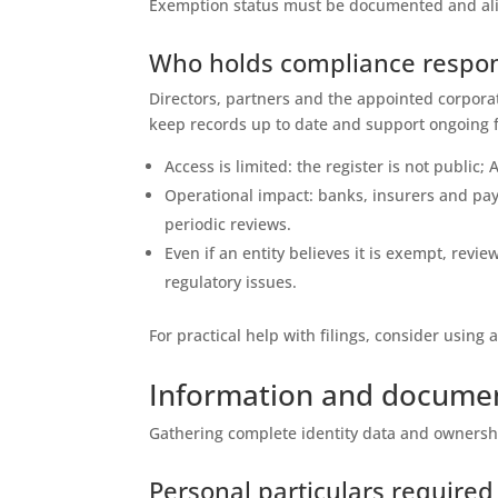
Exemption status must be documented and ali
Who holds compliance respons
Directors, partners and the appointed corpora
keep records up to date and support ongoing f
Access is limited: the register is not publi
Operational impact: banks, insurers and pa
periodic reviews.
Even if an entity believes it is exempt, revi
regulatory issues.
For practical help with filings, consider using 
Information and documen
Gathering complete identity data and ownership
Personal particulars required 