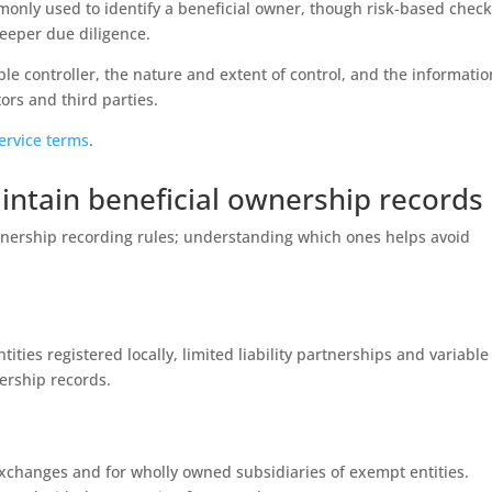
monly used to identify a beneficial owner, though risk-based chec
deeper due diligence.
ble controller, the nature and extent of control, and the informatio
ors and third parties.
ervice terms
.
intain beneficial ownership records
ownership recording rules; understanding which ones helps avoid
ities registered locally, limited liability partnerships and variable
nership records.
exchanges and for wholly owned subsidiaries of exempt entities.