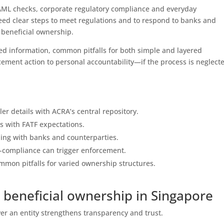
 AML checks, corporate regulatory compliance and everyday
eed clear steps to meet regulations and to respond to banks and
f beneficial ownership.
ed information, common pitfalls for both simple and layered
ment action to personal accountability—if the process is neglect
ler details with ACRA’s central repository.
s with FATF expectations.
ding with banks and counterparties.
on-compliance can trigger enforcement.
mmon pitfalls for varied ownership structures.
beneficial ownership in Singapore
ver an entity strengthens transparency and trust.