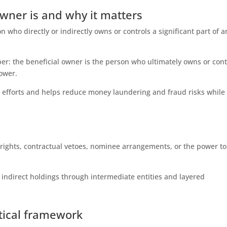
owner is and why it matters
n who directly or indirectly owns or controls a significant part of a
er: the beneficial owner is the person who ultimately owns or cont
ower.
 efforts and helps reduce money laundering and fraud risks while
 rights, contractual vetoes, nominee arrangements, or the power to
g indirect holdings through intermediate entities and layered
ctical framework