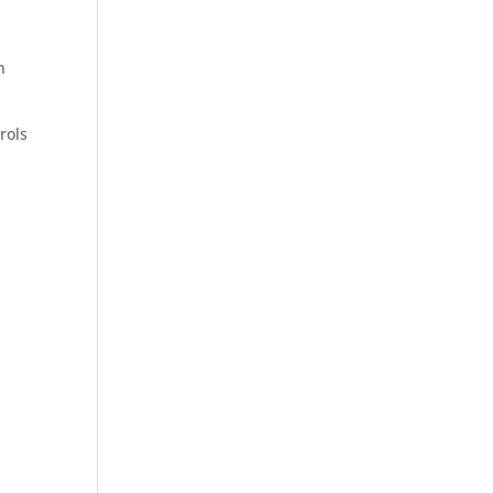
n
rols