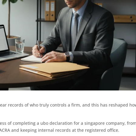
ar records of who truly controls a firm, and this has reshaped ho
.
ess of completing a ubo declaration for a singapore company, fro
 ACRA and keeping internal records at the registered office.