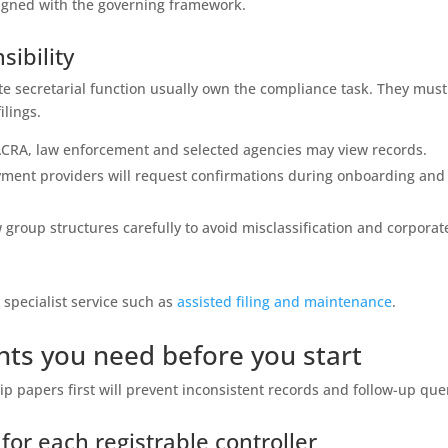
gned with the governing framework.
ibility
te secretarial function usually own the compliance task. They must
ilings.
c; ACRA, law enforcement and selected agencies may view records.
yment providers will request confirmations during onboarding and
ew group structures carefully to avoid misclassification and corporat
a specialist service such as
assisted filing and maintenance
.
ts you need before you start
 papers first will prevent inconsistent records and follow-up que
for each registrable controller