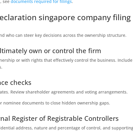
k, see
documents required for filings
.
claration singapore company filing
nd who can steer key decisions across the ownership structure.
ltimately own or control the firm
rship or with rights that effectively control the business. Include
s.
ence checks
ficates. Review shareholder agreements and voting arrangements.
t or nominee documents to close hidden ownership gaps.
nal Register of Registrable Controllers
sidential address, nature and percentage of control, and supportin