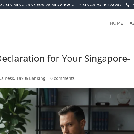
22 SIN MING LANE #06-76 MIDVIEW CITY SINGAPORE 573969
+
HOME
A
eclaration for Your Singapore-
usiness, Tax & Banking
|
0 comments