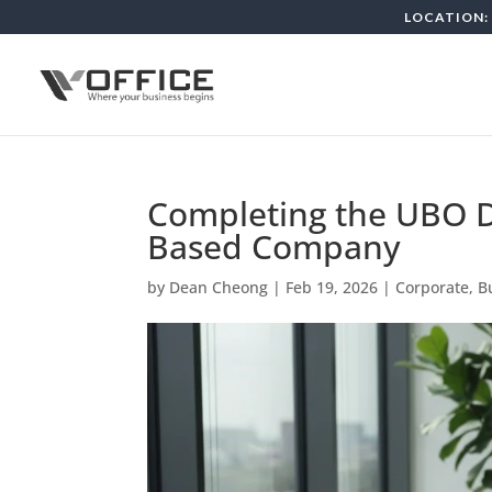
LOCATION: 
Completing the UBO D
Based Company
by
Dean Cheong
|
Feb 19, 2026
|
Corporate, B