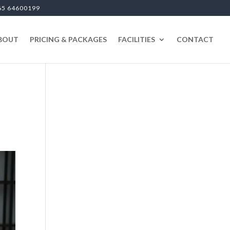
65 64600199
BOUT
PRICING & PACKAGES
FACILITIES
CONTACT