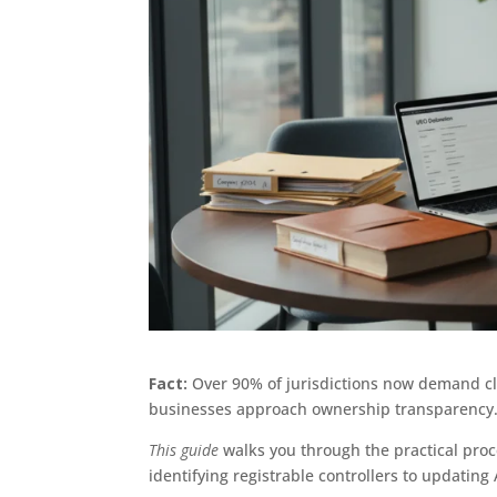
Fact:
Over 90% of jurisdictions now demand cle
businesses approach ownership transparency
This guide
walks you through the practical proc
identifying registrable controllers to updating