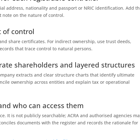
tial address, nationality and passport or NRIC identification. Add t
 note on the nature of control.
 of control
nd share certificates. For indirect ownership, use trust deeds,
cords that trace control to natural persons.
rate shareholders and layered structures
ompany extracts and clear structure charts that identify ultimate
cile ownership across entities and explain tax or operational
 and who can access them
fice. It is not publicly searchable; ACRA and authorised agencies ma
econciles documents with the register and records the rationale for