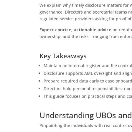
We explain why timely disclosure matters for
governance. Directors and secretarial teams n
regulated service providers asking for proof o
Expect concise, actionable advice
on requir
ownership, and the risks—ranging from enforce
Key Takeaways
Maintain an internal register and file control
Disclosure supports AML oversight and align
Prepare required data early to ease onboar
Directors hold personal responsibilities; n
This guide focuses on practical steps and co
Understanding UBOs and 
Pinpointing the individuals with real control o