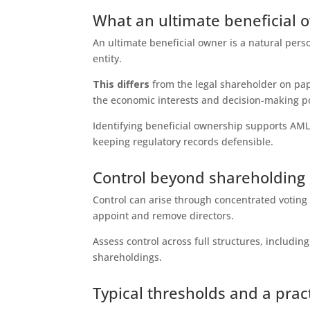
What an ultimate beneficial 
An ultimate beneficial owner is a natural perso
entity.
This differs
from the legal shareholder on pap
the economic interests and decision-making p
Identifying beneficial ownership supports AML
keeping regulatory records defensible.
Control beyond shareholding
Control can arise through concentrated voting
appoint and remove directors.
Assess control across full structures, includin
shareholdings.
Typical thresholds and a pra