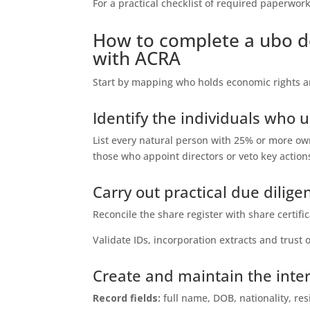
For a practical checklist of required paperwor
How to complete a ubo de
with ACRA
Start by mapping who holds economic rights a
Identify the individuals who u
List every natural person with 25% or more owne
those who appoint directors or veto key action
Carry out practical due dilig
Reconcile the share register with share certi
Validate IDs, incorporation extracts and trus
Create and maintain the inter
Record fields:
full name, DOB, nationality, re