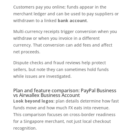
Customers pay you online; funds appear in the
merchant ledger and can be used to pay suppliers or
withdrawn to a linked
bank account
.
Multi‑currency receipts trigger conversion when you
withdraw or when you invoice in a different
currency. That conversion can add fees and affect
net proceeds.
Dispute checks and fraud reviews help protect
sellers, but note they can sometimes hold funds
while issues are investigated.
Plan and feature comparison: PayPal Business
vs Airwallex Business Account
Look beyond logos:
plan details determine how fast
funds move and how much FX eats into revenue.
This comparison focuses on cross‑border readiness
for a Singapore merchant, not just local checkout
recognition.