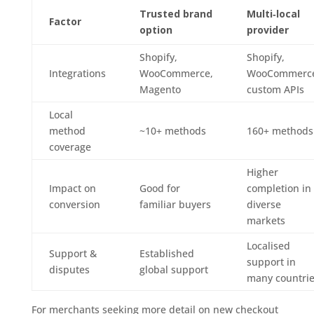
Trusted brand
Multi‑local
Factor
option
provider
Shopify,
Shopify,
Integrations
WooCommerce,
WooCommerc
Magento
custom APIs
Local
method
~10+ methods
160+ methods
coverage
Higher
Impact on
Good for
completion in
conversion
familiar buyers
diverse
markets
Localised
Support &
Established
support in
disputes
global support
many countri
For merchants seeking more detail on new checkout