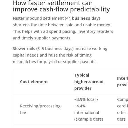
How faster settlement can
improve cash‑flow predictability
Faster inbound settlement (
<1 business day
)
shortens the time between sale and usable money.
This helps with ad spend pacing, inventory reorders
and timely supplier payments.
Slower rails (3–5 business days) increase working
capital needs and raise the risk of timing
mismatches for payroll or supplier payouts.
Typical
Inter
Cost element
higher‑spread
provi
provider
~3.9% local /
Comp
Receiving/processing
~4.4%
card 
fee
international
offer
(example tiers)
tiers