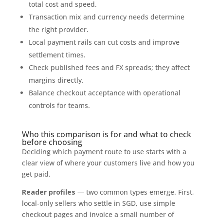
total cost and speed.
Transaction mix and currency needs determine
the right provider.
Local payment rails can cut costs and improve
settlement times.
Check published fees and FX spreads; they affect
margins directly.
Balance checkout acceptance with operational
controls for teams.
Who this comparison is for and what to check
before choosing
Deciding which payment route to use starts with a
clear view of where your customers live and how you
get paid.
Reader profiles
— two common types emerge. First,
local‑only sellers who settle in SGD, use simple
checkout pages and invoice a small number of