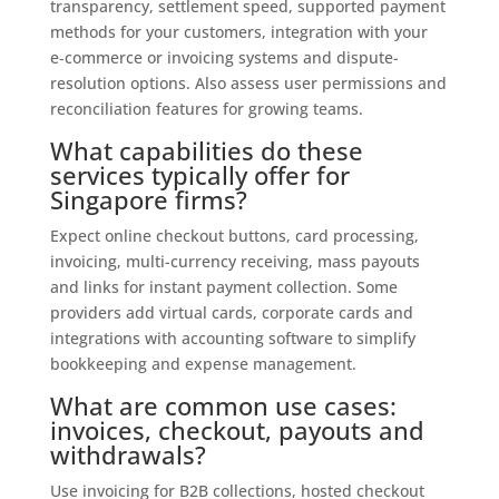
transparency, settlement speed, supported payment
methods for your customers, integration with your
e‑commerce or invoicing systems and dispute-
resolution options. Also assess user permissions and
reconciliation features for growing teams.
What capabilities do these
services typically offer for
Singapore firms?
Expect online checkout buttons, card processing,
invoicing, multi-currency receiving, mass payouts
and links for instant payment collection. Some
providers add virtual cards, corporate cards and
integrations with accounting software to simplify
bookkeeping and expense management.
What are common use cases:
invoices, checkout, payouts and
withdrawals?
Use invoicing for B2B collections, hosted checkout