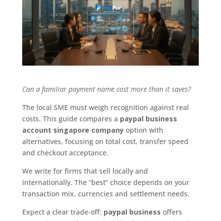
Can a familiar payment name cost more than it saves?
The local SME must weigh recognition against real
costs. This guide compares a
paypal business
account singapore company
option with
alternatives, focusing on total cost, transfer speed
and checkout acceptance.
We write for firms that sell locally and
internationally. The “best” choice depends on your
transaction mix, currencies and settlement needs.
Expect a clear trade-off:
paypal business
offers