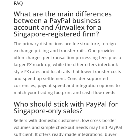
FAQ
What are the main differences
between a PayPal business
account and Airwallex for a
Singapore-registered firm?
The primary distinctions are fee structure, foreign-
exchange pricing and transfer rails. One provider
often charges per-transaction processing fees plus a
larger FX mark-up, while the other offers interbank-
style FX rates and local rails that lower transfer costs
and speed up settlement. Consider supported
currencies, payout speed and integration options to
match your trading footprint and cash-flow needs.
Who should stick with PayPal for
Singapore-only sales?
Sellers with domestic customers, low cross-border
volumes and simple checkout needs may find PayPal
sufficient. It offers ready-made integrations, buyer