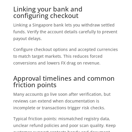
Linking your bank and
configuring checkout
Linking a Singapore bank lets you withdraw settled
funds. Verify the account details carefully to prevent
payout delays.
Configure checkout options and accepted currencies
to match target markets. This reduces forced
conversions and lowers FX drag on revenue.
Approval timelines and common
friction points
Many accounts go live soon after verification, but
reviews can extend when documentation is
incomplete or transactions trigger risk checks.
Typical friction points: mismatched registry data,
unclear refund policies and poor scan quality. Keep