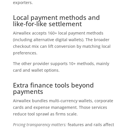
exporters.
Local payment methods and
like‑for‑like settlement
Airwallex accepts 160+ local payment methods
(including alternative digital wallets). The broader
checkout mix can lift conversion by matching local
preferences.
The other provider supports 10+ methods, mainly
card and wallet options.
Extra finance tools beyond
payments
Airwallex bundles multi‑currency wallets, corporate
cards and expense management. Those services
reduce tool sprawl as firms scale.
Pricing transparency matters:
features and rails affect