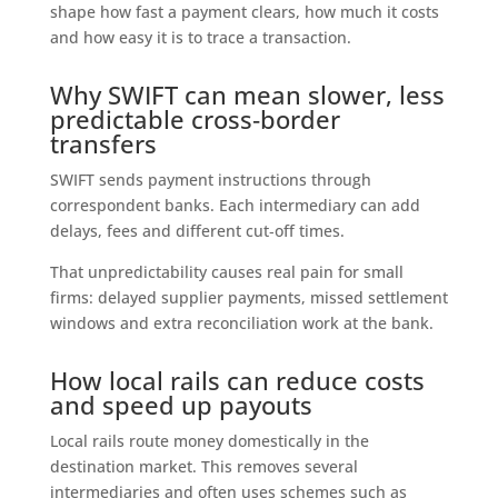
shape how fast a payment clears, how much it costs
and how easy it is to trace a transaction.
Why SWIFT can mean slower, less
predictable cross‑border
transfers
SWIFT sends payment instructions through
correspondent banks. Each intermediary can add
delays, fees and different cut‑off times.
That unpredictability causes real pain for small
firms: delayed supplier payments, missed settlement
windows and extra reconciliation work at the bank.
How local rails can reduce costs
and speed up payouts
Local rails route money domestically in the
destination market. This removes several
intermediaries and often uses schemes such as