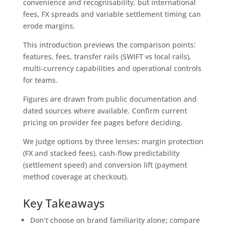
convenience and recognisability, but international
fees, FX spreads and variable settlement timing can
erode margins.
This introduction previews the comparison points:
features, fees, transfer rails (SWIFT vs local rails),
multi‑currency capabilities and operational controls
for teams.
Figures are drawn from public documentation and
dated sources where available. Confirm current
pricing on provider fee pages before deciding.
We judge options by three lenses: margin protection
(FX and stacked fees), cash‑flow predictability
(settlement speed) and conversion lift (payment
method coverage at checkout).
Key Takeaways
Don’t choose on brand familiarity alone; compare