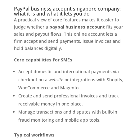
PayPal business account singapore company:
what it is and what it lets you do
A practical view of core features makes it easier to
judge whether a
paypal business account
fits your
sales and payout flows. This online account lets a
firm accept and send payments, issue invoices and
hold balances digitally.
Core capabilities for SMEs
Accept domestic and international payments via
checkout on a
website
or integrations with Shopify,
WooCommerce and Magento.
Create and send professional invoices and track
receivable money in one place.
Manage transactions and disputes with built‑in
fraud monitoring and mobile app tools.
Typical workflows