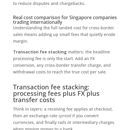
to reduce disputes and chargebacks.
Real cost comparison for Singapore companies
trading internationally
Understanding the full landed cost for cross‑border
sales means adding up small fees that quietly erode
margin.
Transaction fee stacking
matters: the headline
processing fee is only the start. Add an FX
conversion, any cross‑border transfer charge, and
withdrawal costs to reach the true cost per sale.
Transaction fee stacking:
processing fees plus FX plus
transfer costs
Think in layers: a receiving fee applies at checkout,
then an exchange‑rate
spread
if you convert
currencies, and finally rails or intermediary charges
when moving money to a bank.