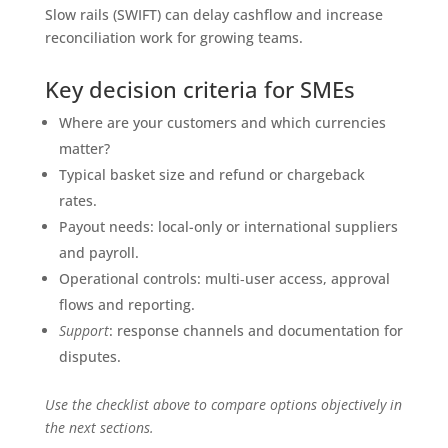
Slow rails (SWIFT) can delay cashflow and increase
reconciliation work for growing teams.
Key decision criteria for SMEs
Where are your customers and which currencies
matter?
Typical basket size and refund or chargeback
rates.
Payout needs: local-only or international suppliers
and payroll.
Operational controls: multi‑user access, approval
flows and reporting.
Support
: response channels and documentation for
disputes.
Use the checklist above to compare options objectively in
the next sections.