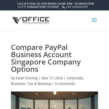
LOCATION: 22 SIN MING LANE #06-76 MIDVIEW
CITY SINGAPORE 573969
+65 64600199
Compare PayPal
Business Account
Singapore Company
Options
by
Dean Cheong
|
Mar 17, 2026
|
Corporate,
Business, Tax & Banking
|
0 comments