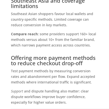
Southeast Asia and coverage
limitations
Southeast Asian shoppers favour local wallets and
country‑specific methods. Limited coverage can
reduce conversion in key markets.
Compare reach:
some providers support 160+ local
methods versus about 10+ from the familiar brand,
which narrows payment access across countries.
Offering more payment methods
to reduce checkout drop-off
Test payment methods by measuring conversion
rates and abandonment per flow. Expand accepted
methods where international traffic is significant.
Support
and dispute handling also matter: clear
dispute workflows improve buyer confidence,
especially for higher value orders.