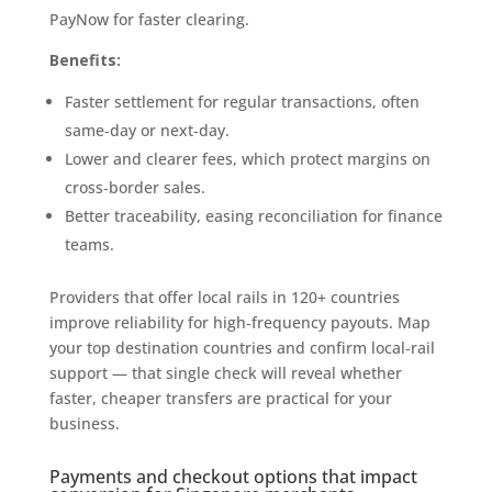
PayNow for faster clearing.
Benefits:
Faster settlement for regular transactions, often
same‑day or next‑day.
Lower and clearer fees, which protect margins on
cross‑border sales.
Better traceability, easing reconciliation for finance
teams.
Providers that offer local rails in 120+ countries
improve reliability for high‑frequency payouts. Map
your top destination countries and confirm local‑rail
support — that single check will reveal whether
faster, cheaper transfers are practical for your
business.
Payments and checkout options that impact