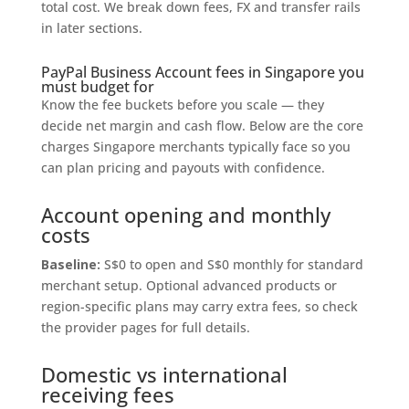
total cost. We break down fees, FX and transfer rails
in later sections.
PayPal Business Account fees in Singapore you
must budget for
Know the fee buckets before you scale — they
decide net margin and cash flow. Below are the core
charges Singapore merchants typically face so you
can plan pricing and payouts with confidence.
Account opening and monthly
costs
Baseline:
S$0 to open and S$0 monthly for standard
merchant setup. Optional advanced products or
region-specific plans may carry extra fees, so check
the provider pages for full details.
Domestic vs international
receiving fees