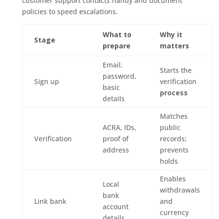
customer support contacts handy and document
policies to speed escalations.
What to
Why it
Stage
prepare
matters
Email,
Starts the
password,
Sign up
verification
basic
process
details
Matches
ACRA, IDs,
public
Verification
proof of
records;
address
prevents
holds
Enables
Local
withdrawals
bank
Link bank
and
account
currency
details