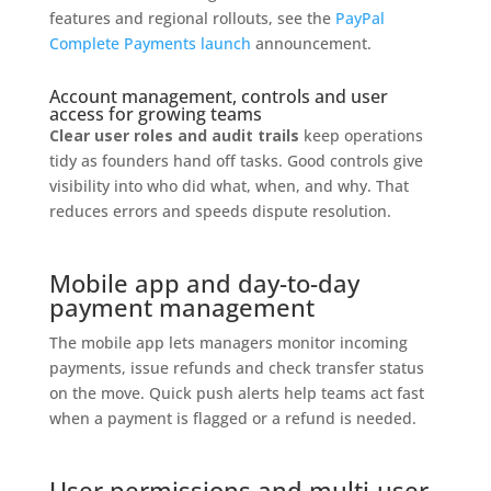
features and regional rollouts, see the
PayPal
Complete Payments launch
announcement.
Account management, controls and user
access for growing teams
Clear user roles and audit trails
keep operations
tidy as founders hand off tasks. Good controls give
visibility into who did what, when, and why. That
reduces errors and speeds dispute resolution.
Mobile app and day-to-day
payment management
The mobile app lets managers monitor incoming
payments, issue refunds and check transfer status
on the move. Quick push alerts help teams act fast
when a payment is flagged or a refund is needed.
User permissions and multi-user