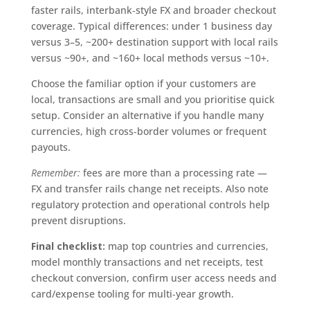
faster rails, interbank‑style FX and broader checkout
coverage. Typical differences: under 1 business day
versus 3–5, ~200+ destination support with local rails
versus ~90+, and ~160+ local methods versus ~10+.
Choose the familiar option if your customers are
local, transactions are small and you prioritise quick
setup. Consider an alternative if you handle many
currencies, high cross‑border volumes or frequent
payouts.
Remember:
fees are more than a processing rate —
FX and transfer rails change net receipts. Also note
regulatory protection and operational controls help
prevent disruptions.
Final checklist:
map top countries and currencies,
model monthly transactions and net receipts, test
checkout conversion, confirm user access needs and
card/expense tooling for multi‑year growth.