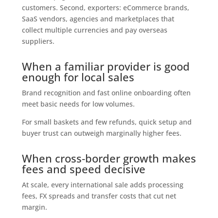
customers. Second, exporters: eCommerce brands,
SaaS vendors, agencies and marketplaces that
collect multiple currencies and pay overseas
suppliers.
When a familiar provider is good
enough for local sales
Brand recognition and fast online onboarding often
meet basic needs for low volumes.
For small baskets and few refunds, quick setup and
buyer trust can outweigh marginally higher fees.
When cross‑border growth makes
fees and speed decisive
At scale, every international sale adds processing
fees, FX spreads and transfer costs that cut net
margin.