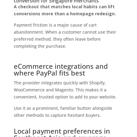
conversion for Singapore merchants
A checkout that matches local habits can lift
conversions more than a homepage redesign.
Payment friction is a major cause of cart
abandonment. When a customer cannot use their
preferred method, they often leave before
completing the purchase.
eCommerce integrations and
where PayPal fits best
The provider integrates quickly with Shopify,
WooCommerce and Magento. This makes it a
convenient, trusted option to add to your website.
Use it as a prominent, familiar button alongside
other methods to capture hesitant buyers.
Local payment preferences in