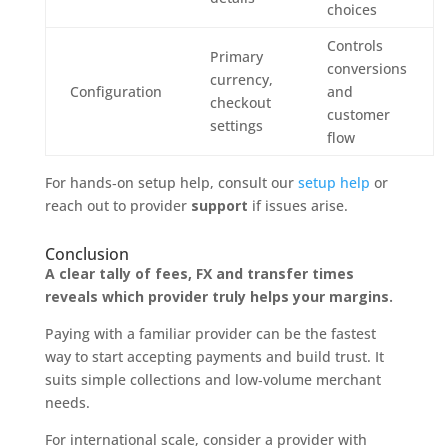
choices
Controls
Primary
conversions
currency,
Configuration
and
checkout
customer
settings
flow
For hands‑on setup help, consult our
setup help
or
reach out to provider
support
if issues arise.
Conclusion
A clear tally of fees, FX and transfer times
reveals which provider truly helps your margins.
Paying with a familiar provider can be the fastest
way to start accepting payments and build trust. It
suits simple collections and low‑volume merchant
needs.
For international scale, consider a provider with