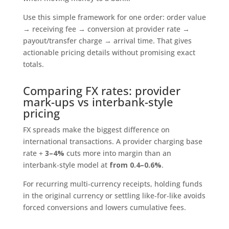
Use this simple framework for one order: order value
→ receiving fee → conversion at provider rate →
payout/transfer charge → arrival time. That gives
actionable pricing details without promising exact
totals.
Comparing FX rates: provider
mark-ups vs interbank-style
pricing
FX spreads make the biggest difference on
international transactions. A provider charging base
rate +
3–4%
cuts more into margin than an
interbank‑style model at
from 0.4–0.6%
.
For recurring multi‑currency receipts, holding funds
in the original currency or settling like‑for‑like avoids
forced conversions and lowers cumulative fees.