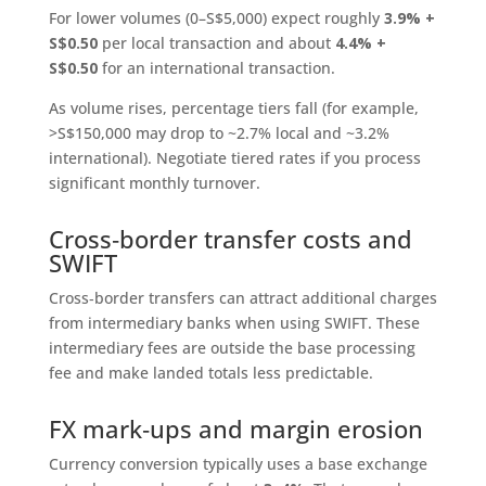
For lower volumes (0–S$5,000) expect roughly
3.9% +
S$0.50
per local transaction and about
4.4% +
S$0.50
for an international transaction.
As volume rises, percentage tiers fall (for example,
>S$150,000 may drop to ~2.7% local and ~3.2%
international). Negotiate tiered rates if you process
significant monthly turnover.
Cross‑border transfer costs and
SWIFT
Cross‑border transfers can attract additional charges
from intermediary banks when using SWIFT. These
intermediary fees are outside the base processing
fee and make landed totals less predictable.
FX mark‑ups and margin erosion
Currency conversion typically uses a base exchange