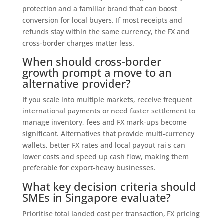
protection and a familiar brand that can boost
conversion for local buyers. If most receipts and
refunds stay within the same currency, the FX and
cross-border charges matter less.
When should cross-border
growth prompt a move to an
alternative provider?
If you scale into multiple markets, receive frequent
international payments or need faster settlement to
manage inventory, fees and FX mark-ups become
significant. Alternatives that provide multi-currency
wallets, better FX rates and local payout rails can
lower costs and speed up cash flow, making them
preferable for export-heavy businesses.
What key decision criteria should
SMEs in Singapore evaluate?
Prioritise total landed cost per transaction, FX pricing