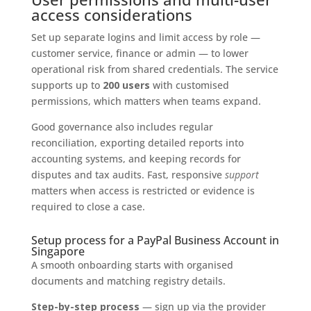
access considerations
Set up separate logins and limit access by role —
customer service, finance or admin — to lower
operational risk from shared credentials. The service
supports up to
200 users
with customised
permissions, which matters when teams expand.
Good governance also includes regular
reconciliation, exporting detailed reports into
accounting systems, and keeping records for
disputes and tax audits. Fast, responsive
support
matters when access is restricted or evidence is
required to close a case.
Setup process for a PayPal Business Account in
Singapore
A smooth onboarding starts with organised
documents and matching registry details.
Step-by-step process
— sign up via the provider