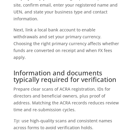
site, confirm email, enter your registered name and
UEN, and state your business type and contact
information.
Next, link a local bank account to enable
withdrawals and set your primary currency.
Choosing the right primary currency affects whether
funds are converted on receipt and when FX fees
apply.
Information and documents
typically required for verification
Prepare clear scans of ACRA registration, IDs for
directors and beneficial owners, plus proof of
address. Matching the ACRA records reduces review
time and re‑submission cycles.
Tip:
use high‑quality scans and consistent names
across forms to avoid verification holds.