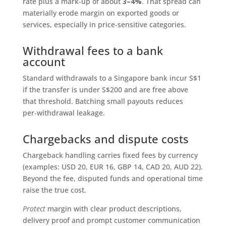
rate plus a mark‑up of about
3–4%
. That spread can
materially erode margin on exported goods or
services, especially in price‑sensitive categories.
Withdrawal fees to a bank
account
Standard withdrawals to a Singapore bank incur S$1
if the transfer is under S$200 and are free above
that threshold. Batching small payouts reduces
per‑withdrawal leakage.
Chargebacks and dispute costs
Chargeback handling carries fixed fees by currency
(examples: USD 20, EUR 16, GBP 14, CAD 20, AUD 22).
Beyond the fee, disputed funds and operational time
raise the true cost.
Protect
margin with clear product descriptions,
delivery proof and prompt customer communication