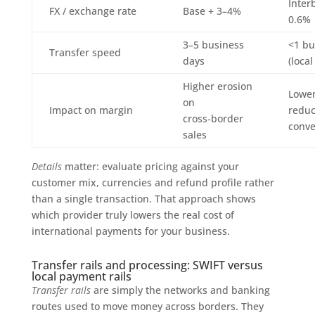
Inter
FX / exchange rate
Base + 3–4%
0.6%
3–5 business
<1 bu
Transfer speed
days
(local
Higher erosion
Lower
on
Impact on margin
reduc
cross‑border
conve
sales
Details
matter: evaluate pricing against your
customer mix, currencies and refund profile rather
than a single transaction. That approach shows
which provider truly lowers the real cost of
international payments for your business.
Transfer rails and processing: SWIFT versus
local payment rails
Transfer rails
are simply the networks and banking
routes used to move money across borders. They