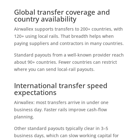
Global transfer coverage and
country availability
Airwallex supports transfers to 200+ countries, with
120+ using local rails. That breadth helps when
paying suppliers and contractors in many countries.
Standard payouts from a well‑known provider reach
about 90+ countries. Fewer countries can restrict
where you can send local‑rail payouts.
International transfer speed
expectations
Airwallex: most transfers arrive in under one
business day. Faster rails improve cash‑flow
planning.
Other standard payouts typically clear in 3–5
business days, which can slow working capital for