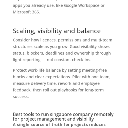
apps you already use, like Google Workspace or
Microsoft 365.
Scaling, visibility and balance
Consider how licences, permissions and multi-team
structures scale as you grow. Good visibility shows
status, blockers, deadlines and ownership through
light reporting — not constant check-ins.
Protect work-life balance by setting meeting-free
blocks and clear expectations. Pilot with one team,
measure delivery time, rework and employee
feedback, then roll out playbooks for long-term
success.
Best tools to run singapore company remotely
for project management and visibility
A single source of truth for projects reduces