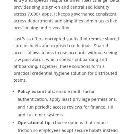
entry and speeds response when roles change. Okta
provides single sign‑on and centralised identity
across 7,000+ apps. It keeps governance consistent
across departments and simplifies admin tasks like
provisioning and revocation.
LastPass offers encrypted vaults that remove shared
spreadsheets and exposed credentials. Shared
access allows teams to use accounts without seeing
raw passwords, which speeds onboarding and
offboarding. Together, these solutions form a
practical credential hygiene solution for distributed
teams.
Policy essentials:
enable multi‑factor
authentication, apply least‑privilege permissions,
and run periodic access reviews for finance, HR
and customer systems.
Operational tip:
choose options that reduce
friction so employees adopt secure habits instead