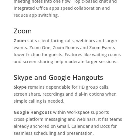
meeting notes into one flow. Topic-based chat and
integrated Office apps speed collaboration and
reduce app switching.
Zoom
Zoom
suits client-facing calls, webinars and larger
events. Zoom One, Zoom Rooms and Zoom Events
lower friction for guests. Features like waiting rooms
and screen sharing help moderate larger sessions.
Skype and Google Hangouts
Skype
remains dependable for HD group calls,
screen share, recordings and dial-in options when
simple calling is needed.
Google Hangouts
within Workspace supports
cross‑platform messaging and webinars. It fits teams
already anchored on Gmail, Calendar and Docs for
seamless scheduling and presentation.