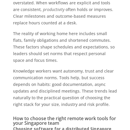
overstated. When workflows are explicit and tools
are consistent,
productivity
often holds or improves.
Clear milestones and outcome-based measures
replace hours counted at a desk.
The reality of working home here includes small
flats, family obligations and shortened commutes.
These factors shape schedules and expectations, so
leaders should set norms that respect personal
space and focus times.
Knowledge workers want autonomy, trust and clear
communication norms. Tools help, but success
depends on habits: good documentation, async
updates and disciplined meetings. These trends lead
naturally to the practical question of choosing the
right stack for your size, industry and risk profile.
How to choose the right remote work tools for
your Singapore team
Choosing software for a distributed Singapore