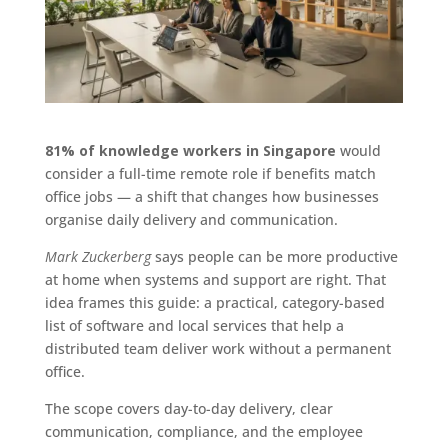
81% of knowledge workers in Singapore
would
consider a full-time remote role if benefits match
office jobs — a shift that changes how businesses
organise daily delivery and communication.
Mark Zuckerberg
says people can be more productive
at home when systems and support are right. That
idea frames this guide: a practical, category-based
list of software and local services that help a
distributed team deliver work without a permanent
office.
The scope covers day-to-day delivery, clear
communication, compliance, and the employee