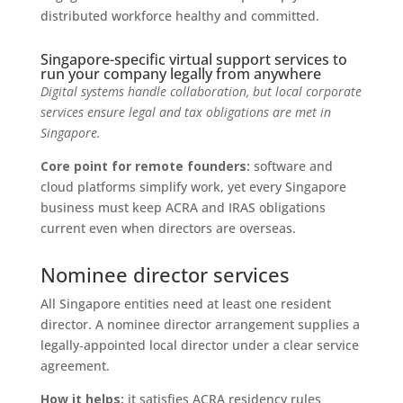
distributed workforce healthy and committed.
Singapore-specific virtual support services to
run your company legally from anywhere
Digital systems handle collaboration, but local corporate
services ensure legal and tax obligations are met in
Singapore.
Core point for remote founders:
software and
cloud platforms simplify work, yet every Singapore
business must keep ACRA and IRAS obligations
current even when directors are overseas.
Nominee director services
All Singapore entities need at least one resident
director. A nominee director arrangement supplies a
legally‑appointed local director under a clear service
agreement.
How it helps:
it satisfies ACRA residency rules