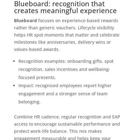
Blueboard: recognition that
creates meaningful experience
Blueboard
focuses on experience-based rewards
rather than generic vouchers. Lifecycle visibility
helps HR spot moments that matter and celebrate
milestones like anniversaries, delivery wins or
values-based awards.
Recognition examples: onboarding gifts, spot
recognition, sales incentives and wellbeing-
focused presents.
Impact: recognised employees report higher
engagement and a stronger sense of team
belonging.
Combine HR cadence, regular recognition and EAP
access to encourage sustainable performance and
protect work-life balance. This mix makes
engagement measurable and helps keep your