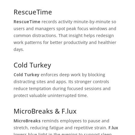
RescueTime
RescueTime
records activity minute‑by‑minute so
users and managers spot peak focus windows and
common distractions. That insight helps redesign
work patterns for better productivity and healthier
days.
Cold Turkey
Cold Turkey
enforces deep work by blocking
distracting sites and apps. Its stronger controls
reduce temptation during focused sessions and
protect valuable uninterrupted time.
MicroBreaks & F.lux
MicroBreaks
reminds employees to pause and
stretch, reducing fatigue and repetitive strain.
F.lux
lowers blue light in the evening to support sleep