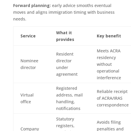
Forward planning:
early advice smooths eventual
moves and aligns immigration timing with business
needs.
What it
Service
Key benefit
provides
Meets ACRA
Resident
residency
Nominee
director
without
director
under
operational
agreement
interference
Registered
Reliable receipt
Virtual
address, mail
of ACRA/IRAS
office
handling,
correspondence
notifications
Statutory
Avoids filing
registers,
Company
penalties and