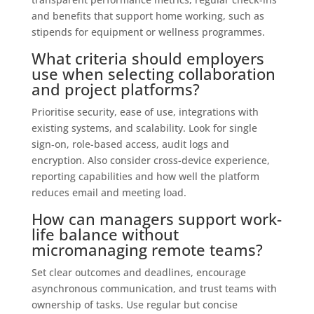
and benefits that support home working, such as
stipends for equipment or wellness programmes.
What criteria should employers
use when selecting collaboration
and project platforms?
Prioritise security, ease of use, integrations with
existing systems, and scalability. Look for single
sign‑on, role-based access, audit logs and
encryption. Also consider cross-device experience,
reporting capabilities and how well the platform
reduces email and meeting load.
How can managers support work-
life balance without
micromanaging remote teams?
Set clear outcomes and deadlines, encourage
asynchronous communication, and trust teams with
ownership of tasks. Use regular but concise