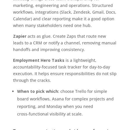
marketing, engineering and operations. Structured
workflows, integrations (Slack, Zendesk, Gmail, Docs,
Calendar) and clear reporting make it a good option
when many stakeholders need one hub.
Zapier
acts as glue. Create Zaps that route new
leads to a CRM or notify a channel, removing manual
handoffs and improving consistency.
Employment Hero Tasks
is a lightweight,
accountability‑focused task tracker for day‑to‑day
execution. It helps ensure responsibilities do not slip
through the cracks.
When to pick which:
choose Trello for simple
board workflows, Asana for complex projects and
reporting, and Monday when you need
cross‑functional visibility at scale.