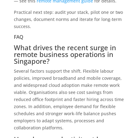
— see this
remote management guide
for details.
Practical next step: audit your stack, pilot one or two
changes, document norms and iterate for long‑term
success.
FAQ
What drives the recent surge in
remote business operations in
Singapore?
Several factors support the shift. Flexible labour
policies, improved broadband and mobile coverage,
and widespread cloud adoption make remote work
viable. Organisations also see cost savings from
reduced office footprint and faster hiring across time
zones. In addition, employee demand for flexible
schedules and stronger work-life balance pushes
employers to adapt systems, processes and
collaboration platforms.