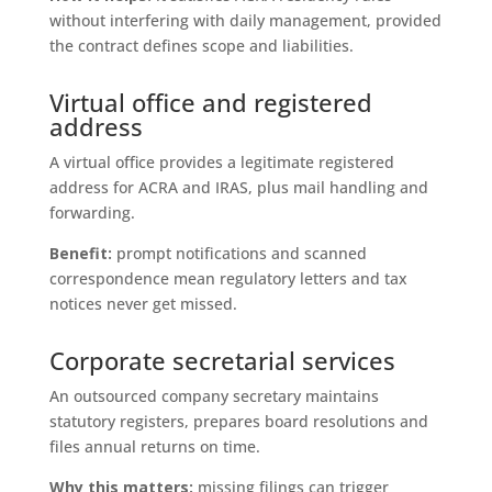
without interfering with daily management, provided
the contract defines scope and liabilities.
Virtual office and registered
address
A virtual office provides a legitimate registered
address for ACRA and IRAS, plus mail handling and
forwarding.
Benefit:
prompt notifications and scanned
correspondence mean regulatory letters and tax
notices never get missed.
Corporate secretarial services
An outsourced company secretary maintains
statutory registers, prepares board resolutions and
files annual returns on time.
Why this matters:
missing filings can trigger