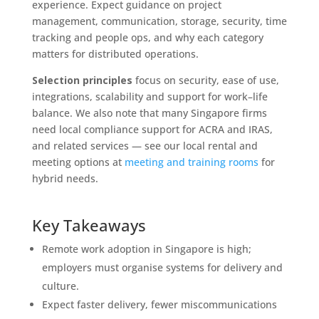
experience. Expect guidance on project
management, communication, storage, security, time
tracking and people ops, and why each category
matters for distributed operations.
Selection principles
focus on security, ease of use,
integrations, scalability and support for work–life
balance. We also note that many Singapore firms
need local compliance support for ACRA and IRAS,
and related services — see our local rental and
meeting options at
meeting and training rooms
for
hybrid needs.
Key Takeaways
Remote work adoption in Singapore is high;
employers must organise systems for delivery and
culture.
Expect faster delivery, fewer miscommunications