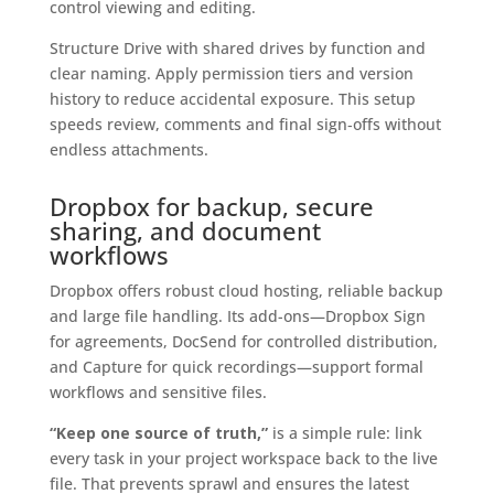
control viewing and editing.
Structure Drive with shared drives by function and
clear naming. Apply permission tiers and version
history to reduce accidental exposure. This setup
speeds review, comments and final sign‑offs without
endless attachments.
Dropbox for backup, secure
sharing, and document
workflows
Dropbox offers robust cloud hosting, reliable backup
and large file handling. Its add-ons—Dropbox Sign
for agreements, DocSend for controlled distribution,
and Capture for quick recordings—support formal
workflows and sensitive files.
“Keep one source of truth,”
is a simple rule: link
every task in your project workspace back to the live
file. That prevents sprawl and ensures the latest