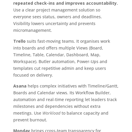
repeated check-ins and improves accountability.
Use a clear project management solution so
everyone sees status, owners and deadlines.
Visibility lowers uncertainty and prevents
micromanagement.
Trello
suits fast-moving teams. It organises work
into boards and offers multiple Views (Board,
Timeline, Table, Calendar, Dashboard, Map,
Workspace). Butler automation, Power‑Ups and
templates cut repetitive admin and keep users
focused on delivery.
Asana
helps complex initiatives with Timeline/Gantt,
Boards and Calendar views. Its Workflow Builder,
automation and real‑time reporting let leaders track
milestones and dependencies without extra
meetings. Use
Workload
to balance capacity and
prevent burnout.
Monday
brings cross‑team transparency for