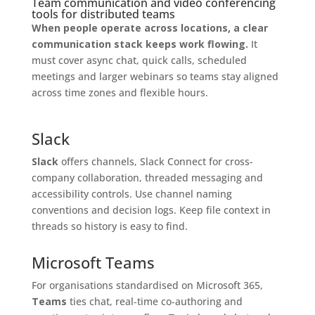
Team communication and video conferencing
tools for distributed teams
When people operate across locations, a clear
communication stack keeps work flowing.
It
must cover async chat, quick calls, scheduled
meetings and larger webinars so teams stay aligned
across time zones and flexible hours.
Slack
Slack
offers channels, Slack Connect for cross-
company collaboration, threaded messaging and
accessibility controls. Use channel naming
conventions and decision logs. Keep file context in
threads so history is easy to find.
Microsoft Teams
For organisations standardised on Microsoft 365,
Teams
ties chat, real‑time co‑authoring and