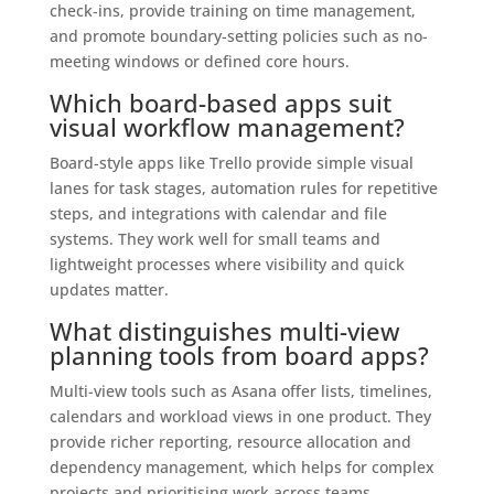
check‑ins, provide training on time management,
and promote boundary-setting policies such as no-
meeting windows or defined core hours.
Which board-based apps suit
visual workflow management?
Board-style apps like Trello provide simple visual
lanes for task stages, automation rules for repetitive
steps, and integrations with calendar and file
systems. They work well for small teams and
lightweight processes where visibility and quick
updates matter.
What distinguishes multi-view
planning tools from board apps?
Multi-view tools such as Asana offer lists, timelines,
calendars and workload views in one product. They
provide richer reporting, resource allocation and
dependency management, which helps for complex
projects and prioritising work across teams.