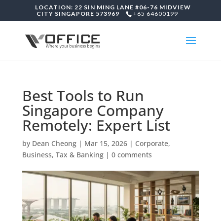
LOCATION: 22 SIN MING LANE #06-76 MIDVIEW
CITY SINGAPORE 573969
+65 64600199
Best Tools to Run
Singapore Company
Remotely: Expert List
by
Dean Cheong
|
Mar 15, 2026
|
Corporate,
Business, Tax & Banking
|
0 comments