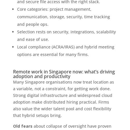
and secure file access with the right stack.
Core categories: project management,
communication, storage, security, time tracking
and people ops.
Selection rests on security, integrations, scalability
and ease of use.
Local compliance (ACRA/IRAS) and hybrid meeting
options are essential for many firms.
Remote work in Singapore now: what’s driving
adoption and productivity
Many Singapore organisations now treat location as
a variable, not a constraint, for getting work done.
Strong digital infrastructure and widespread cloud
adoption make distributed hiring practical. Firms
also value the wider talent pool and cost flexibility
that hybrid setups bring.
Old fears
about collapse of oversight have proven