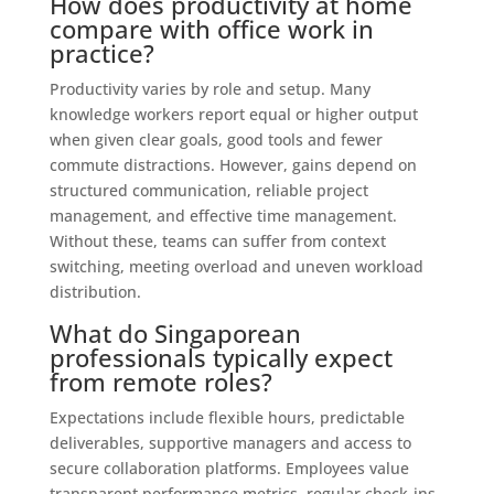
How does productivity at home
compare with office work in
practice?
Productivity varies by role and setup. Many
knowledge workers report equal or higher output
when given clear goals, good tools and fewer
commute distractions. However, gains depend on
structured communication, reliable project
management, and effective time management.
Without these, teams can suffer from context
switching, meeting overload and uneven workload
distribution.
What do Singaporean
professionals typically expect
from remote roles?
Expectations include flexible hours, predictable
deliverables, supportive managers and access to
secure collaboration platforms. Employees value
transparent performance metrics, regular check-ins