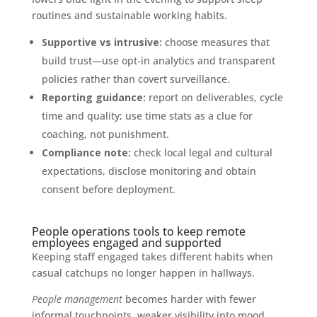
routines and sustainable working habits.
Supportive vs intrusive:
choose measures that
build trust—use opt‑in analytics and transparent
policies rather than covert surveillance.
Reporting guidance:
report on deliverables, cycle
time and quality; use time stats as a clue for
coaching, not punishment.
Compliance note:
check local legal and cultural
expectations, disclose monitoring and obtain
consent before deployment.
People operations tools to keep remote
employees engaged and supported
Keeping staff engaged takes different habits when
casual catchups no longer happen in hallways.
People management
becomes harder with fewer
informal touchpoints, weaker visibility into mood