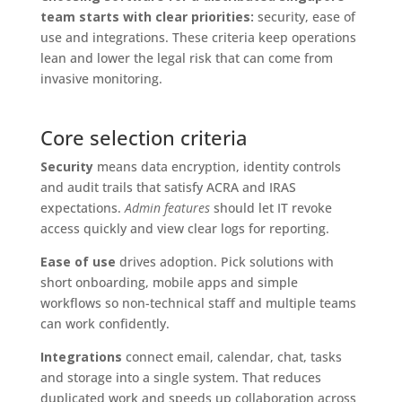
team starts with clear priorities:
security, ease of
use and integrations. These criteria keep operations
lean and lower the legal risk that can come from
invasive monitoring.
Core selection criteria
Security
means data encryption, identity controls
and audit trails that satisfy ACRA and IRAS
expectations.
Admin features
should let IT revoke
access quickly and view clear logs for reporting.
Ease of use
drives adoption. Pick solutions with
short onboarding, mobile apps and simple
workflows so non-technical staff and multiple teams
can work confidently.
Integrations
connect email, calendar, chat, tasks
and storage into a single system. That reduces
duplicated work and speeds up collaboration across