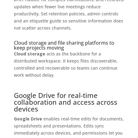
updates when fewer live meetings reduce
productivity. Set retention policies, admin controls
and an etiquette guide so sensitive information does
not scatter across channels.
Cloud storage and file sharing platforms to
keep projects moving
Cloud storage
acts as the backbone for a
distributed workspace. It keeps files discoverable,
controlled and recoverable so teams can continue
work without delay.
Google Drive for real-time
collaboration and access across
devices
Google Drive
enables real-time edits for documents,
spreadsheets and presentations. Edits sync
immediately across devices, and permissions let you