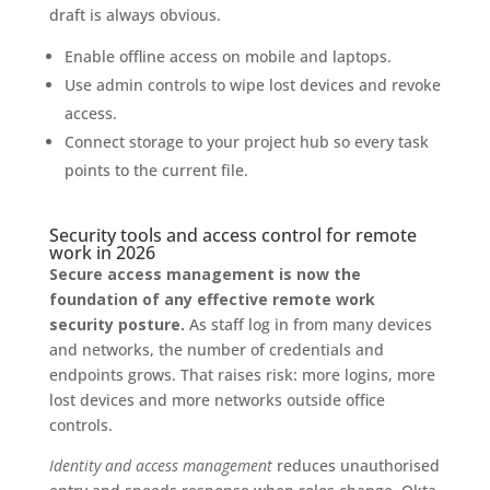
draft is always obvious.
Enable offline access on mobile and laptops.
Use admin controls to wipe lost devices and revoke
access.
Connect storage to your project hub so every task
points to the current file.
Security tools and access control for remote
work in 2026
Secure access management is now the
foundation of any effective remote work
security posture.
As staff log in from many devices
and networks, the number of credentials and
endpoints grows. That raises risk: more logins, more
lost devices and more networks outside office
controls.
Identity and access management
reduces unauthorised