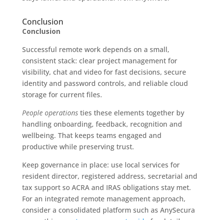
Conclusion
Conclusion
Successful remote work depends on a small,
consistent stack: clear project management for
visibility, chat and video for fast decisions, secure
identity and password controls, and reliable cloud
storage for current files.
People operations
ties these elements together by
handling onboarding, feedback, recognition and
wellbeing. That keeps teams engaged and
productive while preserving trust.
Keep governance in place: use local services for
resident director, registered address, secretarial and
tax support so ACRA and IRAS obligations stay met.
For an integrated remote management approach,
consider a consolidated platform such as AnySecura