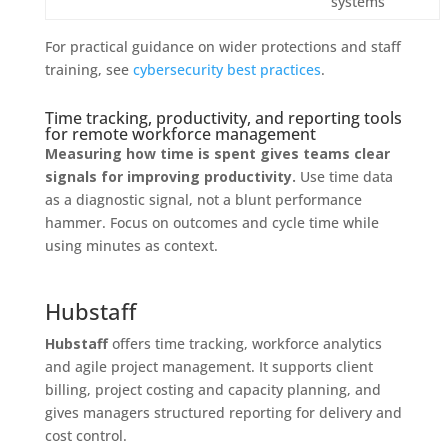
systems
For practical guidance on wider protections and staff
training, see
cybersecurity best practices
.
Time tracking, productivity, and reporting tools
for remote workforce management
Measuring how time is spent gives teams clear
signals for improving productivity.
Use time data
as a diagnostic signal, not a blunt performance
hammer. Focus on outcomes and cycle time while
using minutes as context.
Hubstaff
Hubstaff
offers time tracking, workforce analytics
and agile project management. It supports client
billing, project costing and capacity planning, and
gives managers structured reporting for delivery and
cost control.