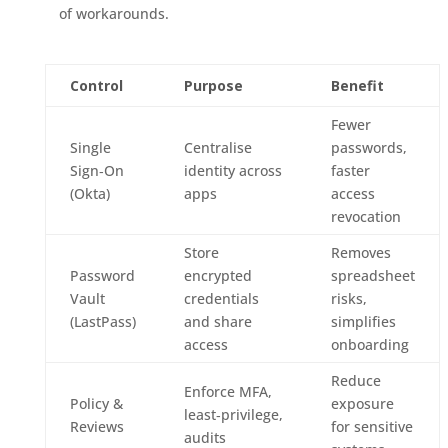
of workarounds.
Control
Purpose
Benefit
Fewer
Single
Centralise
passwords,
Sign‑On
identity across
faster
(Okta)
apps
access
revocation
Store
Removes
Password
encrypted
spreadsheet
Vault
credentials
risks,
(LastPass)
and share
simplifies
access
onboarding
Reduce
Enforce MFA,
Policy &
exposure
least‑privilege,
Reviews
for sensitive
audits