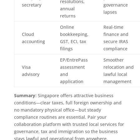
resolutions,
secretary
governance
annual
lapses
returns
Online
Real‑time
Cloud
bookkeeping,
finance and
accounting
GST, ECI, tax
secure IRAS
filings
compliance
EP/EntrePass
Smoother
Visa
assessment
relocation and
advisory
and
lawful local
application
management
Summary:
Singapore offers attractive business
conditions—clear taxes, full foreign ownership and
no mandatory physical office—but steady
compliance routines are essential. Pair your
collaboration platform with trusted local services for
governance, tax and immigration so the business
stays lawful and operational from anywhere.