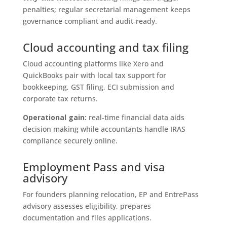
penalties; regular secretarial management keeps
governance compliant and audit‑ready.
Cloud accounting and tax filing
Cloud accounting platforms like Xero and
QuickBooks pair with local tax support for
bookkeeping, GST filing, ECI submission and
corporate tax returns.
Operational gain:
real‑time financial data aids
decision making while accountants handle IRAS
compliance securely online.
Employment Pass and visa
advisory
For founders planning relocation, EP and EntrePass
advisory assesses eligibility, prepares
documentation and files applications.