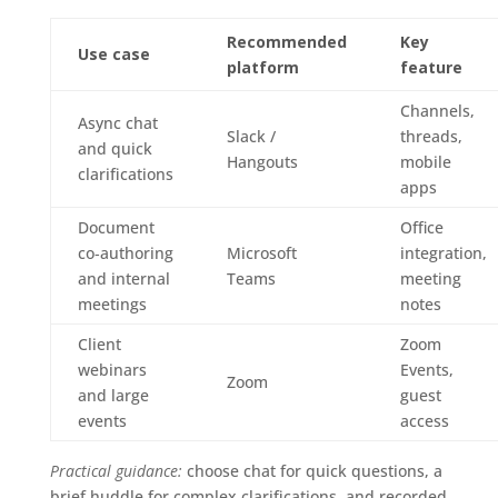
Recommended
Key
Use case
platform
feature
Channels,
Async chat
Slack /
threads,
and quick
Hangouts
mobile
clarifications
apps
Document
Office
co‑authoring
Microsoft
integration,
and internal
Teams
meeting
meetings
notes
Client
Zoom
webinars
Events,
Zoom
and large
guest
events
access
Practical guidance:
choose chat for quick questions, a
brief huddle for complex clarifications, and recorded