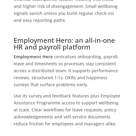
and higher risk of disengagement. Small wellbeing
signals vanish unless you build regular check-ins
and easy reporting paths.
Employment Hero: an all-in-one
HR and payroll platform
Employment Hero
centralises onboarding, payroll,
leave and timesheets so processes stay consistent
across a distributed team. It supports performance
reviews, structured 1:1s, OKRs and happiness
surveys that surface problems early.
Use its survey and feedback features plus Employee
Assistance Programme access to support wellbeing
at scale. Clear workflows for leave requests, policy
acknowledgements and self‑service documents
reduce friction for employees and managers alike.