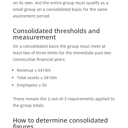
on its own.
And
the entire group must qualify as a
small group on a consolidated basis for the same
assessment period.
Consolidated thresholds and
measurement
On a consolidated basis the group must meet at
least two of three limits for the immediate past two
consecutive financial years:
Revenue ≤ S$10m
Total assets ≤ S$10m
Employees ≤ 50
These remain the 2-out-of-3 requirements applied to
the group totals.
How to determine consolidated
figures