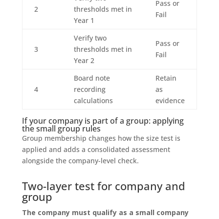
Pass or
2
thresholds met in
Fail
Year 1
Verify two
Pass or
3
thresholds met in
Fail
Year 2
Board note
Retain
4
recording
as
calculations
evidence
If your company is part of a group: applying
the small group rules
Group membership changes how the size test is
applied and adds a consolidated assessment
alongside the company-level check.
Two-layer test for company and
group
The company must qualify as a small company