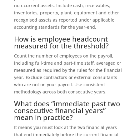
non‑current assets. Include cash, receivables,
inventories, property, plant, equipment and other
recognised assets as reported under applicable
accounting standards for the year‑end.
How is employee headcount
measured for the threshold?
Count the number of employees on the payroll,
including full‑time and part‑time staff, averaged or
measured as required by the rules for the financial
year. Exclude contractors or external consultants
who are not on your payroll. Use consistent
methodology across both consecutive years.
What does “immediate past two
consecutive financial years”
mean in practice?
It means you must look at the two financial years
that end immediately before the current financial