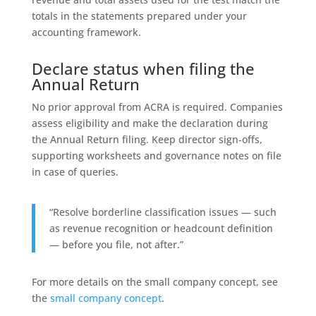
totals in the statements prepared under your
accounting framework.
Declare status when filing the
Annual Return
No prior approval from ACRA is required. Companies
assess eligibility and make the declaration during
the Annual Return filing. Keep director sign‑offs,
supporting worksheets and governance notes on file
in case of queries.
“Resolve borderline classification issues — such
as revenue recognition or headcount definition
— before you file, not after.”
For more details on the small company concept, see
the
small company concept
.