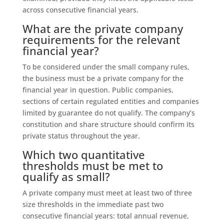
across consecutive financial years.
What are the private company
requirements for the relevant
financial year?
To be considered under the small company rules,
the business must be a private company for the
financial year in question. Public companies,
sections of certain regulated entities and companies
limited by guarantee do not qualify. The company’s
constitution and share structure should confirm its
private status throughout the year.
Which two quantitative
thresholds must be met to
qualify as small?
A private company must meet at least two of three
size thresholds in the immediate past two
consecutive financial years: total annual revenue,