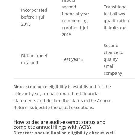
second
Transitional
Incorporated
financial year
test allows
before 1 Jul
commencing
qualification
2015
on/after 1 Jul
if limits met
2015
Second
chance to
Did not meet
Test year 2
qualify
in year 1
small
company
Next step:
once eligibility is established for the
relevant year, prepare unaudited financial
statements and declare the status in the Annual
Return, subject to the usual exceptions.
How to declare audit-exempt status and
complete annual filings with ACRA
Directors should finalise eligibility checks well