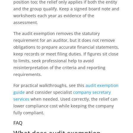
position too; the relief only applies if both the entity
and the group qualify. Keep a signed board note and
worksheets each year as evidence of the
assessment.
The audit exemption removes the statutory
requirement for an auditor, but it does not remove
obligations to prepare accurate financial statements,
keep records or meet filing duties. If figures sit close
to limits, seek professional help to avoid
misinterpretation of the criteria and reporting
requirements.
For practical walkthroughs, see this
audit exemption
guide
and consider specialist
company secretary
services
when needed. Used correctly, the relief can
lower compliance cost while keeping the company
fully compliant.
FAQ
What does audit exemption