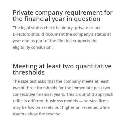
Private company requirement for
the financial year in question
The legal status check is binary: private or not.
Directors should document the company’s status at
year end as part of the file that supports the
eligibility conclusion.
Meeting at least two quantitative
thresholds
The size test asks that the company meets at least
two of three thresholds for the immediate past two
consecutive financial years. This 2-out-of-3 approach
reflects different business models — service firms
may be low on assets but higher on revenue, while
traders show the reverse.