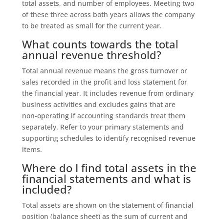
total assets, and number of employees. Meeting two
of these three across both years allows the company
to be treated as small for the current year.
What counts towards the total
annual revenue threshold?
Total annual revenue means the gross turnover or
sales recorded in the profit and loss statement for
the financial year. It includes revenue from ordinary
business activities and excludes gains that are
non‑operating if accounting standards treat them
separately. Refer to your primary statements and
supporting schedules to identify recognised revenue
items.
Where do I find total assets in the
financial statements and what is
included?
Total assets are shown on the statement of financial
position (balance sheet) as the sum of current and