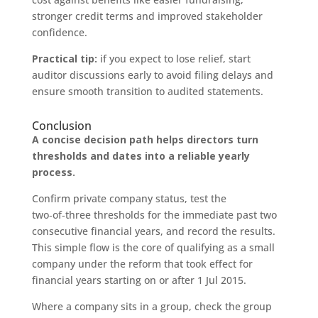
stronger credit terms and improved stakeholder
confidence.
Practical tip:
if you expect to lose relief, start
auditor discussions early to avoid filing delays and
ensure smooth transition to audited statements.
Conclusion
A concise decision path helps directors turn
thresholds and dates into a reliable yearly
process.
Confirm private company status, test the
two‑of‑three thresholds for the immediate past two
consecutive financial years, and record the results.
This simple flow is the core of qualifying as a small
company under the reform that took effect for
financial years starting on or after 1 Jul 2015.
Where a company sits in a group, check the group