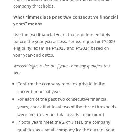
company thresholds.
What “immediate past two consecutive financial
years” means
Use the two financial years that end immediately
before the year you assess. For example, for FY2026
eligibility, examine FY2025 and FY2024 based on
your year‑end dates.
Worked logic to decide if your company qualifies this
year
Confirm the company remains private in the
current financial year.
For each of the past two consecutive financial
years, check if at least two of the three thresholds
were met (revenue, total assets, headcount).
If both years meet the 2-of-3 test, the company
qualifies as a small company for the current year.