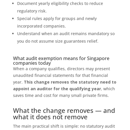
Document yearly eligibility checks to reduce
regulatory risk.
Special rules apply for groups and newly
incorporated companies.
Understand when an audit remains mandatory so
you do not assume size guarantees relief.
What audit exemption means for Singapore
companies today
When a company qualifies, directors may present
unaudited financial statements for that financial
year.
This change removes the statutory need to
appoint an auditor for the qualifying year
, which
saves time and cost for many small private firms.
What the change removes — and
what it does not remove
The main practical shift is simple: no statutory audit