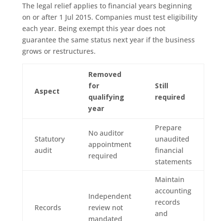
The legal relief applies to financial years beginning
on or after 1 Jul 2015. Companies must test eligibility
each year. Being exempt this year does not
guarantee the same status next year if the business
grows or restructures.
Removed
for
Still
Aspect
qualifying
required
year
Prepare
No auditor
Statutory
unaudited
appointment
audit
financial
required
statements
Maintain
accounting
Independent
records
Records
review not
and
mandated