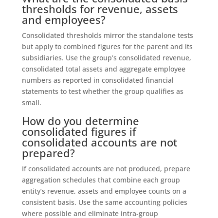
thresholds for revenue, assets
and employees?
Consolidated thresholds mirror the standalone tests
but apply to combined figures for the parent and its
subsidiaries. Use the group’s consolidated revenue,
consolidated total assets and aggregate employee
numbers as reported in consolidated financial
statements to test whether the group qualifies as
small.
How do you determine
consolidated figures if
consolidated accounts are not
prepared?
If consolidated accounts are not produced, prepare
aggregation schedules that combine each group
entity’s revenue, assets and employee counts on a
consistent basis. Use the same accounting policies
where possible and eliminate intra‑group