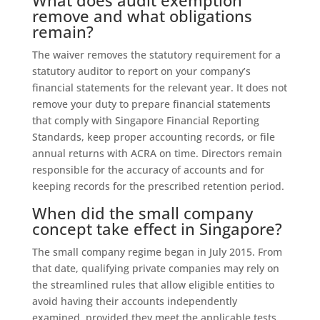
remove and what obligations
remain?
The waiver removes the statutory requirement for a
statutory auditor to report on your company’s
financial statements for the relevant year. It does not
remove your duty to prepare financial statements
that comply with Singapore Financial Reporting
Standards, keep proper accounting records, or file
annual returns with ACRA on time. Directors remain
responsible for the accuracy of accounts and for
keeping records for the prescribed retention period.
When did the small company
concept take effect in Singapore?
The small company regime began in July 2015. From
that date, qualifying private companies may rely on
the streamlined rules that allow eligible entities to
avoid having their accounts independently
examined, provided they meet the applicable tests