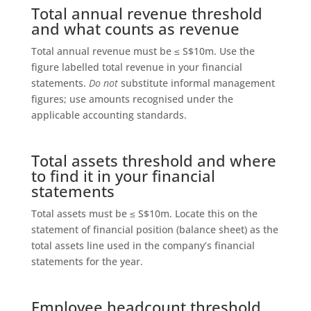
Total annual revenue threshold
and what counts as revenue
Total annual revenue must be ≤ S$10m. Use the
figure labelled total revenue in your financial
statements.
Do not
substitute informal management
figures; use amounts recognised under the
applicable accounting standards.
Total assets threshold and where
to find it in your financial
statements
Total assets must be ≤ S$10m. Locate this on the
statement of financial position (balance sheet) as the
total assets line used in the company’s financial
statements for the year.
Employee headcount threshold