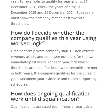
year. For example, to qualify for year ending 31
December 2026, check the years ending 31
December 2025 and 31 December 2024. Both years
must show the company met at least two size
thresholds.
How do I decide whether the
company qualifies this year using
worked logic?
First, confirm private company status. Then extract
revenue, assets and employee numbers for the two
immediate past years. For each year, tick which
thresholds are met. If at least two thresholds are met
in both years, the company qualifies for the current
year. Document your evidence and retain supporting
schedules.
How does ongoing qualification
work until disqualification?
Qualification is assessed each financial year using