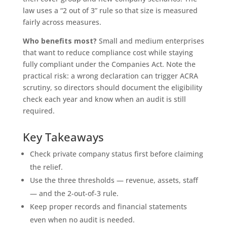
law uses a “2 out of 3” rule so that size is measured
fairly across measures.
Who benefits most?
Small and medium enterprises
that want to reduce compliance cost while staying
fully compliant under the Companies Act. Note the
practical risk: a wrong declaration can trigger ACRA
scrutiny, so directors should document the eligibility
check each year and know when an audit is still
required.
Key Takeaways
Check private company status first before claiming
the relief.
Use the three thresholds — revenue, assets, staff
— and the 2-out-of-3 rule.
Keep proper records and financial statements
even when no audit is needed.