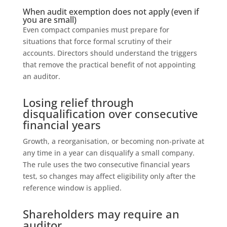
When audit exemption does not apply (even if
you are small)
Even compact companies must prepare for
situations that force formal scrutiny of their
accounts. Directors should understand the triggers
that remove the practical benefit of not appointing
an auditor.
Losing relief through
disqualification over consecutive
financial years
Growth, a reorganisation, or becoming non‑private at
any time in a year can disqualify a small company.
The rule uses the two consecutive financial years
test, so changes may affect eligibility only after the
reference window is applied.
Shareholders may require an
auditor