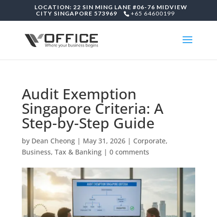
LOCATION: 22 SIN MING LANE #06-76 MIDVIEW
CITY SINGAPORE 573969
+65 64600199
Audit Exemption
Singapore Criteria: A
Step-by-Step Guide
by
Dean Cheong
|
May 31, 2026
|
Corporate,
Business, Tax & Banking
|
0 comments