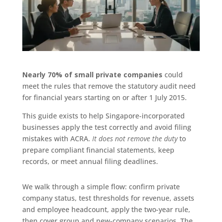
Nearly 70% of small private companies
could
meet the rules that remove the statutory audit need
for financial years starting on or after 1 July 2015.
This guide exists to help Singapore-incorporated
businesses apply the test correctly and avoid filing
mistakes with ACRA.
It does not remove the duty
to
prepare compliant financial statements, keep
records, or meet annual filing deadlines.
We walk through a simple flow: confirm private
company status, test thresholds for revenue, assets
and employee headcount, apply the two-year rule,
then cover group and new-company scenarios. The