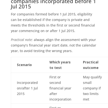
companies incorporated before 1
Jul 2015
For companies formed before 1 Jul 2015, eligibility
can be established if the company is private and
meets the thresholds in the first or second financial
year commencing on or after 1 Jul 2015.
Practical note:
always align the assessment with your
company’s financial year start date, not the calendar
year, to avoid testing the wrong years.
Which years
Practical
Scenario
to test
outcome
First or
May qualify
Incorporated
second
small
on/after 1 Jul
financial year
company if
2015
after
two limits
incorporation
met
First or