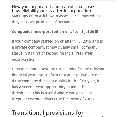
Newly incorporated and transitional cases:
how eligibility works after incorporation
Start‑ups often ask how to assess size limits when
they lack two prior sets of accounts.
Companies incorporated on or after 1 Jul 2015
If your company started on or after 1 Jul 2015 and is
a private company, it may qualify small company
status in its first or second financial year after
incorporation.
Directors should test the three limits for the relevant
financial year and confirm that at least two are met.
If the company does not qualify in the first year, it
has a second‑year opportunity to meet the
thresholds. This is useful where early costs or
irregular revenue distort the first year’s figures.
Transitional provisions for