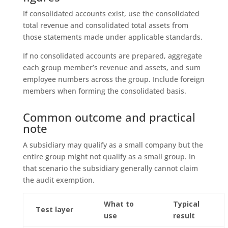
If consolidated accounts exist, use the consolidated
total revenue and consolidated total assets from
those statements made under applicable standards.
If no consolidated accounts are prepared, aggregate
each group member’s revenue and assets, and sum
employee numbers across the group. Include foreign
members when forming the consolidated basis.
Common outcome and practical
note
A subsidiary may qualify as a small company but the
entire group might not qualify as a small group. In
that scenario the subsidiary generally cannot claim
the audit exemption.
What to
Typical
Test layer
use
result