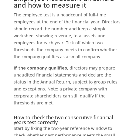
and how to measure it
The employee test is a headcount of full-time
employees at the end of the financial year. Directors
should record the number and keep a simple
worksheet showing revenue, total assets and
employees for each year. Tick off which two
thresholds the company meets to confirm whether
the company qualifies as a small company.
If the company qualifies,
directors may prepare
unaudited financial statements and declare the
status in the Annual Return, subject to group rules
and exceptions. Note: a private company with
corporate shareholders can still qualify if the
thresholds are met.
How to check the two consecutive financial
years test correctly
Start by fixing the two-year reference window to
check whether past performance meets the small