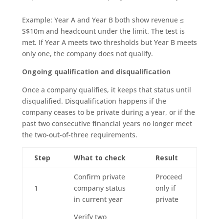
Example: Year A and Year B both show revenue ≤
S$10m and headcount under the limit. The test is
met. If Year A meets two thresholds but Year B meets
only one, the company does not qualify.
Ongoing qualification and disqualification
Once a company qualifies, it keeps that status until
disqualified. Disqualification happens if the
company ceases to be private during a year, or if the
past two consecutive financial years no longer meet
the two-out-of-three requirements.
Step
What to check
Result
Confirm private
Proceed
1
company status
only if
in current year
private
Verify two