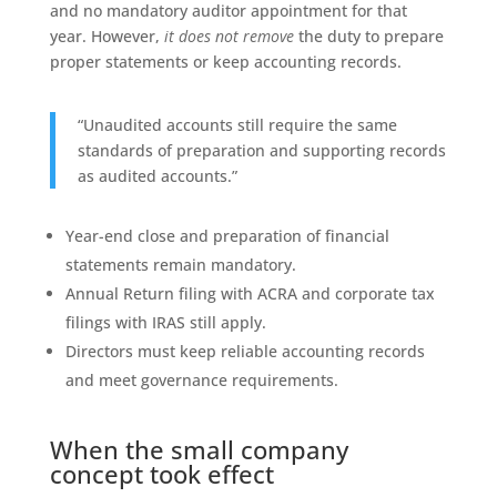
and no mandatory auditor appointment for that
year. However,
it does not remove
the duty to prepare
proper statements or keep accounting records.
“Unaudited accounts still require the same
standards of preparation and supporting records
as audited accounts.”
Year-end close and preparation of financial
statements remain mandatory.
Annual Return filing with ACRA and corporate tax
filings with IRAS still apply.
Directors must keep reliable accounting records
and meet governance requirements.
When the small company
concept took effect