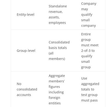
Company
Standalone
may
revenue,
Entity-level
qualify
assets,
small
employees
company
Entire
group
Consolidated
must meet
basis totals
Group-level
2-of-3 to
(all
qualify
members)
small
group
Aggregate
Use
members’
No
aggregated
figures
consolidated
totals to
including
accounts
test group
foreign
must pass
entities