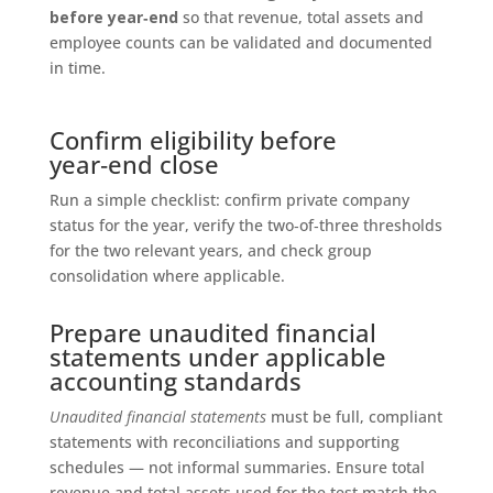
before year‑end
so that revenue, total assets and
employee counts can be validated and documented
in time.
Confirm eligibility before
year‑end close
Run a simple checklist: confirm private company
status for the year, verify the two‑of‑three thresholds
for the two relevant years, and check group
consolidation where applicable.
Prepare unaudited financial
statements under applicable
accounting standards
Unaudited financial statements
must be full, compliant
statements with reconciliations and supporting
schedules — not informal summaries. Ensure total
revenue and total assets used for the test match the