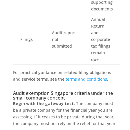
supporting
documents
Annual
Return
Audit report
and
Filings
not
corporate
submitted
tax filings
remain
due
For practical guidance on related filing obligations
and service terms, see the
terms and conditions
.
Audit exemption Singapore criteria under the
small company concept
Begin with the gateway test.
The company must
be a private company for the financial year you are
assessing. If it ceases to be private during that year,
the company must not rely on the relief for that year.