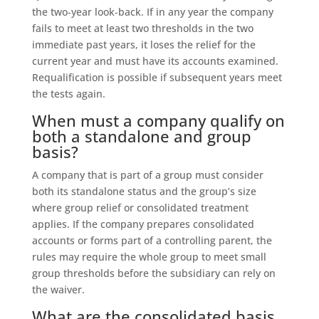
the two‑year look‑back. If in any year the company
fails to meet at least two thresholds in the two
immediate past years, it loses the relief for the
current year and must have its accounts examined.
Requalification is possible if subsequent years meet
the tests again.
When must a company qualify on
both a standalone and group
basis?
A company that is part of a group must consider
both its standalone status and the group’s size
where group relief or consolidated treatment
applies. If the company prepares consolidated
accounts or forms part of a controlling parent, the
rules may require the whole group to meet small
group thresholds before the subsidiary can rely on
the waiver.
What are the consolidated basis