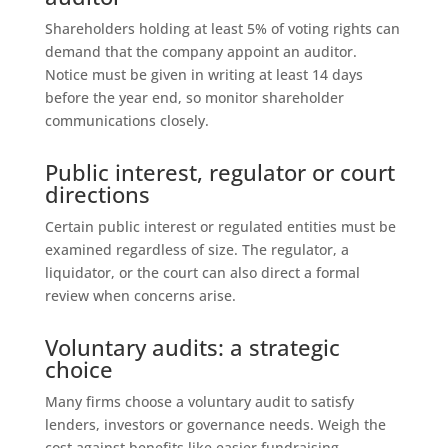
Shareholders holding at least 5% of voting rights can
demand that the company appoint an auditor.
Notice must be given in writing at least 14 days
before the year end, so monitor shareholder
communications closely.
Public interest, regulator or court
directions
Certain public interest or regulated entities must be
examined regardless of size. The regulator, a
liquidator, or the court can also direct a formal
review when concerns arise.
Voluntary audits: a strategic
choice
Many firms choose a voluntary audit to satisfy
lenders, investors or governance needs. Weigh the
cost against benefits like easier fundraising,