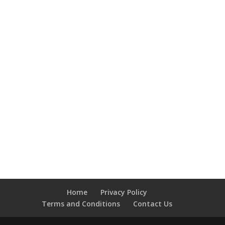
Home
Privacy Policy
Terms and Conditions
Contact Us