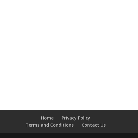
Home
Privacy Policy
Terms and Conditions
Contact Us