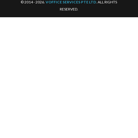
© 2014 - 2026.
VOFFICE SERVICES PTE LTD
. ALL RIGHTS
RESERVED.