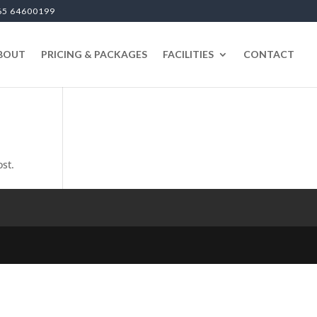
65 64600199
BOUT
PRICING & PACKAGES
FACILITIES
CONTACT
ost.