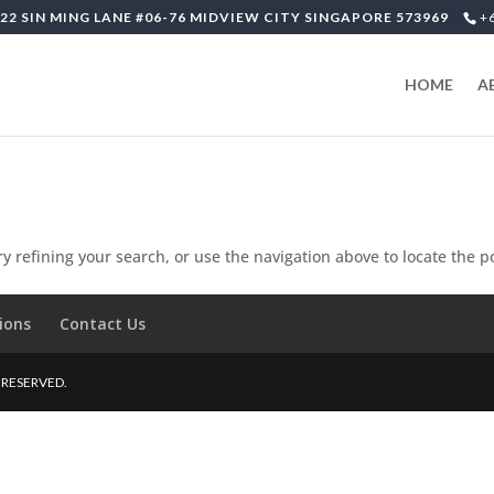
22 SIN MING LANE #06-76 MIDVIEW CITY SINGAPORE 573969
+
HOME
A
 refining your search, or use the navigation above to locate the p
ions
Contact Us
S RESERVED.