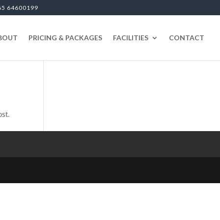
65 64600199
BOUT
PRICING & PACKAGES
FACILITIES
CONTACT
ost.