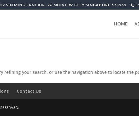
22 SIN MING LANE #06-76 MIDVIEW CITY SINGAPORE 573969
+
HOME
A
 refining your search, or use the navigation above to locate the p
ions
Contact Us
S RESERVED.